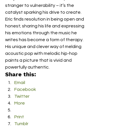
stranger to vulnerability – it’s the 
catalyst sparking his drive to create. 
Eric finds resolution in being open and 
honest; sharing his life and expressing 
his emotions through the music he 
writes has become a form of therapy. 
His unique and clever way of melding 
acoustic pop with melodic hip-hop 
paints a picture that is vivid and 
powerfully authentic.
Share this:
Email
Facebook
Twitter
More
Print
Tumblr