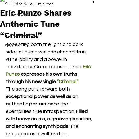
ALL POSTS
Sep 9, 2021
1 min read
Eric Punzo Shares
INTERVIEWS
Anthemic Tune
NEXT UP
“Criminal”
RDFO APPROVED
Accepting both the light and dark 
SPOTLIGHT
sides of ourselves can channel true 
vulnerability and a power in 
individuality. Ontario-based artist 
Eric 
Punzo
 expresses his own truths 
through his new single 
“Criminal.”
The song puts forward 
both 
exceptional power as well as an 
authentic performance
 that 
exemplifies true introspection. 
Filled 
with heavy drums, a grooving bassline, 
and enchanting synth pads,
 the 
production is a well-crafted 