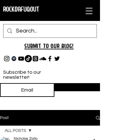
RockDafuqOut
Submit TO oUR
BLOG!
Subscribe to our
newsletter!
Subscribe
Post
ALL POSTS
Nicholas Zallo