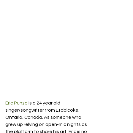
Eric Punzo
 is a 24 year old 
singer/songwriter from Etobicoke, 
Ontario, Canada. As someone who 
grew up relying on open-mic nights as 
the platform to share his art, Eric is no 