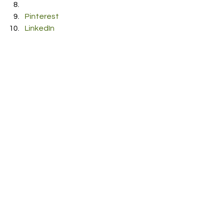
Pinterest
LinkedIn
Reddit
Pocket
#Criminal
#EricPunzo
RDFO APPROVED
See All
Recent Posts