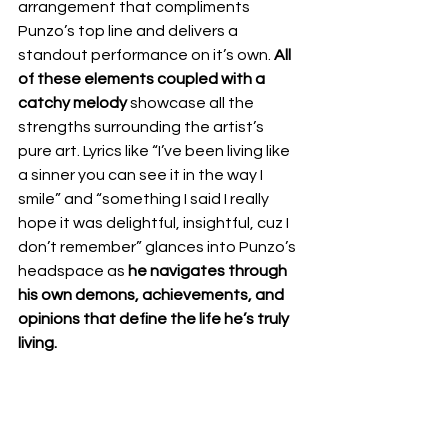
arrangement that compliments 
Punzo’s top line and delivers a 
standout performance on it’s own. 
All 
of these elements coupled with a 
catchy melody
 showcase all the 
strengths surrounding the artist’s 
pure art. Lyrics like “I’ve been living like 
a sinner you can see it in the way I 
smile” and “something I said I really 
hope it was delightful, insightful, cuz I 
don’t remember” glances into Punzo’s 
headspace as 
he navigates through 
his own demons, achievements, and 
opinions that define the life he’s truly 
living.