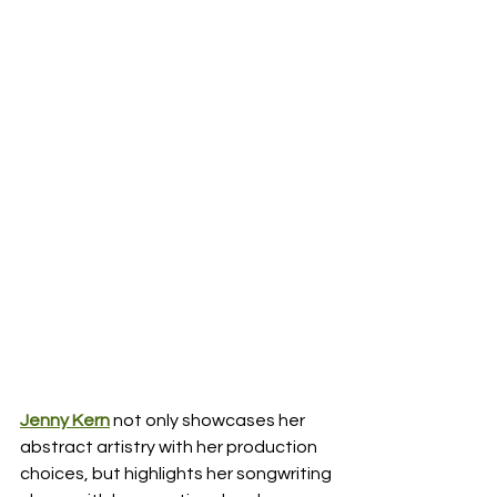
Jenny Kern
not only showcases her 
abstract artistry with her production 
choices, but highlights her songwriting 