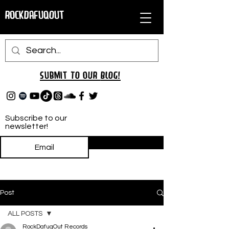
RockDafuqOut
Submit TO oUR
BLOG!
Subscribe to our
newsletter!
Subscribe
Post
ALL POSTS
RockDafuqOut Records