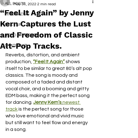
ALL POSTS
May 31, 2022
2 min read
“Feel It Again” by Jenny
INTERVIEWS
Kern Captures the Lust
NEXT UP
and Freedom of Classic
RDFO APPROVED
Alt-Pop Tracks.
SPOTLIGHT
Reverbs, distortion, and ambient 
production, 
“Feel It Again”
shows 
itself to be similar to great 80’s alt pop 
classics. The song is moody and 
composed of a faded and distant 
vocal choir, and a booming and gritty 
EDM bass, making it the perfect song 
for dancing. 
Jenny Kern’s
newest 
track
 is the perfect song for those 
who love emotional and vivid music 
but still want to feel flow and energy 
in a song. 