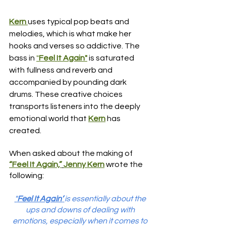
Kern 
uses typical pop beats and 
melodies, which is what make her 
hooks and verses so addictive. The 
bass in 
"
Feel It Again"
is saturated 
with fullness and reverb and 
accompanied by pounding dark 
drums. These creative choices 
transports listeners into the deeply 
emotional world that
Kern
 has 
created. 
When asked about the making of 
“Feel It Again,”
Jenny Kern
 wrote the 
following:
"
Feel It Again’
is essentially about the 
ups and downs of dealing with 
emotions, especially when it comes to 