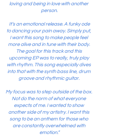
loving and being in love with another 
person.
 It’s an emotional release. A funky ode 
to dancing your pain away. Simply put, 
I want this song to make people feel 
more alive and in tune with their body. 
The goal for this track and this 
upcoming EP was to really, truly play 
with rhythm. This song especially dives 
into that with the synth bass line, drum 
groove and rhythmic guitar. 
My focus was to step outside of the box. 
Not do the norm of what everyone 
expects of me. I wanted to show 
another side of my artistry. I want this 
song to be an anthem for those who 
are constantly overwhelmed with 
emotion.”