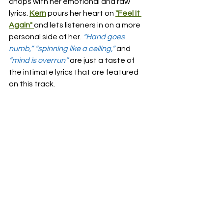
chops with her emotional and raw 
lyrics. 
Kern
 pours her heart on 
"Feel It 
Again"
and lets listeners in on a more 
personal side of her.
“Hand goes 
numb,” “spinning like a ceiling,”
and 
“mind is overrun”
are just a taste of 
the intimate lyrics that are featured 
on this track. 