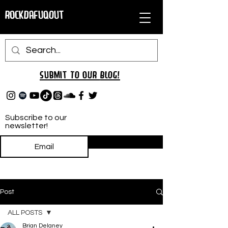
RockDafuqOut
Submit TO oUR
BLOG!
Subscribe to our
newsletter!
Subscribe
Post
ALL POSTS
Brian Delaney