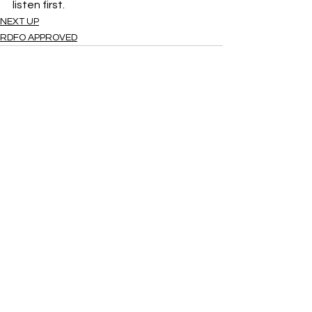
listen first.  
NEXT UP
RDFO APPROVED
See All
Recent Posts