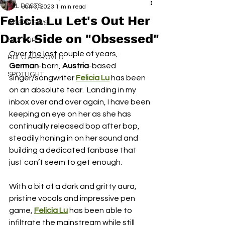
ALL POSTS
Jan 3, 2023
1 min read
Felicia Lu Let's Out Her
INTERVIEWS
Dark Side on "Obsessed"
NEXT UP
Over the last couple of years, 
RDFO APPROVED
German
-born, 
Austria
-based 
SPOTLIGHT
singer/songwriter 
Felicia Lu
 has been 
on an absolute tear.  Landing in my 
inbox over and over again, I have been 
keeping an eye on her as she has 
continually released bop after bop, 
steadily honing in on her sound and 
building a dedicated fanbase that 
just can’t seem to get enough.  
With a bit of a dark and gritty aura, 
pristine vocals and impressive pen 
game, 
Felicia Lu
 has been able to 
infiltrate the mainstream while still 