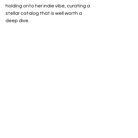
holding onto her indie vibe, curating a 
stellar catalog that is well worth a 
deep dive.  