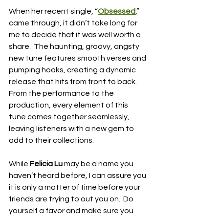
When her recent single, “
Obsessed
,” 
came through, it didn’t take long for 
me to decide that it was well worth a 
share.  The haunting, groovy, angsty 
new tune features smooth verses and 
pumping hooks, creating a dynamic 
release that hits from front to back.  
From the performance to the 
production, every element of this 
tune comes together seamlessly, 
leaving listeners with a new gem to 
add to their collections.
While 
Felicia Lu 
may be a name you 
haven’t heard before, I can assure you 
it is only a matter of time before your 
friends are trying to out you on.  Do 
yourself a favor and make sure you 