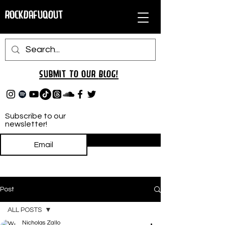
RockDafuqOut
Submit TO oUR
BLOG!
Subscribe to our
newsletter!
Subscribe
Post
ALL POSTS
Nicholas Zallo