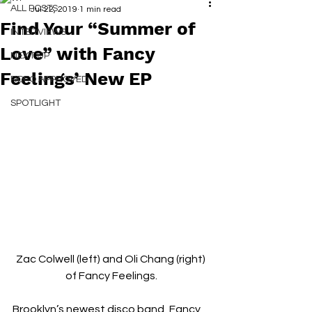
ALL POSTS
Jul 22, 2019
1 min read
Find Your “Summer of
INTERVIEWS
Love” with Fancy
NEXT UP
Feelings’ New EP
RDFO APPROVED
SPOTLIGHT
Zac Colwell (left) and Oli Chang (right) 
of Fancy Feelings.
Brooklyn’s newest disco band, Fancy 