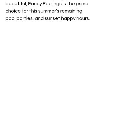
beautiful, Fancy Feelings is the prime 
choice for this summer’s remaining 
pool parties, and sunset happy hours.  