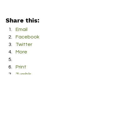
Share this:
Email
Facebook
Twitter
More
Print
Tumblr
Pinterest
LinkedIn
Reddit
Pocket