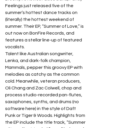
Feelings just released five of the 
summer’s hottest dance tracks on 
(literally) the hottest weekend of 
summer. Their EP, “Summer of Love,” is 
out now on BonFire Records, and 
features a stellar line-up of featured 
vocalists.  
Talent like Australian songwriter, 
Lenka, and dark-folk champion, 
Mammals, pepper this groovy EP with 
melodies as catchy as the common 
cold. Meanwhile, veteran producers, 
Oli Chang and Zac Colwell, chop and 
process studio-recorded pan-flutes, 
saxophones, synths, and drums (no 
software here) in the style of Daft 
Punk or Tiger & Woods. Highlights from 
the EP include the title track, “Summer 