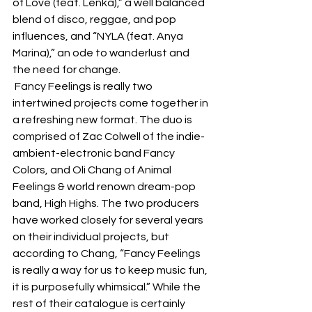
of Love (feat. Lenka),” a well balanced 
blend of disco, reggae, and pop 
influences, and “NYLA (feat. Anya 
Marina),” an ode to wanderlust and 
the need for change.  
 Fancy Feelings is really two 
intertwined projects come together in 
a refreshing new format. The duo is 
comprised of Zac Colwell of the indie-
ambient-electronic band Fancy 
Colors, and Oli Chang of Animal 
Feelings & world renown dream-pop 
band, High Highs. The two producers 
have worked closely for several years 
on their individual projects, but 
according to Chang, “Fancy Feelings 
is really a way for us to keep music fun, 
it is purposefully whimsical.” While the 
rest of their catalogue is certainly 