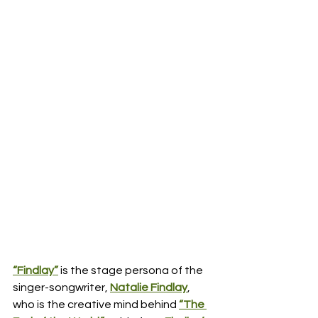
“Findlay”
 is the stage persona of the 
singer-songwriter, 
Natalie Findlay
, 
who is the creative mind behind 
“The 