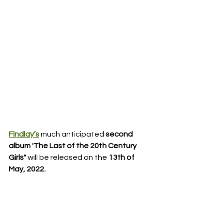
Findlay’s
much anticipated 
second 
album 'The Last of the 20th Century 
Girls"
 will be released on the 
13th of 
May, 2022.