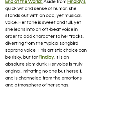
End of the World.”
 Aside from 
Findlay’s
quick wit and sense of humor, she 
stands out with an odd, yet musical, 
voice. Her tone is sweet and full, yet 
she leans into an off-beat voice in 
order to add character to her tracks, 
diverting from the typical songbird 
soprano voice. This artistic choice can 
be risky, but for 
Findlay
, it is an 
absolute slam dunk. Her voice is truly 
original, imitating no one but herself, 
and is channeled from the emotions 
and atmosphere of her songs. 