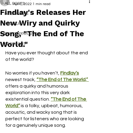
ALL POSTS
Apr 6, 2022
1 min read
Findlay's Releases Her
INTERVIEWS
New Wiry and Quirky
NEXT UP
Song, "The End of The
RDFO APPROVED
World."
SPOTLIGHT
Have you ever thought about the end 
of the world?
No worries if you haven’t, 
Findlay’s
newest track, 
“The End of The World,”
offers a quirky and humorous 
exploration into this very dark 
existential question. 
“The End of The 
World”
is a folky, upbeat, humorous, 
acoustic, and wacky song that is 
perfect for listeners who are looking 
for a genuinely unique song.