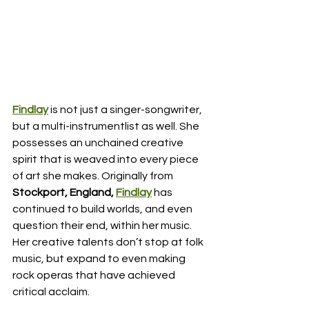
Findlay
 is not just a singer-songwriter, 
but a multi-instrumentlist as well. She 
possesses an unchained creative 
spirit that is weaved into every piece 
of art she makes. Originally from 
Stockport, England, 
Findlay
has 
continued to build worlds, and even 
question their end, within her music. 
Her creative talents don’t stop at folk 
music, but expand to even making 
rock operas that have achieved 
critical acclaim. 