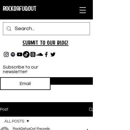
RockDafuqOut
Submit TO oUR
BLOG!
Subscribe to our
newsletter!
Subscribe
Post
ALL POSTS
RockDafuqOut Records