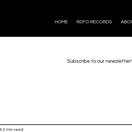
HOME
RDFO RECORDS
ABO
Subscribe to our newsletter!
4
2 min read