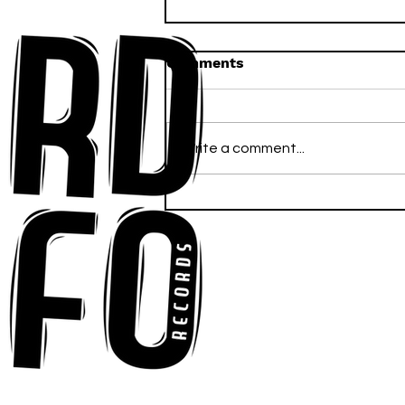
Comments
Write a comment...
Anna-My Ignites the Dance
Floor With Infectious
Tech-House Groove
“Ready, Kick It”