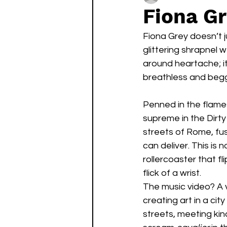
Fiona Gr
Fiona Grey doesn’t j
glittering shrapnel w
around heartache; it
breathless and begg
Penned in the flames
supreme in the Dirty
streets of Rome, fusi
can deliver. This is 
rollercoaster that 
flick of a wrist.
The music video? A 
creating art in a ci
streets, meeting kind