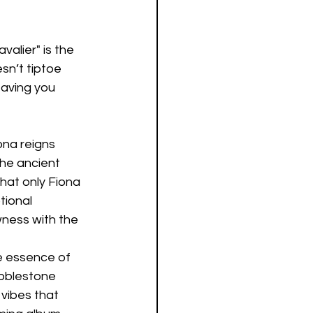
alier" is the 
sn’t tiptoe 
eaving you 
ona reigns 
the ancient 
that only Fiona 
tional 
ness with the 
e essence of 
obblestone 
 vibes that 