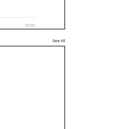
See All