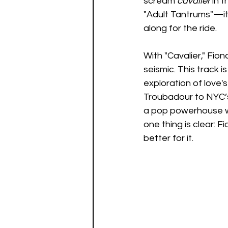
scream 
cavalier
 in 
"Adult Tantrums"—it’
along for the ride.
With "Cavalier," Fio
seismic. This track 
exploration of love'
Troubadour to NYC’s 
a pop powerhouse wi
one thing is clear: F
better for it.