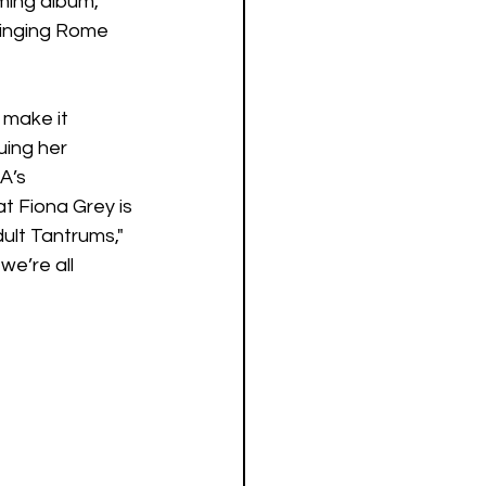
oming album, 
ringing Rome 
 make it 
uing her 
A’s 
t Fiona Grey is 
ult Tantrums," 
we’re all 