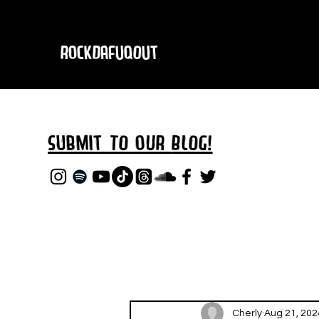
RockDafuqOut
Submit TO oUR
BLOG!
Cherly
Aug 21, 202