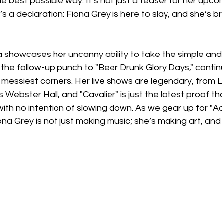
the best possible way. It’s not just a teaser for her upc
s a declaration: Fiona Grey is here to slay, and she’s b
na showcases her uncanny ability to take the simple and
is the follow-up punch to "Beer Drunk Glory Days," contin
s messiest corners. Her live shows are legendary, from L
Webster Hall, and "Cavalier" is just the latest proof tha
th no intention of slowing down. As we gear up for "Ad
iona Grey is not just making music; she’s making art, and 