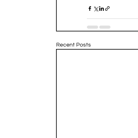
Recent Posts