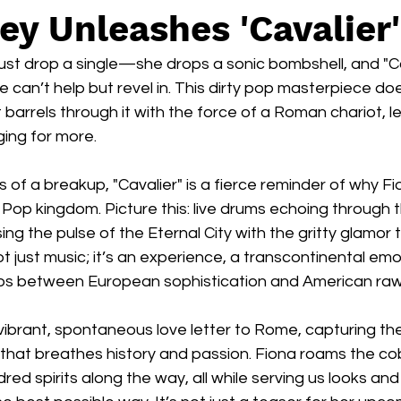
ey Unleashes 'Cavalier'
ust drop a single—she drops a sonic bombshell, and "Cav
e can’t help but revel in. This dirty pop masterpiece doe
 barrels through it with the force of a Roman chariot, l
ing for more.
 of a breakup, "Cavalier" is a fierce reminder of why Fi
 Pop kingdom. Picture this: live drums echoing through 
ng the pulse of the Eternal City with the gritty glamor 
not just music; it’s an experience, a transcontinental emo
flips between European sophistication and American raw
vibrant, spontaneous love letter to Rome, capturing th
ty that breathes history and passion. Fiona roams the c
red spirits along the way, all while serving us looks and