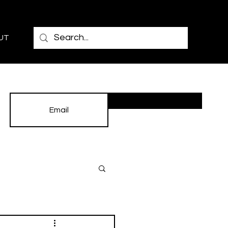
UT
Subscribe