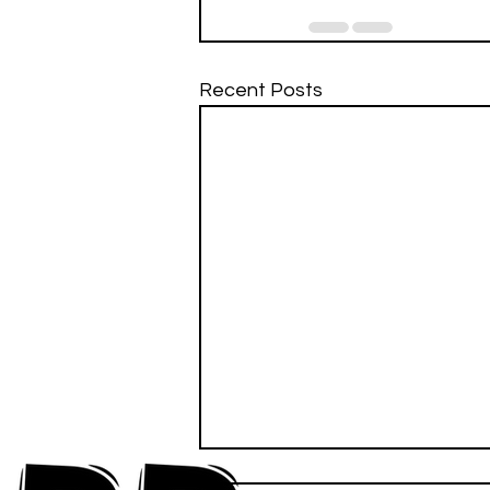
Recent Posts