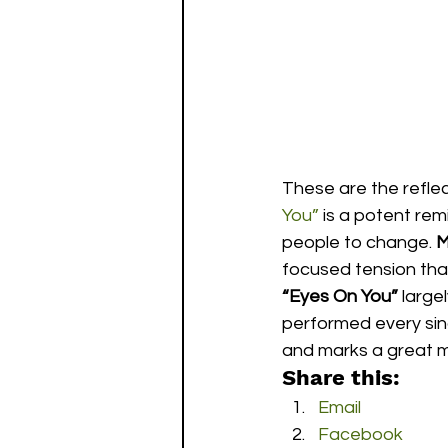
These are the reflec
You”
 is a potent re
people to change. 
M
focused tension that
“Eyes On You”
 large
performed every singl
and marks a great m
Share this:
Email
Facebook