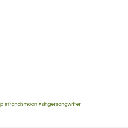
op
#francismoon
#singersongwriter