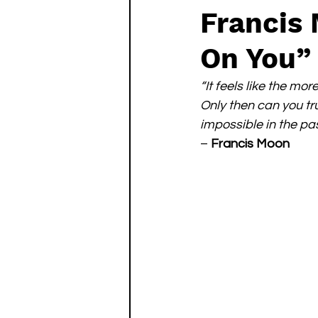
Francis
On You”
“It feels like the mo
Only then can you tr
impossible in the pas
– 
Francis Moon