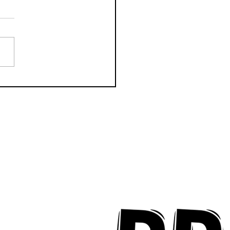
k Key ʻOhana Find Joy
implicity on "Mai Tais
aradise"