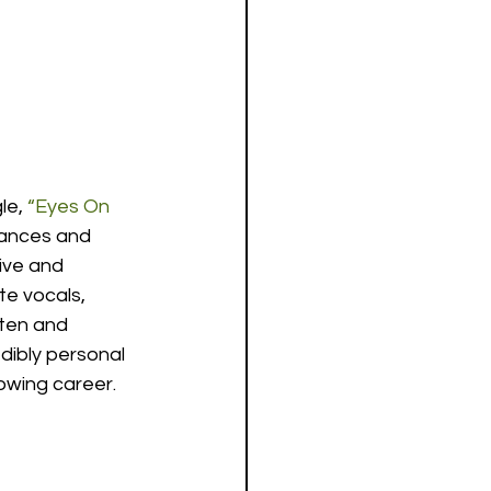
le, 
“Eyes On 
tances and 
ive and 
te vocals, 
tten and 
dibly personal 
rowing career.