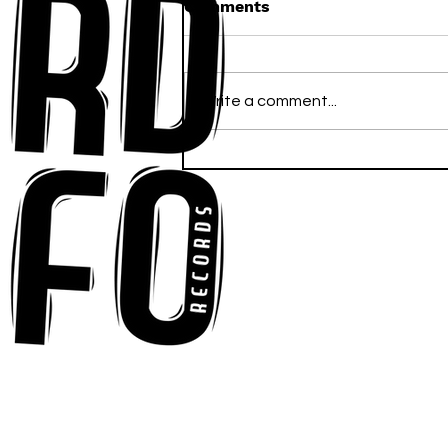
Comments
Write a comment...
Anna-My Ignites the Dance
Floor With Infectious
Tech-House Groove
“Ready, Kick It”