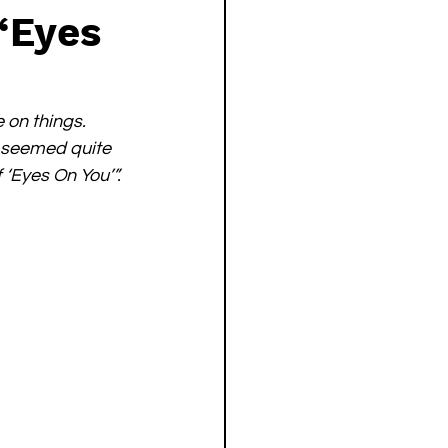
“Eyes
 on things. 
t seemed quite 
 ‘Eyes On You’”.