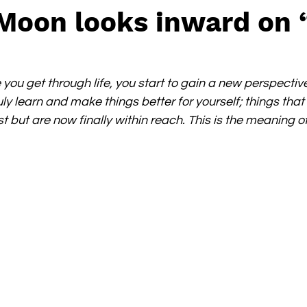
 Moon looks inward on 
re you get through life, you start to gain a new perspective
uly learn and make things better for yourself; things tha
t but are now finally within reach. This is the meaning of