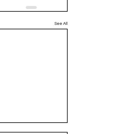
See All