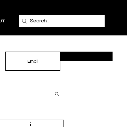
UT
Subscribe