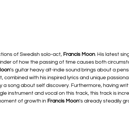
tions of Swedish solo-act, 
Francis Moon
. His latest sing
minder of how the passing of time causes both circums
oon
’s guitar heavy alt-indie sound brings about a pens
, combined with his inspired lyrics and unique passiona
ly a song about self discovery. Furthermore, having wri
e instrument and vocal on this track, this track is incre
oment of growth in 
Francis Moon
’s already steadily g