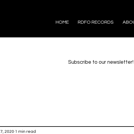
HOME
RDFO RECORDS
ABO
Subscribe to our newsletter!
17, 2020
1 min read