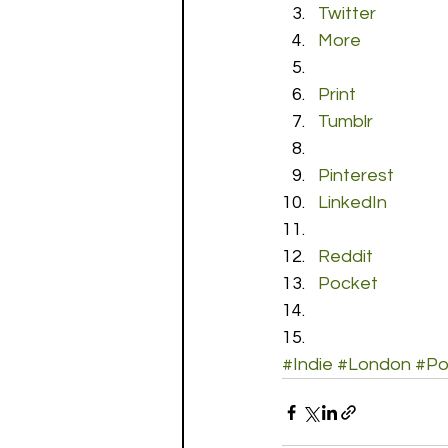
Twitter
More
Print
Tumblr
Pinterest
LinkedIn
Reddit
Pocket
#Indie
#London
#P