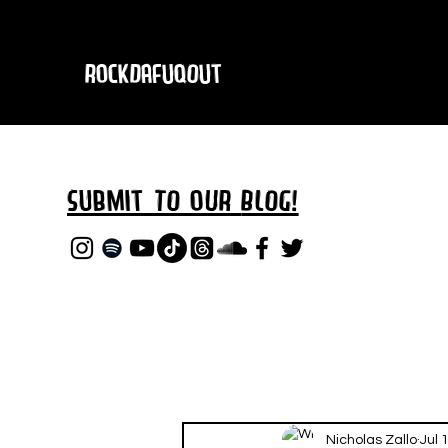
RockDafuqOut
Submit TO oUR
BLOG!
Nicholas Zallo
Jul 