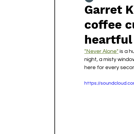
Garret K
coffee c
heartful 
"Never Alone"
 is a 
night, a misty window
here for every second
https://soundcloud.c