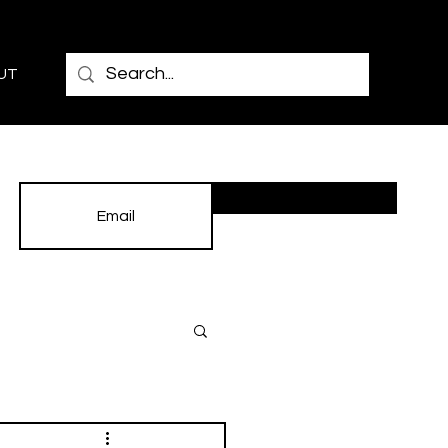
UT
Subscribe