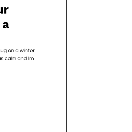
ur
 a
hug on a winter 
ous calm and Im 