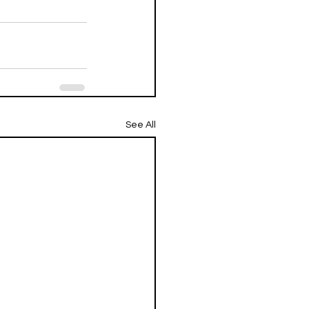
See All