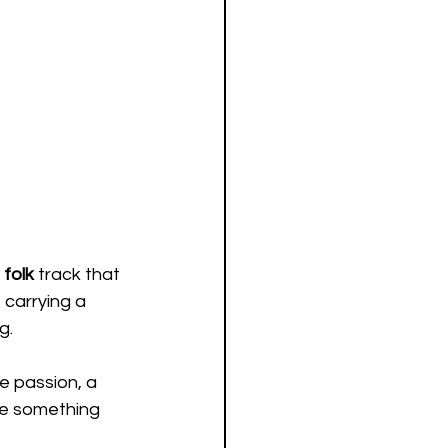
folk 
track that 
 carrying a 
g.
ve passion, a 
ke something 