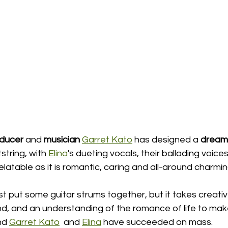
oducer
 and 
musician
Garret Kato
 has designed a 
dream 
string, with 
Elina
's dueting vocals, their ballading voices
relatable as it is romantic, caring and all-around charmin
 just put some guitar strums together, but it takes creati
d, and an understanding of the romance of life to ma
nd 
Garret Kato
  and 
Elina
 have succeeded on mass.