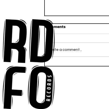
Comments
Write a comment...
Ross Newhouse Speaks
His Mind on New Single
"Words I'd Use"