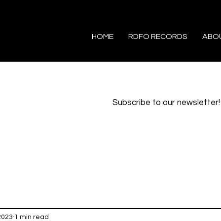
HOME
RDFO RECORDS
ABO
Subscribe to our newsletter!
2023
1 min read