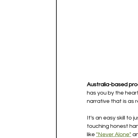
Australia-based pr
has you by the heart
narrative that is as 
It's an easy skill to
touching honest han
like 
"Never Alone"
 a