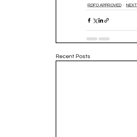
RDFO APPROVED
NEXT
Recent Posts