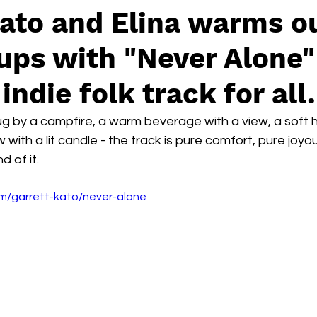
ato and Elina warms o
ups with "Never Alone"
indie folk track for all.
hug by a campfire, a warm beverage with a view, a soft 
 with a lit candle - the track is pure comfort, pure joy
 of it.
om/garrett-kato/never-alone