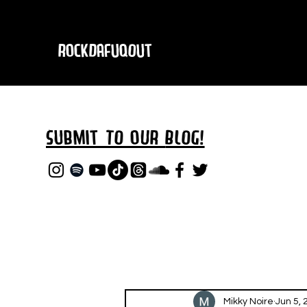
RockDafuqOut
Submit TO oUR
BLOG!
Mikky Noire
Jun 5, 