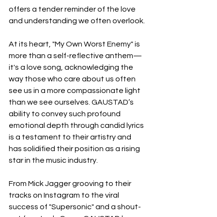
offers a tender reminder of the love 
and understanding we often overlook.
At its heart, "My Own Worst Enemy" is 
more than a self-reflective anthem—
it's a love song, acknowledging the 
way those who care about us often 
see us in a more compassionate light 
than we see ourselves. GAUSTAD’s 
ability to convey such profound 
emotional depth through candid lyrics 
is a testament to their artistry and 
has solidified their position as a rising 
star in the music industry.
From Mick Jagger grooving to their 
tracks on Instagram to the viral 
success of "Supersonic" and a shout-