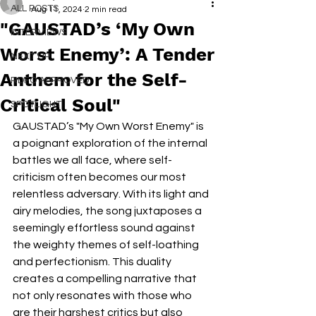
ALL POSTS
Aug 11, 2024
2 min read
"GAUSTAD’s ‘My Own
INTERVIEWS
Worst Enemy’: A Tender
NEXT UP
Anthem for the Self-
RDFO APPROVED
Critical Soul"
SPOTLIGHT
GAUSTAD’s "My Own Worst Enemy" is 
a poignant exploration of the internal 
battles we all face, where self-
criticism often becomes our most 
relentless adversary. With its light and 
airy melodies, the song juxtaposes a 
seemingly effortless sound against 
the weighty themes of self-loathing 
and perfectionism. This duality 
creates a compelling narrative that 
not only resonates with those who 
are their harshest critics but also 