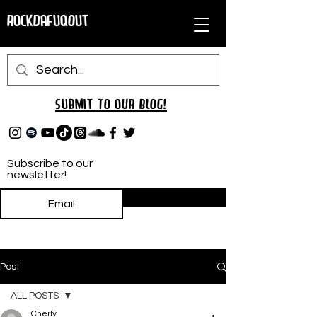
RockDafuqOut
Submit TO oUR
BLOG!
Subscribe to our
newsletter!
Subscribe
Post
ALL POSTS
Cherly