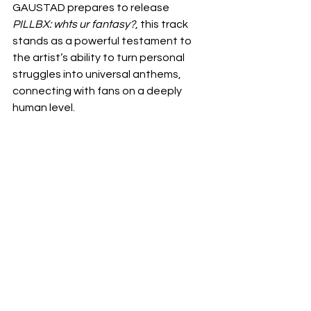
GAUSTAD prepares to release 
PILLBX: whts ur fantasy?
, this track 
stands as a powerful testament to 
the artist’s ability to turn personal 
struggles into universal anthems, 
connecting with fans on a deeply 
human level.