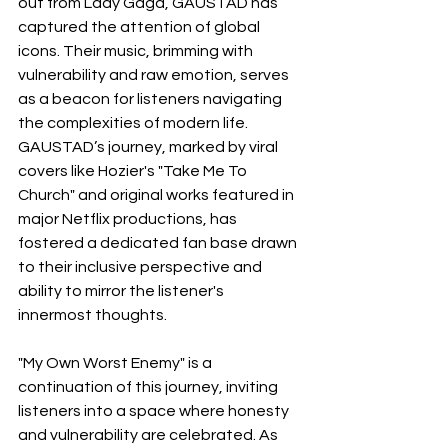
out from Lady Gaga, GAUSTAD has 
captured the attention of global 
icons. Their music, brimming with 
vulnerability and raw emotion, serves 
as a beacon for listeners navigating 
the complexities of modern life. 
GAUSTAD’s journey, marked by viral 
covers like Hozier's "Take Me To 
Church" and original works featured in 
major Netflix productions, has 
fostered a dedicated fan base drawn 
to their inclusive perspective and 
ability to mirror the listener's 
innermost thoughts.
"My Own Worst Enemy" is a 
continuation of this journey, inviting 
listeners into a space where honesty 
and vulnerability are celebrated. As 