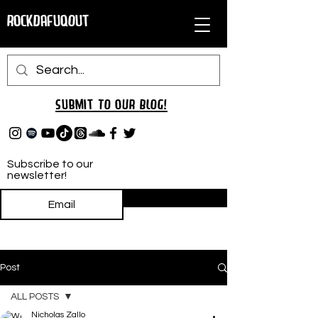
RockDafuqOut
Submit TO oUR
BLOG!
Subscribe to our
newsletter!
Subscribe
Post
ALL POSTS
Nicholas Zallo