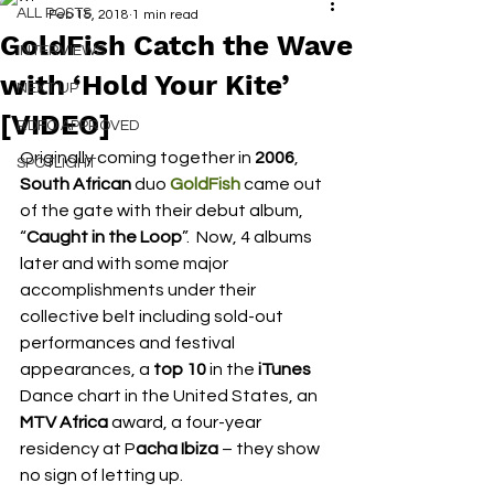
ALL POSTS
Feb 15, 2018
1 min read
GoldFish Catch the Wave
INTERVIEWS
with ‘Hold Your Kite’
NEXT UP
[VIDEO]
RDFO APPROVED
Originally coming together in
 2006
, 
SPOTLIGHT
South African
 duo 
GoldFish
 came out 
of the gate with their debut album, 
“
Caught in the Loop
”.  Now, 4 albums 
later and with some major 
accomplishments under their 
collective belt including sold-out 
performances and festival 
appearances, a 
top 10
 in the 
iTunes
Dance chart in the United States, an 
MTV Africa
 award, a four-year 
residency at P
acha Ibiza
 – they show 
no sign of letting up.