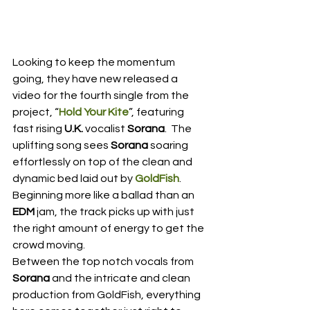
Looking to keep the momentum 
going, they have new released a 
video for the fourth single from the 
project, “
Hold Your Kite
”, featuring 
fast rising 
U.K.
 vocalist
 Sorana
.  The 
uplifting song sees 
Sorana
 soaring 
effortlessly on top of the clean and 
dynamic bed laid out by 
GoldFish
.  
Beginning more like a ballad than an 
EDM
 jam, the track picks up with just 
the right amount of energy to get the 
crowd moving.
Between the top notch vocals from 
Sorana
 and the intricate and clean 
production from GoldFish, everything 