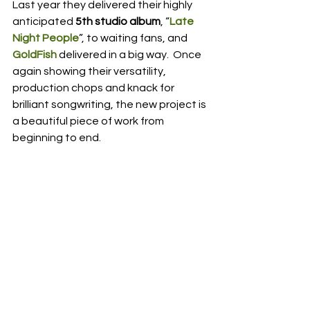
Last year they delivered their highly 
anticipated 
5th studio album
, “
Late 
Night People
”, to waiting fans, and 
GoldFish
 delivered in a big way.  Once 
again showing their versatility, 
production chops and knack for 
brilliant songwriting, the new project is 
a beautiful piece of work from 
beginning to end.