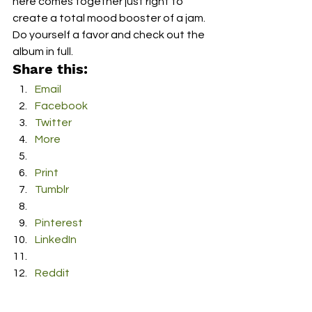
here comes together just right to 
create a total mood booster of a jam.  
Do yourself a favor and check out the 
album in full.
Share this:
Email
Facebook
Twitter
More
Print
Tumblr
Pinterest
LinkedIn
Reddit
Pocket