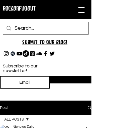
RockDafuqOut
Submit TO oUR
BLOG!
Subscribe to our
newsletter!
Subscribe
Post
ALL POSTS
Nicholas Zallo