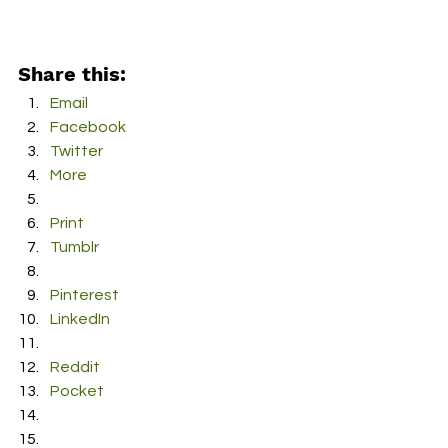
Share this:
Email
Facebook
Twitter
More
Print
Tumblr
Pinterest
LinkedIn
Reddit
Pocket