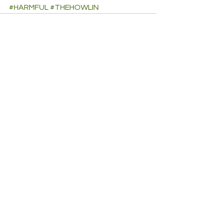
#HARMFUL
#THEHOWLIN
See All
Recent Posts