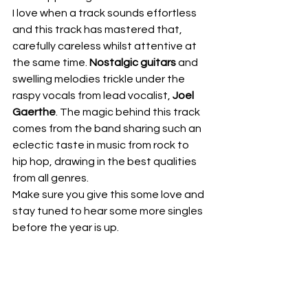
I love when a track sounds effortless 
and this track has mastered that, 
carefully careless whilst attentive at 
the same time. 
Nostalgic guitars
 and 
swelling melodies trickle under the 
raspy vocals from lead vocalist, 
Joel 
Gaerthe
. The magic behind this track 
comes from the band sharing such an 
eclectic taste in music from rock to 
hip hop, drawing in the best qualities 
from all genres.
Make sure you give this some love and 
stay tuned to hear some more singles 
before the year is up.