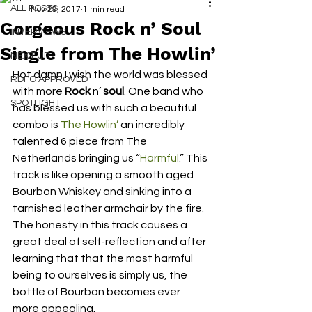
ALL POSTS
Nov 29, 2017
1 min read
Gorgeous Rock n’ Soul
INTERVIEWS
Single from The Howlin’
NEXT UP
Hot damn I wish the world was blessed 
RDFO APPROVED
with more 
Rock
 n’ 
soul
. One band who 
SPOTLIGHT
has blessed us with such a beautiful 
combo is 
The Howlin’
 an incredibly 
talented 6 piece from The 
Netherlands bringing us “
Harmful
.” This 
track is like opening a smooth aged 
Bourbon Whiskey and sinking into a 
tarnished leather armchair by the fire. 
The honesty in this track causes a 
great deal of self-reflection and after 
learning that that the most harmful 
being to ourselves is simply us, the 
bottle of Bourbon becomes ever 
more appealing.