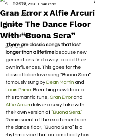
ALL POSTS
Dec 22, 2020
1 min read
Gran Error x Alfie Arcuri
INTERVIEWS
Ignite The Dance Floor
NEXT UP
With “Buona Sera”
RDFO APPROVED
There are classic songs that last 
SPOTLIGHT
longer than a lifetime
 because new 
generations find a way to add their 
own influences. This goes for the 
classic Italian love song “Buona Sera” 
famously sung by 
Dean Martin
 and 
Louis Prima
. Breathing new life into 
this romantic tune, 
Gran Error
 and 
Alfie Arcuri
 deliver a sexy take with 
their own version of 
“Buona Sera.”
Reminiscent of the excitements on 
the dance floor, “Buona Sera” is a 
rhythmic vibe that automatically has 