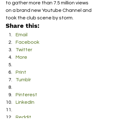
to gather more than 7.5 million views 
on a brand new Youtube Channel and 
took the club scene by storm.
Share this:
Email
Facebook
Twitter
More
Print
Tumblr
Pinterest
LinkedIn
Reddit
Pocket