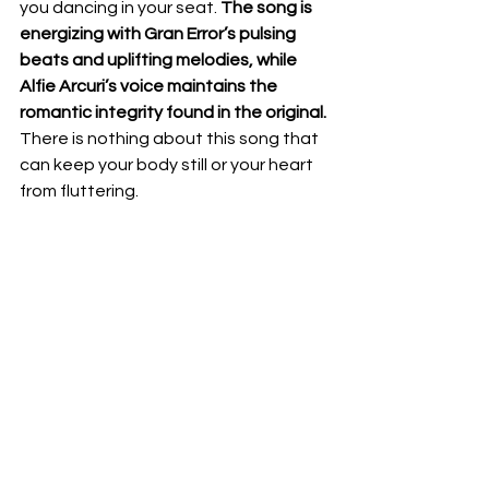
you dancing in your seat. 
The song is 
energizing with Gran Error’s pulsing 
beats and uplifting melodies, while 
Alfie Arcuri’s voice maintains the 
romantic integrity found in the original.
There is nothing about this song that 
can keep your body still or your heart 
from fluttering. 