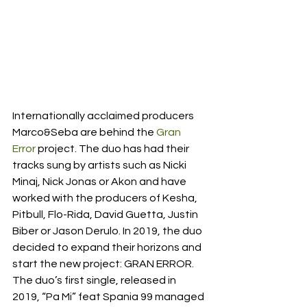
Internationally acclaimed producers 
Marco&Seba are behind the 
Gran 
Error
 project. The duo has had their 
tracks sung by artists such as Nicki 
Minaj, Nick Jonas or Akon and have 
worked with the producers of Kesha, 
Pitbull, Flo-Rida, David Guetta, Justin 
Biber or Jason Derulo. In 2019, the duo 
decided to expand their horizons and 
start the new project: GRAN ERROR. 
The duo’s first single, released in 
2019, “Pa Mi” feat Spania 99 managed 