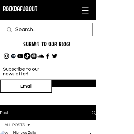
RockDafuqOut
Submit TO oUR
BLOG!
Subscribe to our
newsletter!
Subscribe
Post
ALL POSTS
Nicholas Zallo