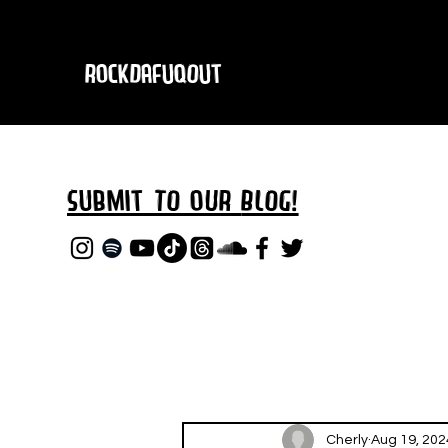
RockDafuqOut
Submit TO oUR
BLOG!
Cherly
Aug 19, 202