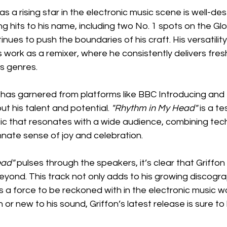
as a rising star in the electronic music scene is well-de
ng hits to his name, including two No. 1 spots on the Gl
ues to push the boundaries of his craft. His versatility 
work as a remixer, where he consistently delivers fres
s genres.
 has garnered from platforms like BBC Introducing and 
 his talent and potential. 
"Rhythm in My Head"
 is a t
sic that resonates with a wide audience, combining tech
nnate sense of joy and celebration.
ead"
 pulses through the speakers, it’s clear that Griffon
yond. This track not only adds to his growing discogra
 a force to be reckoned with in the electronic music w
 or new to his sound, Griffon’s latest release is sure to