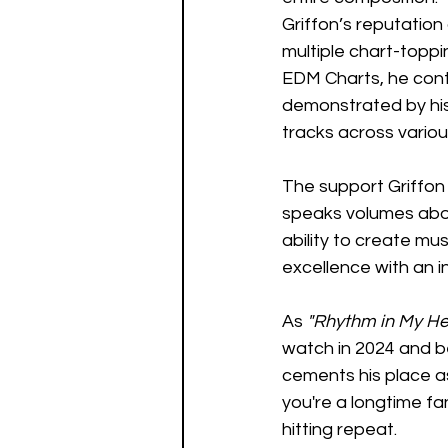
Griffon’s reputation 
multiple chart-toppi
EDM Charts, he contin
demonstrated by his 
tracks across variou
The support Griffon
speaks volumes about
ability to create mu
excellence with an i
As 
"Rhythm in My H
watch in 2024 and be
cements his place as
you're a longtime fan
hitting repeat.