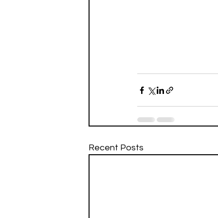
Recent Posts