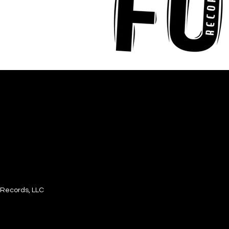
Records, LLC