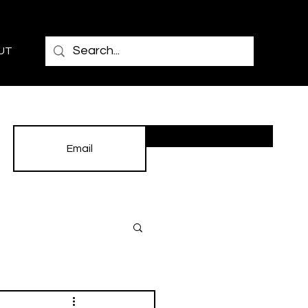
UT
Subscribe