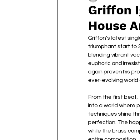
Griffon 
House A
Griffon’s latest singl
triumphant start to 2
blending vibrant vo
euphoric and irresis
again proven his pro
ever-evolving world 
From the first beat, 
into a world where p
techniques shine thr
perfection. The hap
while the brass com
entire composition.