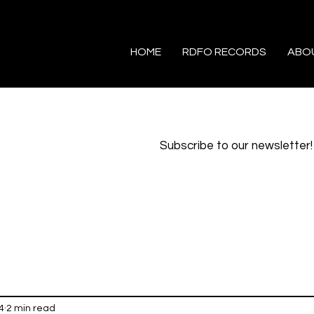
HOME
RDFO RECORDS
ABO
Subscribe to our newsletter!
4
2 min read