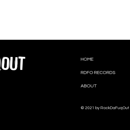
QOUT
HOME
RDFO RECORDS
ABOUT
© 2021 by RockDaFuqOut 