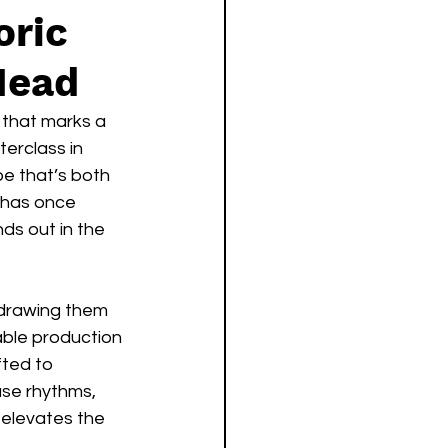
oric
Head
 that marks a 
terclass in 
e that’s both 
, has once 
ds out in the 
 drawing them 
able production 
ted to 
use rhythms, 
elevates the 