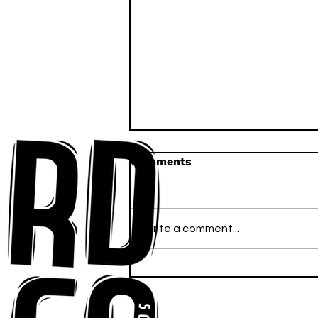
Comments
Write a comment...
Anna-My Ignites the Dance
Floor With Infectious
Tech-House Groove
“Ready, Kick It”