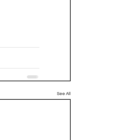
See All