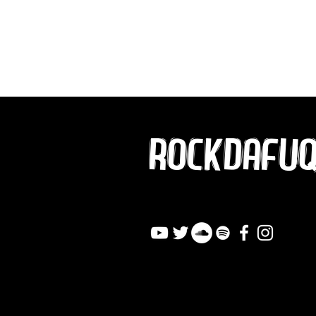
ROCKDAFU
info@rockdafuqout.co
m