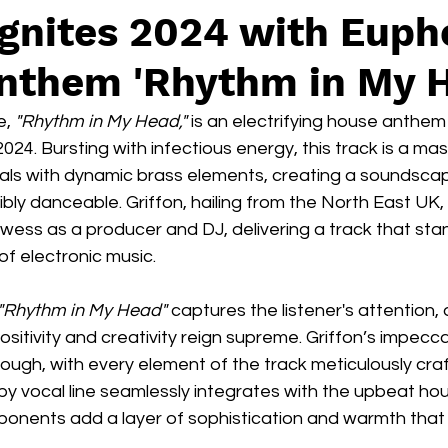
Ignites 2024 with Euph
nthem 'Rhythm in My 
e, 
"Rhythm in My Head,"
 is an electrifying house anthem
024. Bursting with infectious energy, this track is a mas
cals with dynamic brass elements, creating a soundscap
tibly danceable. Griffon, hailing from the North East UK
wess as a producer and DJ, delivering a track that stan
of electronic music.
"Rhythm in My Head"
 captures the listener's attention,
ositivity and creativity reign supreme. Griffon’s impecc
ough, with every element of the track meticulously craf
py vocal line seamlessly integrates with the upbeat ho
ponents add a layer of sophistication and warmth that 