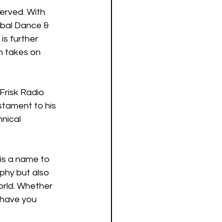
served. With 
obal Dance & 
is further 
h takes on 
Frisk Radio 
estament to his 
nical 
 is a name to 
phy but also 
orld. Whether 
 have you 