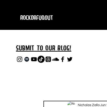
RockDafuqOut
Submit TO oUR
BLOG!
Nicholas Zallo
Jun 