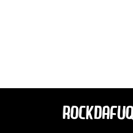
ROCKDAFU