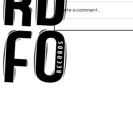
Write a comment...
Anna-My Ignites the Dance
Floor With Infectious
Tech-House Groove
“Ready, Kick It”