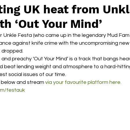
ting UK heat from Unk
th ‘Out Your Mind’
r Unkle Festa (who came up in the legendary Mud Fam co
tance against knife crime with the uncompromising new 
t dropped. 
 and preachy ‘Out Your Mind’ is a track that bangs heavil
led beat lending weight and atmosphere to a hard-hittin
st social issues of our time. 
 below and stream 
via your favourite platform here.
om/festauk