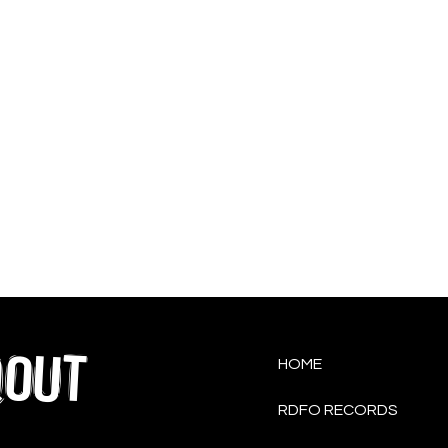
QOUT
HOME
RDFO RECORDS