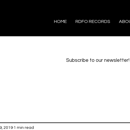
HOME
RDFO RECORDS
ABO
Subscribe to our newsletter!
9, 2019
1 min read