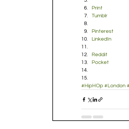
Print
Tumblr
Pinterest
LinkedIn
Reddit
Pocket
#HipHOp
#London