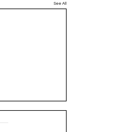
See All