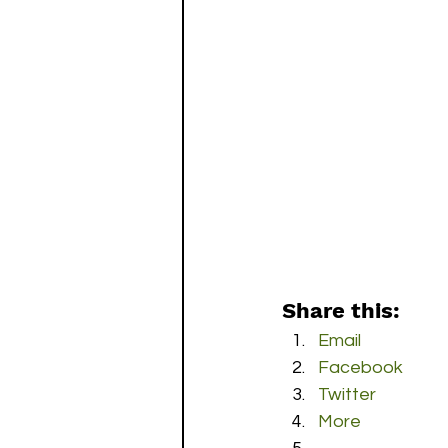
Share this:
Email
Facebook
Twitter
More