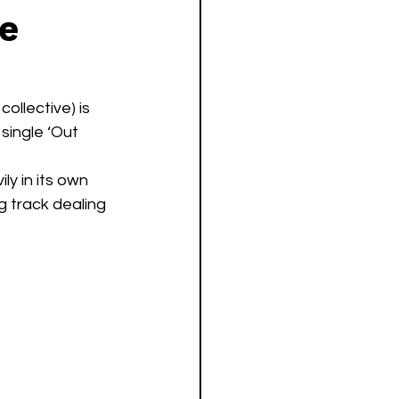
le
llective) is 
single ‘Out 
y in its own 
g track dealing 