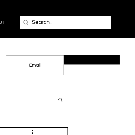
UT
Subscribe