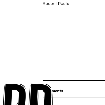
Recent Posts
Comments