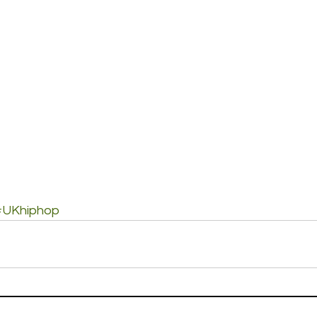
#UKhiphop