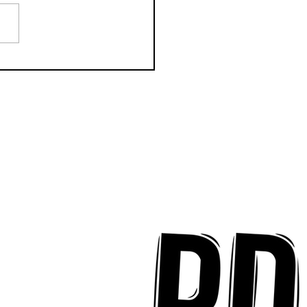
k Key ʻOhana Find Joy
implicity on "Mai Tais
aradise"