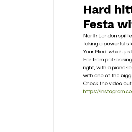
Hard hit
Festa wi
North London spitte
taking a powerful s
Your Mind’ which jus
Far from patronising
right, with a piano-
with one of the bigge
Check the video out
https://instagram.c