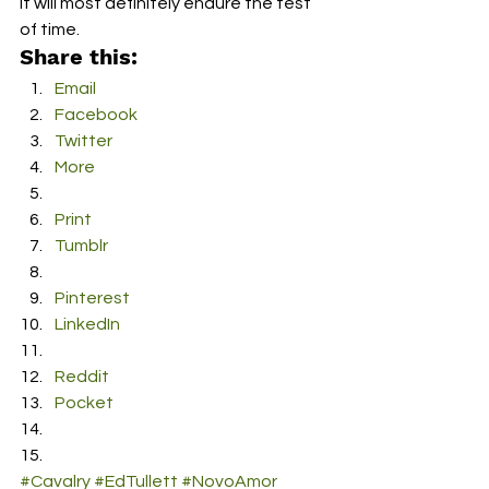
it will most definitely endure the test 
of time.
Share this:
Email
Facebook
Twitter
More
Print
Tumblr
Pinterest
LinkedIn
Reddit
Pocket
#Cavalry
#EdTullett
#NovoAmor