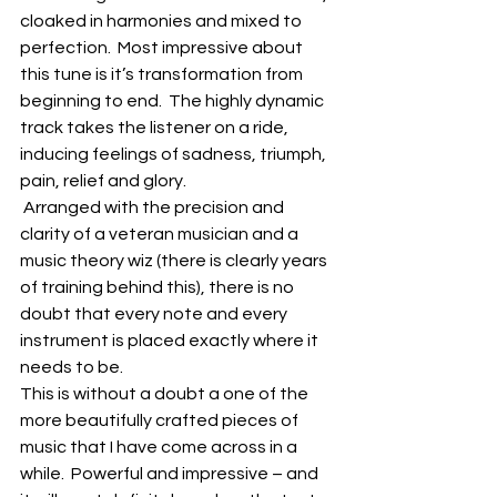
cloaked in harmonies and mixed to 
perfection.  Most impressive about 
this tune is it’s transformation from 
beginning to end.  The highly dynamic 
track takes the listener on a ride, 
inducing feelings of sadness, triumph, 
pain, relief and glory.
 Arranged with the precision and 
clarity of a veteran musician and a 
music theory wiz (there is clearly years 
of training behind this), there is no 
doubt that every note and every 
instrument is placed exactly where it 
needs to be.
This is without a doubt a one of the 
more beautifully crafted pieces of 
music that I have come across in a 
while.  Powerful and impressive – and 