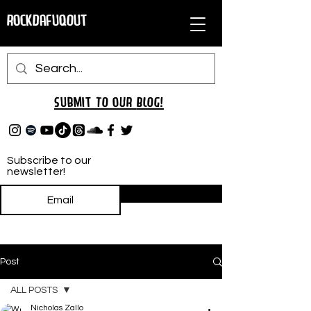
RockDafuqOut
Submit TO oUR
BLOG!
Subscribe to our
newsletter!
Subscribe
Post
ALL POSTS
Nicholas Zallo