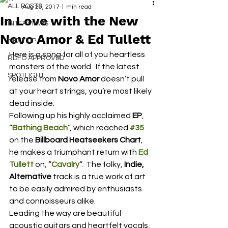
ALL POSTS
Aug 29, 2017
1 min read
In Love with the New
INTERVIEWS
Novo Amor & Ed Tullett
NEXT UP
Here is a song for all of you heartless 
RDFO APPROVED
monsters of the world.  If the latest 
SPOTLIGHT
release from 
Novo Amor
 doesn’t pull 
at your heart strings, you’re most likely 
dead inside.
Following up his highly acclaimed 
EP
, 
“
Bathing Beach
“, which reached 
#35
on the 
Billboard Heatseekers Chart
, 
he makes a triumphant return with 
Ed 
Tullett
 on, “
Cavalry
“.  The folky, 
Indie, 
Alternative 
track is a true work of art 
to be easily admired by enthusiasts 
and connoisseurs alike.
Leading the way are beautiful 
acoustic guitars and heartfelt vocals, 