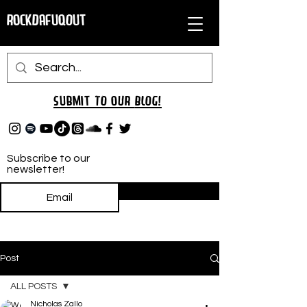
RockDafuqOut
Submit TO oUR
BLOG!
Subscribe to our
newsletter!
Subscribe
Post
ALL POSTS
Nicholas Zallo