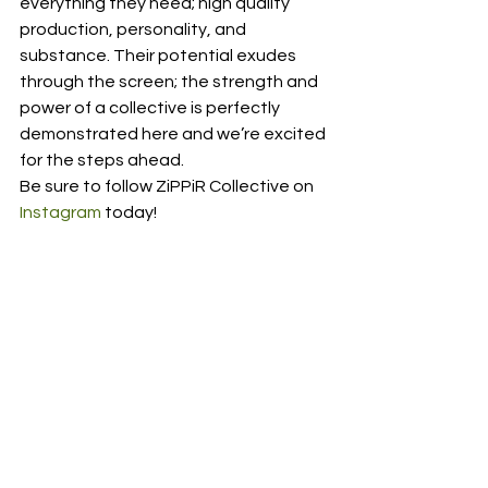
everything they need; high quality 
production, personality, and 
substance. Their potential exudes 
through the screen; the strength and 
power of a collective is perfectly 
demonstrated here and we’re excited 
for the steps ahead. 
Be sure to follow ZiPPiR Collective on 
Instagram
 today! 