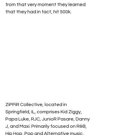
from that very moment they learned 
that they had in fact, hit 500k. 
ZiPPiR Collective, located in 
Springfield, IL, comprises Kid Ziggy, 
Papa Luke, RJC, JunioR Pasare, Danny 
J, and Maxi. Primarily focused on R&B, 
Hip Hop, Pop and Alternative music, 