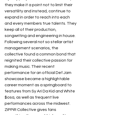
they make it a point not to limit their 
versatility and instead, continue to 
expand in order to reach into each 
and every members true talents. They 
keep all of their production, 
songwriting and engineering in house. 
Following several not so stellar artist 
management scenarios, the 
collective found a common bond that 
reignited their collective passion for 
making music. Their recent 
performance for an official Def Jam 
showcase became a highlightable 
career moment as a springboard to 
features from Sy Ari Da Kid and White 
$osa, as well as frequent live 
performances across the midwest. 
ZiPPiR Collective gives fans 