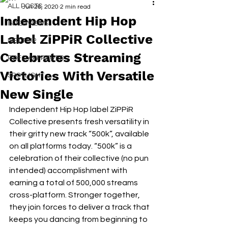
ALL POSTS
Jun 26, 2020
2 min read
Independent Hip Hop
INTERVIEWS
Label ZiPPiR Collective
NEXT UP
Celebrates Streaming
RDFO APPROVED
Victories With Versatile
SPOTLIGHT
New Single
Independent Hip Hop label ZiPPiR 
Collective presents fresh versatility in 
their gritty new track “500k”, available 
on all platforms today. “500k” is a 
celebration of their collective (no pun 
intended) accomplishment with 
earning a total of 500,000 streams 
cross-platform. Stronger together, 
they join forces to deliver a track that 
keeps you dancing from beginning to 