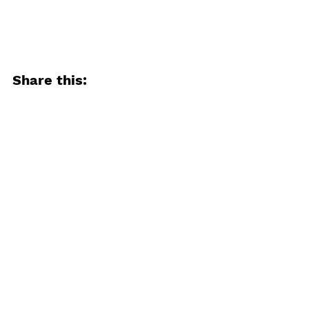
Share this:
Email
Facebook
Twitter
More
Print
Tumblr
Pinterest
LinkedIn
Reddit
Pocket