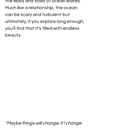
the ebbs and flows of ocean waves. 
Much like a relationship, the ocean 
can be scary and turbulent but 
ultimately, if you explore long enough, 
you’ll find that it’s filled with endless 
beauty.  
“Maybe things will change, if I change 