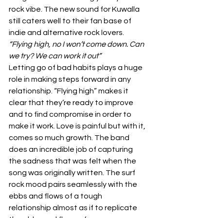
rock vibe. The new sound for Kuwalla 
still caters well to their fan base of 
indie and alternative rock lovers. 
“Flying high, no I won’t come down. Can 
we try? We can work it out”
Letting go of bad habits plays a huge 
role in making steps forward in any 
relationship. “Flying high” makes it 
clear that they’re ready to improve 
and to find compromise in order to 
make it work. Love is painful but with it, 
comes so much growth. The band 
does an incredible job of capturing 
the sadness that was felt when the 
song was originally written. The surf 
rock mood pairs seamlessly with the 
ebbs and flows of a tough 
relationship almost as if to replicate 