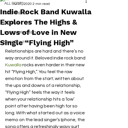
ALL POSTS
Jul 31, 2020
2 min read
Indie Rock Band Kuwalla
INTERVIEWS
Explores The Highs &
NEXT UP
Lows of Love in New
RDFO APPROVED
Single “Flying High”
SPOTLIGHT
Relationships are hard and there’s no 
way around it. Beloved indie rock band 
Kuwalla
 rocks even harder in their new 
hit “Flying High,”. You feel the raw 
emotion from the start; written about 
the ups and downs of a relationship, 
“Flying High” feels the way it feels 
when your relationship hits a ‘low’ 
point after having been high for so 
long. With what started out as a voice 
memo on the lead singer’s Iphone, the 
song offers a refreshingly wavy surf 