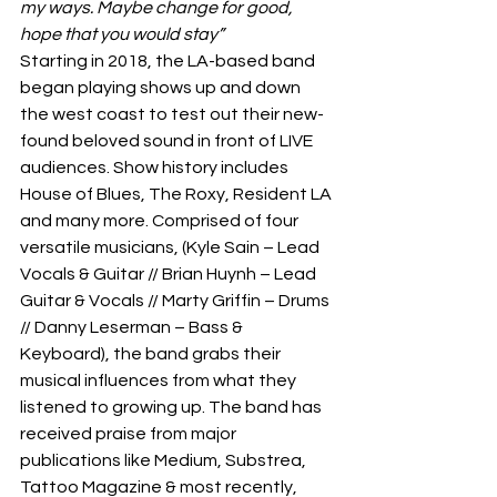
my ways. Maybe change for good, 
hope that you would stay”
Starting in 2018, the LA-based band 
began playing shows up and down 
the west coast to test out their new-
found beloved sound in front of LIVE 
audiences. Show history includes 
House of Blues, The Roxy, Resident LA 
and many more. Comprised of four 
versatile musicians, (Kyle Sain – Lead 
Vocals & Guitar // Brian Huynh – Lead 
Guitar & Vocals // Marty Griffin – Drums 
// Danny Leserman – Bass & 
Keyboard), the band grabs their 
musical influences from what they 
listened to growing up. The band has 
received praise from major 
publications like Medium, Substrea, 
Tattoo Magazine & most recently, 