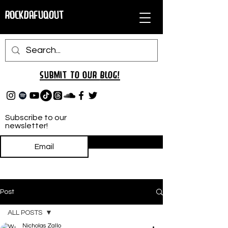
RockDafuqOut
Submit TO oUR
BLOG!
Subscribe to our
newsletter!
Subscribe
Post
ALL POSTS
Nicholas Zallo