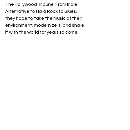
The Hollywood Tribune. From Indie 
Alternative to Hard Rock to Blues, 
they hope to take the music of their 
environment, modernize it, and share 
it with the world for years to come. 