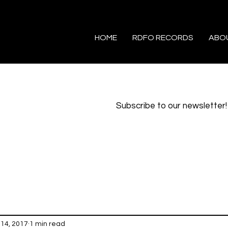
HOME
RDFO RECORDS
ABO
Subscribe to our newsletter!
14, 2017
1 min read