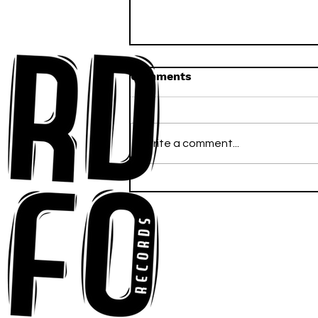
Comments
Write a comment...
Anna-My Ignites the Dance
Floor With Infectious
Tech-House Groove
“Ready, Kick It”