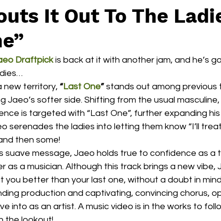
uts It Out To The Ladi
ne”
aeo Draftpick
 is back at it with another jam, and he’s got 
adies…
a new territory, 
“
Last One
”
 stands out among previous t
g Jaeo’s softer side. Shifting from the usual masculine, 
ence is targeted with “Last One”, further expanding his
eo serenades the ladies into letting them know “I’ll trea
 and then some! 
’s suave message, Jaeo holds true to confidence as a
 as a musician. Although this track brings a new vibe, J
at you better than your last one, without a doubt in mind
unding production and captivating, convincing chorus, o
e into as an artist. A music video is in the works to foll
n the lookout!