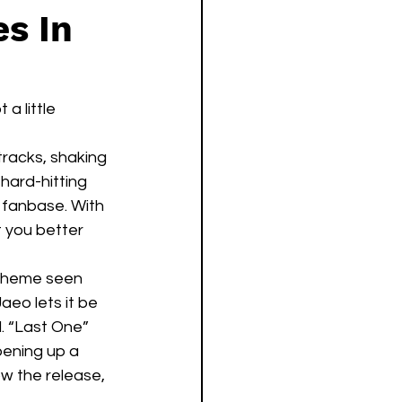
es In
a little 
racks, shaking 
hard-hitting 
 fanbase. With 
t you better 
 theme seen 
aeo lets it be 
. “Last One” 
pening up a 
ow the release, 