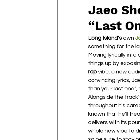
Jaeo Sho
“Last O
Long Island’s
 own 
J
something for the l
Moving lyrically into 
things up by exposin
rap
 vibe, a new audi
convincing lyrics, Ja
than your last one”,
Alongside the track
throughout his career
known that he’ll tre
delivers with its po
whole new vibe to div
so be sure to stay o