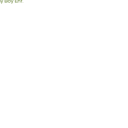
 Boy Ent.