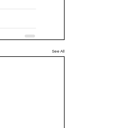
See All