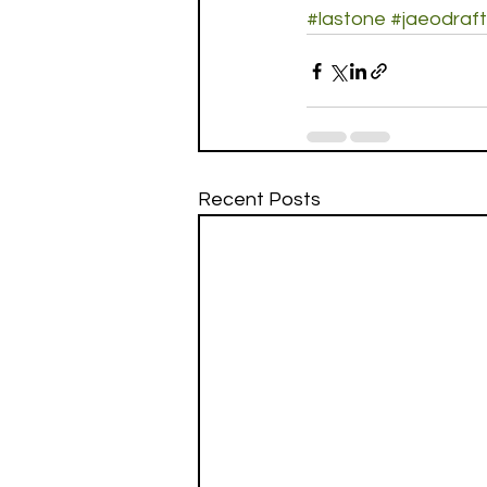
#lastone
#jaeodraft
Recent Posts