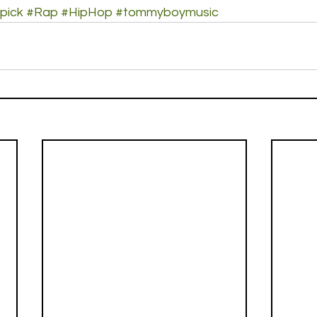
pick
#Rap
#HipHop
#tommyboymusic