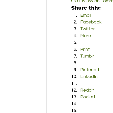
OUT NOW on Tommy
Share this:
Email
Facebook
Twitter
More
Print
Tumblr
Pinterest
LinkedIn
Reddit
Pocket