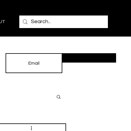
UT
Subscribe