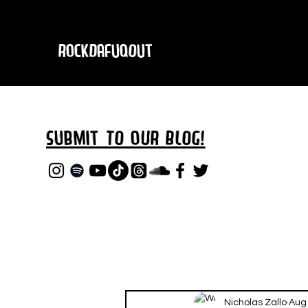
RockDafuqOut
Submit TO oUR
BLOG!
Nicholas Zallo
Aug 