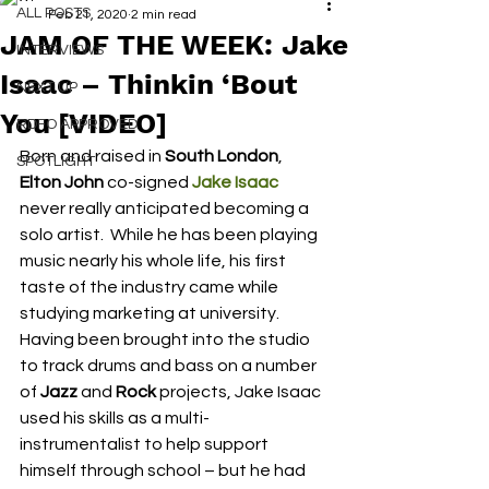
ALL POSTS
Feb 21, 2020
2 min read
JAM OF THE WEEK: Jake
INTERVIEWS
Isaac – Thinkin ‘Bout
NEXT UP
You [VIDEO]
RDFO APPROVED
Born and raised in 
South London
, 
SPOTLIGHT
Elton John
 co-signed 
Jake Isaac
never really anticipated becoming a 
solo artist.  While he has been playing 
music nearly his whole life, his first 
taste of the industry came while 
studying marketing at university.  
Having been brought into the studio 
to track drums and bass on a number 
of 
Jazz
 and
 Rock
 projects, Jake Isaac 
used his skills as a multi-
instrumentalist to help support 
himself through school – but he had 