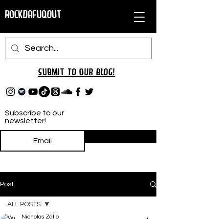
RockDafuqOut
Submit TO oUR
BLOG!
Subscribe to our
newsletter!
Subscribe
Post
ALL POSTS
Nicholas Zallo