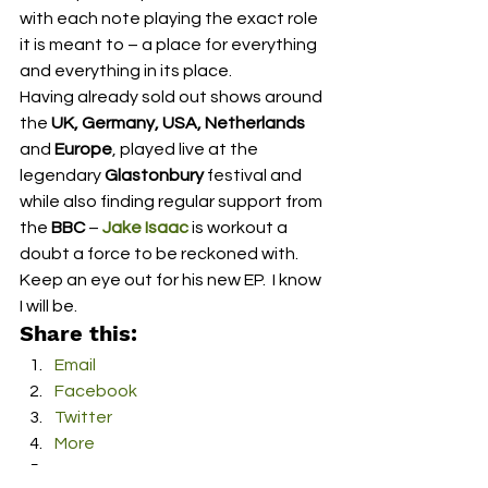
with each note playing the exact role 
it is meant to – a place for everything 
and everything in its place.  
Having already sold out shows around 
the 
UK, Germany, USA, Netherlands 
and 
Europe
, played live at the 
legendary 
Glastonbury
 festival and 
while also finding regular support from 
the 
BBC
 – 
Jake Isaac
 is workout a 
doubt a force to be reckoned with.  
Keep an eye out for his new EP.  I know 
I will be. 
Share this:
Email
Facebook
Twitter
More