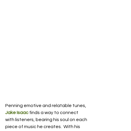
Penning emotive and relatable tunes, 
Jake Isaac
 finds a way to connect 
with listeners, bearing his soul on each 
piece of music he creates.  With his 