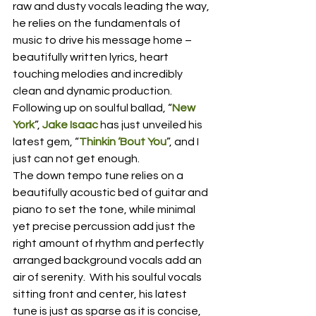
raw and dusty vocals leading the way, 
he relies on the fundamentals of 
music to drive his message home – 
beautifully written lyrics, heart 
touching melodies and incredibly 
clean and dynamic production.  
Following up on soulful ballad, “
New 
York
”, 
Jake Isaac
 has just unveiled his 
latest gem, “
Thinkin ‘Bout You
”, and I 
just can not get enough.
The down tempo tune relies on a 
beautifully acoustic bed of guitar and 
piano to set the tone, while minimal 
yet precise percussion add just the 
right amount of rhythm and perfectly 
arranged background vocals add an 
air of serenity.  With his soulful vocals 
sitting front and center, his latest 
tune is just as sparse as it is concise, 