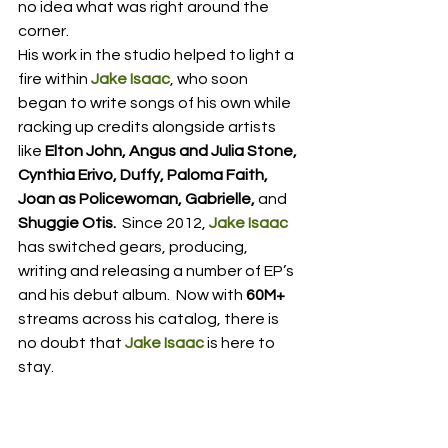
no idea what was right around the 
corner.  
His work in the studio helped to light a 
fire within 
Jake Isaac
, who soon 
began to write songs of his own while 
racking up credits alongside artists 
like 
Elton John, Angus and Julia Stone, 
Cynthia Erivo, Duffy, Paloma Faith, 
Joan as Policewoman, Gabrielle, 
and
Shuggie Otis.
  Since 2012, 
Jake Isaac
has switched gears, producing, 
writing and releasing a number of EP’s 
and his debut album.  Now with 
60M+
streams across his catalog, there is 
no doubt that 
Jake Isaac
 is here to 
stay.  