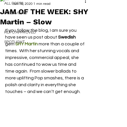
ALL POSTS
Jan 16, 2020
1 min read
JAM OF THE WEEK: SHY
INTERVIEWS
Martin – Slow
NEXT UP
If you follow the blog, I am sure you 
RDFO APPROVED
have seen us post about 
Swedish
SPOTLIGHT
gem 
SHY Martin
 more than a couple of 
times.  With her stunning vocals and 
impressive, commercial appeal, she 
has continued to wow us time and 
time again.  From slower ballads to 
more uplifting Pop smashes, there is a 
polish and clarity in everything she 
touches – and we can’t get enough.