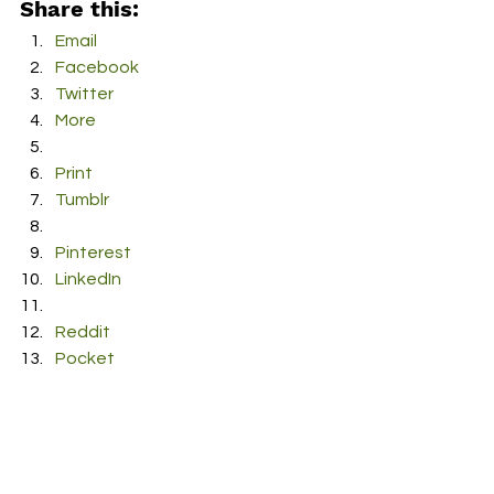
Share this:
Email
Facebook
Twitter
More
Print
Tumblr
Pinterest
LinkedIn
Reddit
Pocket
#JamoftheWeek
#music
#ShyMartin
#Slow