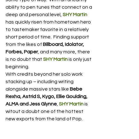
ability to pen tunes that connect on a 
deep and personal level, 
SHY Martin
has quickly risen from hometown hero 
to tastemaker favorite in a relatively 
short period of time.  Finding support 
from the likes of 
Billboard, Idolator, 
Forbes, Paper
, and many more, there 
is no doubt that 
SHY Martin
 is only just 
beginning.
With credits beyond her solo work 
stacking up – including writing 
alongside massive stars like 
Bebe 
Rexha, Astrid S, Kygo, Ellie Goulding, 
ALMA and Jess Glynne
, 
SHY Martin
 is 
witout a doubt one of the hottest 
new exports from the land of Pop.