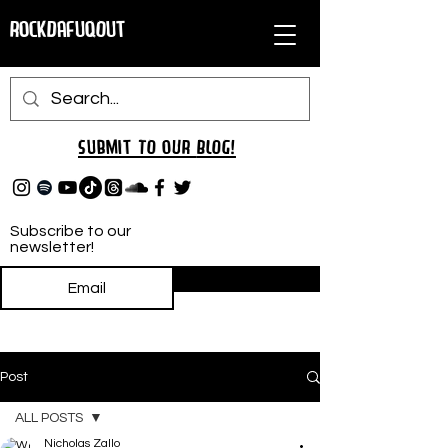
RockDafuqOut
Submit TO oUR
BLOG!
Subscribe to our
newsletter!
Subscribe
Post
ALL POSTS
Nicholas Zallo