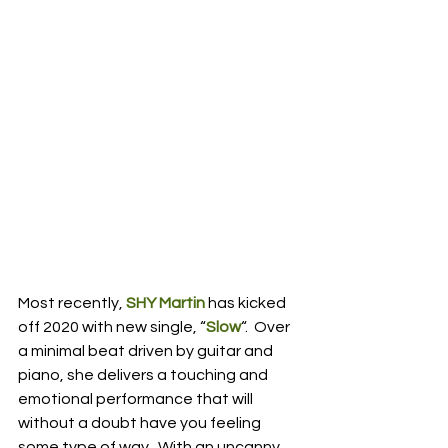
Most recently, 
SHY Martin
 has kicked 
off 2020 with new single, “
Slow
“.  Over 
a minimal beat driven by guitar and 
piano, she delivers a touching and 
emotional performance that will 
without a doubt have you feeling 
some type of way.  With an uncanny 