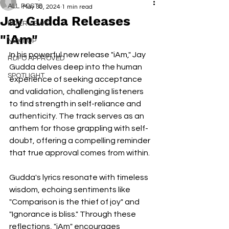
ALL POSTS
May 30, 2024
1 min read
Jay Gudda Releases
INTERVIEWS
"iAm"
NEXT UP
In his powerful new release "iAm," Jay 
RDFO APPROVED
Gudda delves deep into the human 
SPOTLIGHT
experience of seeking acceptance 
and validation, challenging listeners 
to find strength in self-reliance and 
authenticity. The track serves as an 
anthem for those grappling with self-
doubt, offering a compelling reminder 
that true approval comes from within.
Gudda's lyrics resonate with timeless 
wisdom, echoing sentiments like 
"Comparison is the thief of joy" and 
"Ignorance is bliss." Through these 
reflections, "iAm" encourages 