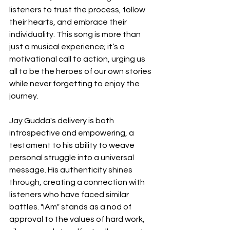
listeners to trust the process, follow 
their hearts, and embrace their 
individuality. This song is more than 
just a musical experience; it’s a 
motivational call to action, urging us 
all to be the heroes of our own stories 
while never forgetting to enjoy the 
journey.
Jay Gudda's delivery is both 
introspective and empowering, a 
testament to his ability to weave 
personal struggle into a universal 
message. His authenticity shines 
through, creating a connection with 
listeners who have faced similar 
battles. "iAm" stands as a nod of 
approval to the values of hard work, 