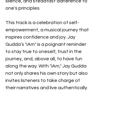
silence, and steadfast adherence to 
one's principles.
This track is a celebration of self-
empowerment, a musical journey that 
inspires confidence and joy. Jay 
Gudda’s "iAm" is a poignant reminder 
to stay true to oneself, trust in the 
journey, and, above all, to have fun 
along the way. With "iAm," Jay Gudda 
not only shares his own story but also 
invites listeners to take charge of 
their narratives and live authentically.