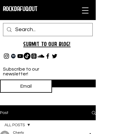
RockDafuqOut
Submit TO oUR
BLOG!
Subscribe to our
newsletter!
Subscribe
Post
ALL POSTS
Cherly