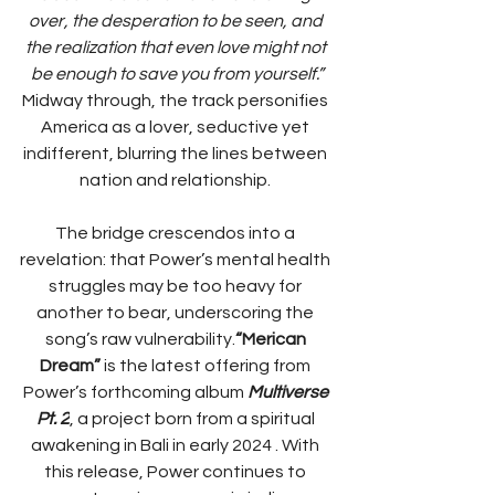
over, the desperation to be seen, and 
the realization that even love might not 
be enough to save you from yourself.”​
Midway through, the track personifies 
America as a lover, seductive yet 
indifferent, blurring the lines between 
nation and relationship. 
The bridge crescendos into a 
revelation: that Power’s mental health 
struggles may be too heavy for 
another to bear, underscoring the 
song’s raw vulnerability.​
“Merican 
Dream”
 is the latest offering from 
Power’s forthcoming album 
Multiverse 
Pt. 2
, a project born from a spiritual 
awakening in Bali in early 2024 . With 
this release, Power continues to 