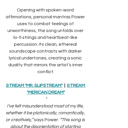
Opening with spoken-word 
affirmations, personal mantras Power 
uses to combat feelings of 
unworthiness, the song unfolds over 
lo-fi strings and heartbeat-like 
percussion. Its clean, ethereal 
soundscape contrasts with darker 
lyrical undertones, creating a sonic 
duality that mirrors the artist’s inner 
conflict.
STREAM "MR. SLIPSTREAM"
  |  
STREAM 
"MERICAN DREAM"
"
I’ve felt misunderstood most of my life, 
whether it be platonically, romantically, 
or creatively,” 
says Power. 
“This song is 
about the disorientation of starting 