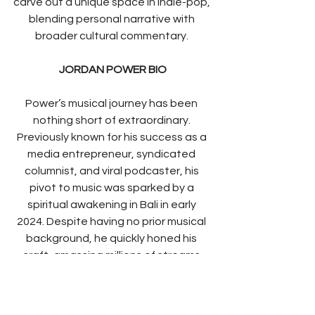
carve out a unique space in indie-pop, 
blending personal narrative with 
broader cultural commentary. 
JORDAN POWER BIO
Power’s musical journey has been 
nothing short of extraordinary. 
Previously known for his success as a 
media entrepreneur, syndicated 
columnist, and viral podcaster, his 
pivot to music was sparked by a 
spiritual awakening in Bali in early 
2024. Despite having no prior musical 
background, he quickly honed his 
craft, amassing millions of streams 
and radio play worldwide in less than a 
year. Drawing inspiration from artists 
such as 
Riley Pearce, Dermot 