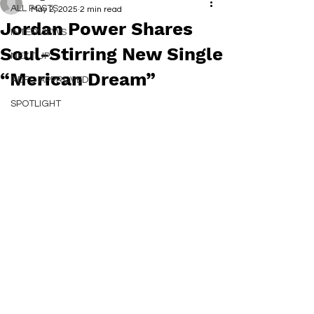
ALL POSTS
May 2, 2025
2 min read
Jordan Power Shares
INTERVIEWS
Soul-Stirring New Single
NEXT UP
“Merican Dream”
RDFO APPROVED
SPOTLIGHT