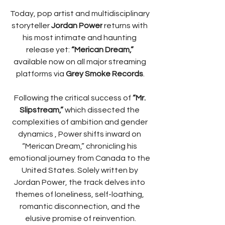
Today, pop artist and multidisciplinary 
storyteller 
Jordan Power
 returns with 
his most intimate and haunting 
release yet: 
“Merican Dream,”
available now on all major streaming 
platforms via 
Grey Smoke Records
.
Following the critical success of 
“Mr. 
Slipstream,” 
which dissected the 
complexities of ambition and gender 
dynamics ​, Power shifts inward on 
“Merican Dream,” chronicling his 
emotional journey from Canada to the 
United States. Solely written by 
Jordan Power, the track delves into 
themes of loneliness, self-loathing, 
romantic disconnection, and the 
elusive promise of reinvention.