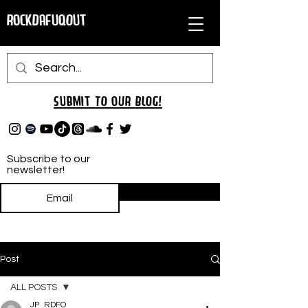
RockDafuqOut
Submit TO oUR
BLOG!
Subscribe to our
newsletter!
Subscribe
Post
ALL POSTS
JP_RDFO