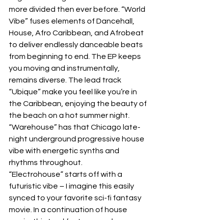
more divided then ever before. “World 
Vibe” fuses elements of Dancehall, 
House, Afro Caribbean, and Afrobeat 
to deliver endlessly danceable beats 
from beginning to end. The EP keeps 
you moving and instrumentally, 
remains diverse. The lead track 
“Ubique” make you feel like you’re in 
the Caribbean, enjoying the beauty of 
the beach on a hot summer night. 
“Warehouse” has that Chicago late-
night underground progressive house 
vibe with energetic synths and 
rhythms throughout. 
“Electrohouse” starts off with a 
futuristic vibe – I imagine this easily 
synced to your favorite sci-fi fantasy 
movie. In a continuation of house 