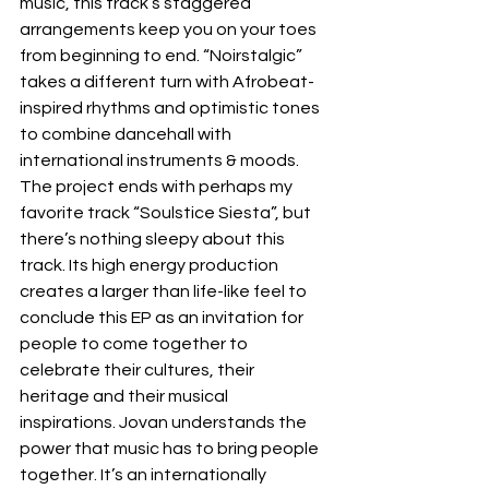
music, this track’s staggered 
arrangements keep you on your toes 
from beginning to end. “Noirstalgic” 
takes a different turn with Afrobeat-
inspired rhythms and optimistic tones 
to combine dancehall with 
international instruments & moods. 
The project ends with perhaps my 
favorite track “Soulstice Siesta”, but 
there’s nothing sleepy about this 
track. Its high energy production 
creates a larger than life-like feel to 
conclude this EP as an invitation for 
people to come together to 
celebrate their cultures, their 
heritage and their musical 
inspirations. Jovan understands the 
power that music has to bring people 
together. It’s an internationally 