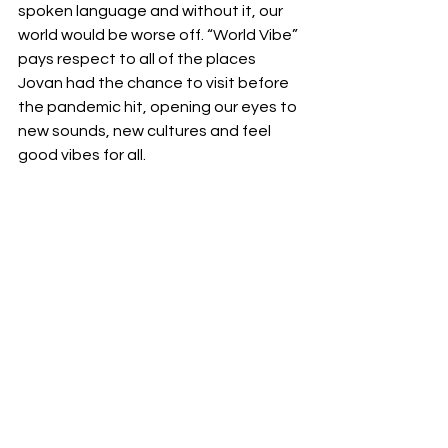
spoken language and without it, our 
world would be worse off. “World Vibe” 
pays respect to all of the places 
Jovan had the chance to visit before 
the pandemic hit, opening our eyes to 
new sounds, new cultures and feel 
good vibes for all. 