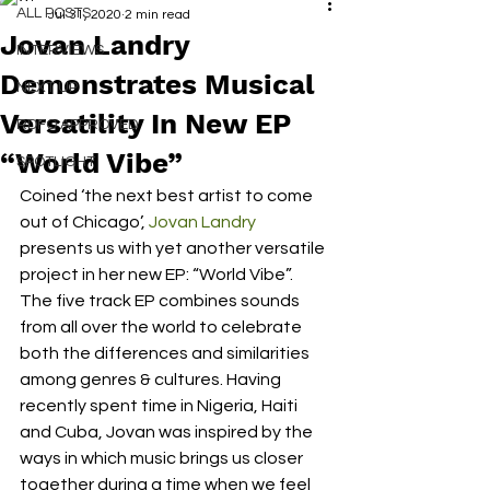
ALL POSTS
Jul 31, 2020
2 min read
Jovan Landry
INTERVIEWS
Demonstrates Musical
NEXT UP
Versatility In New EP
RDFO APPROVED
“World Vibe”
SPOTLIGHT
Coined ‘the next best artist to come 
out of Chicago’, 
Jovan Landry
presents us with yet another versatile 
project in her new EP: “World Vibe”. 
The five track EP combines sounds 
from all over the world to celebrate 
both the differences and similarities 
among genres & cultures. Having 
recently spent time in Nigeria, Haiti 
and Cuba, Jovan was inspired by the 
ways in which music brings us closer 
together during a time when we feel 