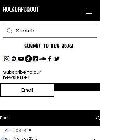
RockDafuqOut
Submit TO oUR
BLOG!
Subscribe to our
newsletter!
Subscribe
Post
ALL POSTS
Nicholas Zallo