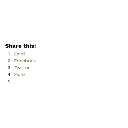
Share this:
Email
Facebook
Twitter
More
Print
Tumblr
Pinterest
LinkedIn