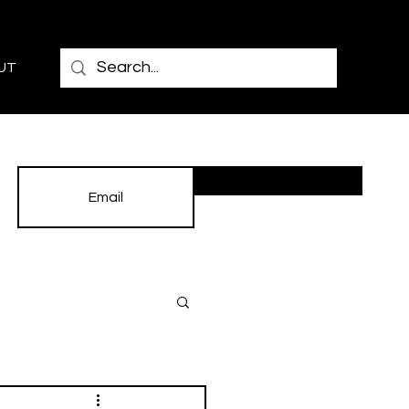
UT
Subscribe