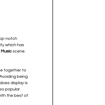
top-notch 
ity which has 
 Music
 scene. 
e together to 
 Avoiding being 
does display is 
so popular. 
th the best of 