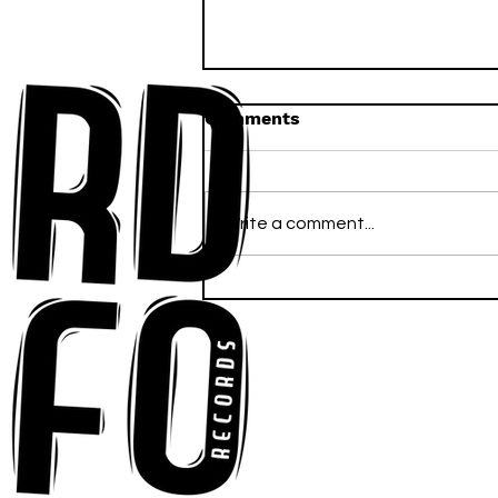
Comments
Write a comment...
Ross Newhouse Speaks
His Mind on New Single
"Words I'd Use"