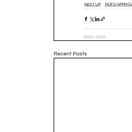
NEXT UP
RDFO APPRO
Recent Posts