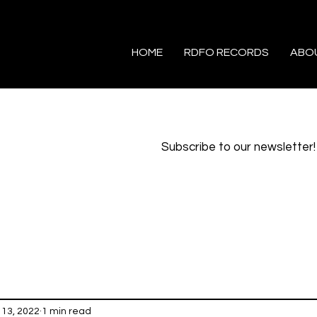
HOME
RDFO RECORDS
ABO
Subscribe to our newsletter!
 13, 2022
1 min read