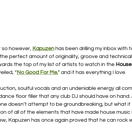
r so however, 
Kapuzen
 has been drilling my inbox with 
he perfect amount of originality, groove and technical
ards the top of my list of artists to watch in the 
House
eiled, “
No Good For Me
,” and it has everything I love. 
ction, soulful vocals and an undeniable energy all com
ance floor filler that any club DJ should have on hand.
 one doesn’t attempt to be groundbreaking, but what it 
ion of all of the elements that have made house music 
new, Kapuzen has once again proved that he can rock wi