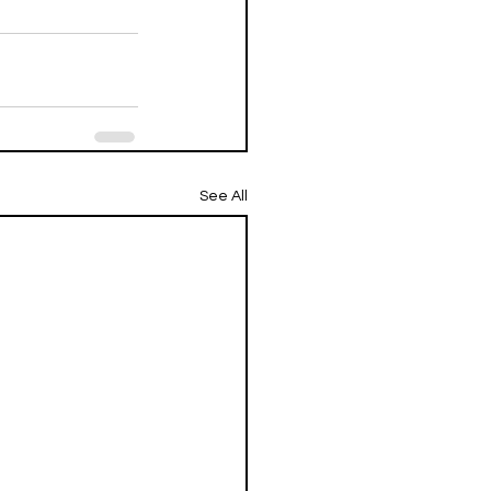
See All