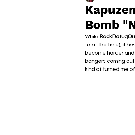
Kapuzen
Bomb "N
While 
RockDafuqOu
to at the time), it 
become harder and ha
bangers coming out,
kind of turned me off