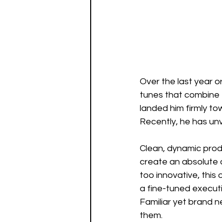
Over the last year o
tunes that combine t
landed him firmly tow
Recently, he has unv
Clean, dynamic produ
create an absolute d
too innovative, this
a fine-tuned execut
Familiar yet brand 
them. 