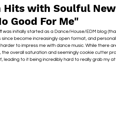
 Hits with Soulful New
o Good For Me"
t
 was initially started as a Dance/House/EDM blog (that’s
has since become increasingly open format, and personally
rder to impress me with dance music. While there are s
 the overall saturation and seemingly cookie cutter pr
, leading to it being incredibly hard to really grab my at