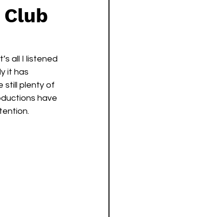
 Club
 all I listened 
 it has 
till plenty of 
oductions have 
tention. 