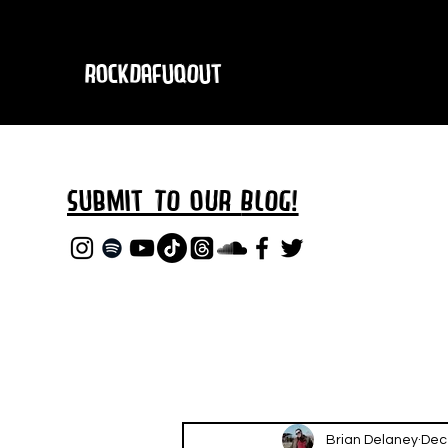
RockDafuqOut
Submit TO oUR
BLOG!
Brian Delaney
Dec