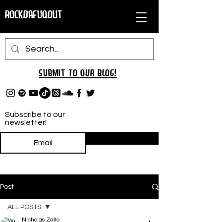
RockDafuqOut
Submit TO oUR
BLOG!
Subscribe to our
newsletter!
Subscribe
Post
ALL POSTS
Nicholas Zallo