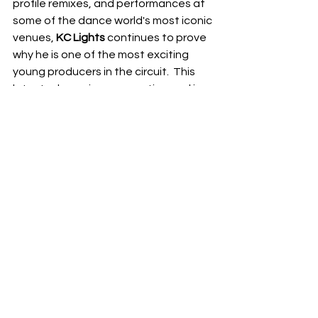
profile remixes, and performances at 
some of the dance world's most iconic 
venues, 
KC Lights
 continues to prove 
why he is one of the most exciting 
young producers in the circuit.  This 
latest release is no exception and is 
sure to be a highlight of many summer 
playlists.  Keep an eye on 
KC Lights
, as 
his journey in electronic music is far 
from over and promises even more 
exciting chapters ahead.
NEXT UP
RDFO APPROVED