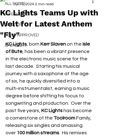
ALL POSTS
Jul 16, 2024
2 min read
KC Lights Teams Up with
INTERVIEWS
Welt for Latest Anthem
NEXT UP
"Fly"
RDFO APPROVED
KC Lights
, born 
Kerr Slaven
 on the 
Isle 
SPOTLIGHT
of Bute
, has been a vibrant presence 
in the electronic music scene for the 
last decade.  Starting his musical 
journey with a saxophone at the age 
of six, he quickly diversified into a 
multi-instrumentalist, earning a music 
degree before shifting his focus to 
songwriting and production.  Over the 
past five years, 
KC Lights 
has become 
a cornerstone of the 
Toolroom
 Family, 
releasing six singles and amassing 
over 
100 million streams
.  His remixes 