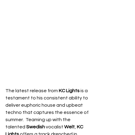
The latest release from 
KC Lights
 is a 
testament to his consistent ability to 
deliver euphoric house and upbeat 
techno that captures the essence of 
summer.  Teaming up with the 
talented 
Swedish
 vocalist 
Welt
, 
KC 
Lights
 offers a track drenched in 