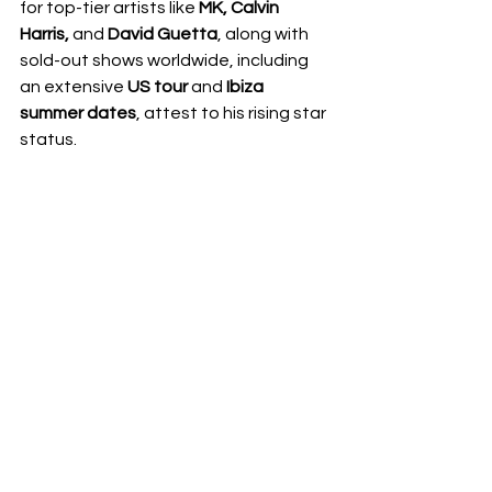
for top-tier artists like 
MK, Calvin 
Harris, 
and
 David Guetta
, along with 
sold-out shows worldwide, including 
an extensive 
US tour
 and 
Ibiza 
summer dates
, attest to his rising star 
status.