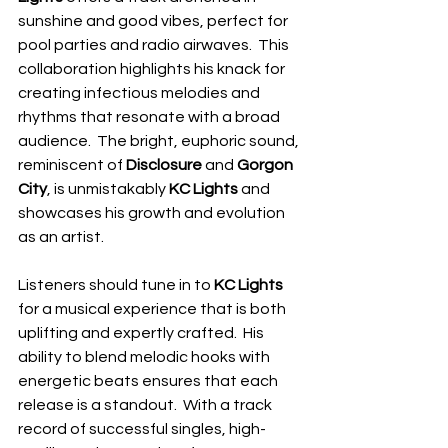
sunshine and good vibes, perfect for 
pool parties and radio airwaves.  This 
collaboration highlights his knack for 
creating infectious melodies and 
rhythms that resonate with a broad 
audience.  The bright, euphoric sound, 
reminiscent of
 Disclosure 
and 
Gorgon 
City
, is unmistakably 
KC Lights
 and 
showcases his growth and evolution 
as an artist.
Listeners should tune in to 
KC Lights
for a musical experience that is both 
uplifting and expertly crafted.  His 
ability to blend melodic hooks with 
energetic beats ensures that each 
release is a standout.  With a track 
record of successful singles, high-