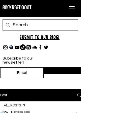
RockDafuqOut
Submit TO oUR
BLOG!
Subscribe to our
newsletter!
Subscribe
Post
ALL POSTS
Nicholas Zallo