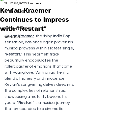
ALL POSTS
Oct 3, 2023
2 min read
Kevian Kraemer
INTERVIEWS
Continues to Impress
NEXT UP
with "Restart"
RDFO APPROVED
Kevian Kraemer
, the rising 
Indie Pop 
SPOTLIGHT
sensation, has once again proven his 
musical prowess with his latest single, 
"
Restart
."  This heartfelt track 
beautifully encapsulates the 
rollercoaster of emotions that come 
with young love.  With an authentic 
blend of honesty and innocence, 
Kevian's songwriting delves deep into 
the complexities of relationships, 
showcasing a maturity beyond his 
years.  "
Restart
" is a musical journey 
that crescendos to a cinematic 