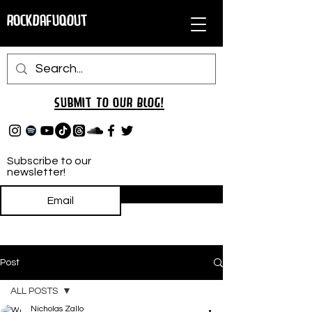
RockDafuqOut
Submit TO oUR
BLOG!
Subscribe to our
newsletter!
Subscribe
Post
ALL POSTS
Nicholas Zallo