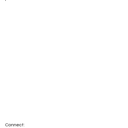
Connect: