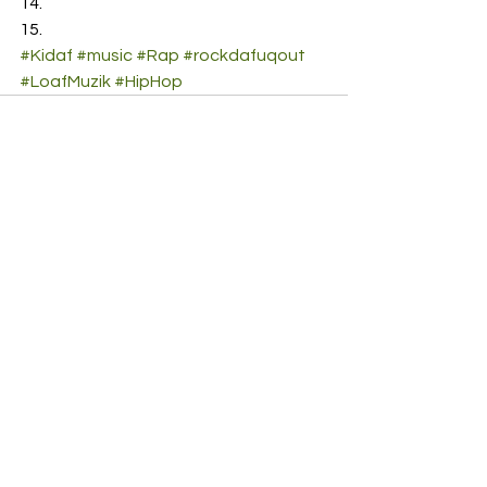
#Kidaf
#music
#Rap
#rockdafuqout
#LoafMuzik
#HipHop
See All
Recent Posts