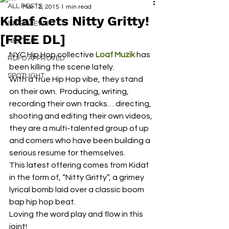
ALL POSTS
Mar 12, 2015
1 min read
Kidaf Gets Nitty Gritty!
INTERVIEWS
[FREE DL]
NEXT UP
NYC Hip Hop collective 
Loaf Muzik
 has 
RDFO APPROVED
been killing the scene lately.
SPOTLIGHT
With a true Hip Hop vibe, they stand 
on their own.  Producing, writing, 
recording their own tracks… directing, 
shooting and editing their own videos, 
they are a multi-talented group of up 
and comers who have been building a 
serious resume for themselves.
This latest offering comes from Kidaf 
in the form of, “Nitty Gritty”, a grimey 
lyrical bomb laid over a classic boom 
bap hip hop beat.
Loving the word play and flow in this 
joint!