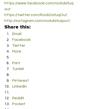
https://www.facebook.com/rockdafuq
out
https://twitter.com/RockDafuqOut
http://instagram.com/rockdafuqout/
Share this:
Email
Facebook
Twitter
More
Print
Tumblr
Pinterest
LinkedIn
Reddit
Pocket