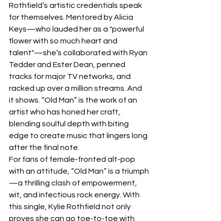
Rothfield’s artistic credentials speak 
for themselves. Mentored by Alicia 
Keys—who lauded her as a "powerful 
flower with so much heart and 
talent"—she’s collaborated with Ryan 
Tedder and Ester Dean, penned 
tracks for major TV networks, and 
racked up over a million streams. And 
it shows. “Old Man” is the work of an 
artist who has honed her craft, 
blending soulful depth with biting 
edge to create music that lingers long 
after the final note.
For fans of female-fronted alt-pop 
with an attitude, “Old Man” is a triumph
—a thrilling clash of empowerment, 
wit, and infectious rock energy. With 
this single, Kylie Rothfield not only 
proves she can go toe-to-toe with 