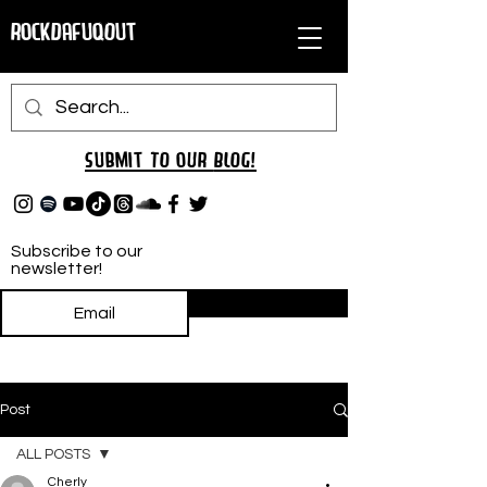
RockDafuqOut
Submit TO oUR
BLOG!
Subscribe to our
newsletter!
Subscribe
Post
ALL POSTS
Cherly