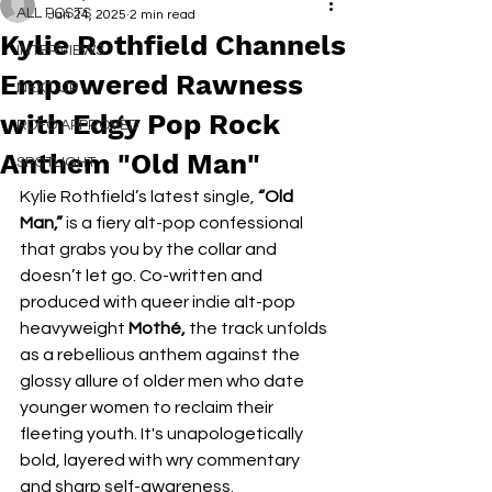
ALL POSTS
Jan 24, 2025
2 min read
Kylie Rothfield Channels
INTERVIEWS
Empowered Rawness
NEXT UP
with Edgy Pop Rock
RDFO APPROVED
Anthem "Old Man"
SPOTLIGHT
Kylie Rothfield’s latest single, 
“Old 
Man,”
 is a fiery alt-pop confessional 
that grabs you by the collar and 
doesn’t let go. Co-written and 
produced with queer indie alt-pop 
heavyweight 
Mothé,
 the track unfolds 
as a rebellious anthem against the 
glossy allure of older men who date 
younger women to reclaim their 
fleeting youth. It's unapologetically 
bold, layered with wry commentary 
and sharp self-awareness.