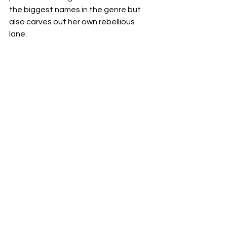
the biggest names in the genre but 
also carves out her own rebellious 
lane.