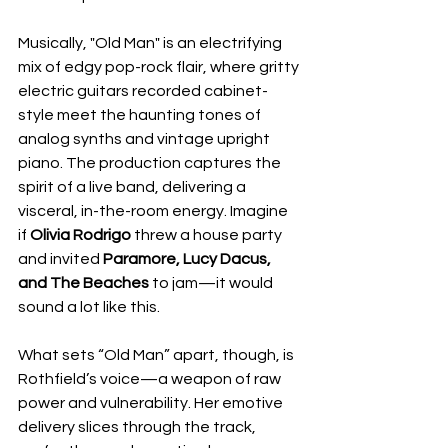
Musically, "Old Man" is an electrifying 
mix of edgy pop-rock flair, where gritty 
electric guitars recorded cabinet-
style meet the haunting tones of 
analog synths and vintage upright 
piano. The production captures the 
spirit of a live band, delivering a 
visceral, in-the-room energy. Imagine 
if 
Olivia Rodrigo
 threw a house party 
and invited 
Paramore, Lucy Dacus, 
and The Beaches
 to jam—it would 
sound a lot like this.
What sets “Old Man” apart, though, is 
Rothfield’s voice—a weapon of raw 
power and vulnerability. Her emotive 
delivery slices through the track, 