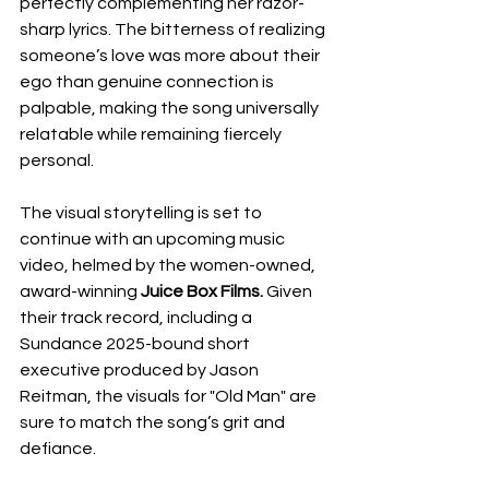
perfectly complementing her razor-
sharp lyrics. The bitterness of realizing 
someone’s love was more about their 
ego than genuine connection is 
palpable, making the song universally 
relatable while remaining fiercely 
personal.
The visual storytelling is set to 
continue with an upcoming music 
video, helmed by the women-owned, 
award-winning 
Juice Box Films.
 Given 
their track record, including a 
Sundance 2025-bound short 
executive produced by Jason 
Reitman, the visuals for "Old Man" are 
sure to match the song’s grit and 
defiance.