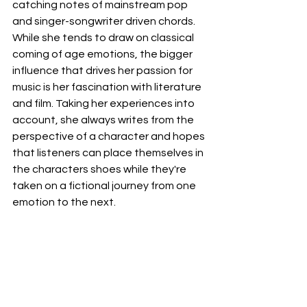
catching notes of mainstream pop 
and singer-songwriter driven chords.  
While she tends to draw on classical 
coming of age emotions, the bigger 
influence that drives her passion for 
music is her fascination with literature 
and film. Taking her experiences into 
account, she always writes from the 
perspective of a character and hopes 
that listeners can place themselves in 
the characters shoes while they're 
taken on a fictional journey from one 
emotion to the next.