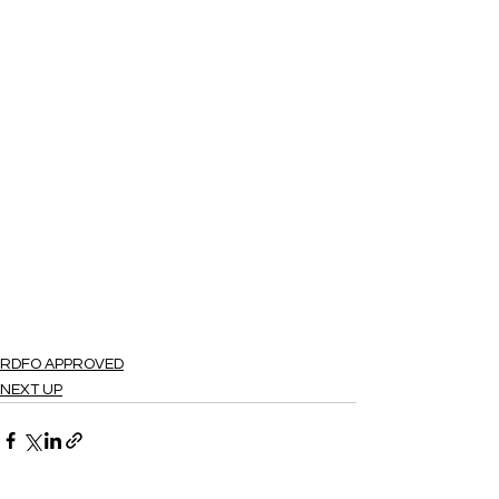
RDFO APPROVED
NEXT UP