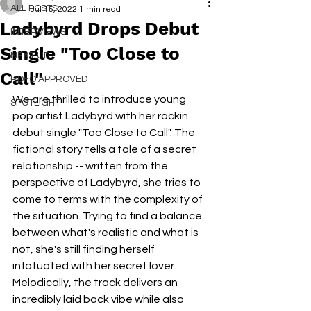
ALL POSTS
Jul 15, 2022
1 min read
Ladybyrd Drops Debut
INTERVIEWS
Single "Too Close to
NEXT UP
Call"
RDFO APPROVED
We are thrilled to introduce young 
SPOTLIGHT
pop artist Ladybyrd with her rockin 
debut single "Too Close to Call". The 
fictional story tells a tale of a secret 
relationship -- written from the 
perspective of Ladybyrd, she tries to 
come to terms with the complexity of 
the situation. Trying to find a balance 
between what's realistic and what is 
not, she's still finding herself 
infatuated with her secret lover. 
Melodically, the track delivers an 
incredibly laid back vibe while also 