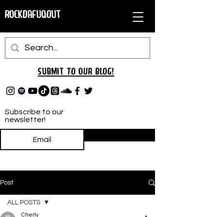
RockDafuqOut
Submit TO oUR
BLOG!
Subscribe to our
newsletter!
Subscribe
Post
ALL POSTS
Cherly