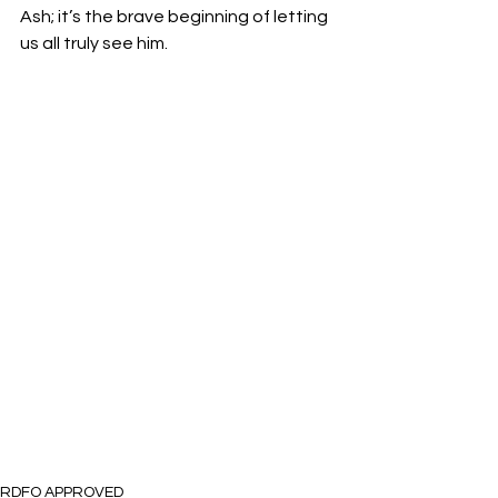
Ash; it’s the brave beginning of letting 
us all truly see him.
RDFO APPROVED