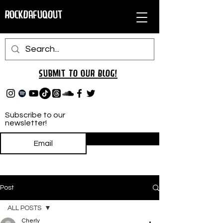
RockDafuqOut
Submit TO oUR
BLOG!
Subscribe to our
newsletter!
Subscribe
Post
ALL POSTS
Cherly