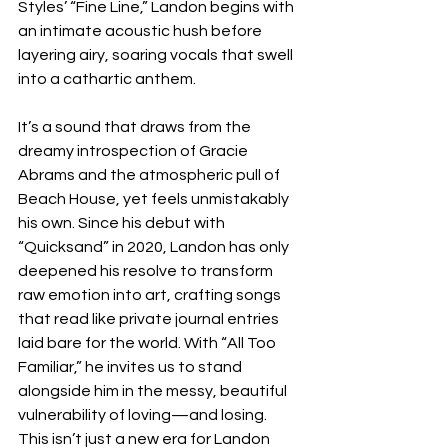
Styles’ “Fine Line,” Landon begins with 
an intimate acoustic hush before 
layering airy, soaring vocals that swell 
into a cathartic anthem.
It’s a sound that draws from the 
dreamy introspection of Gracie 
Abrams and the atmospheric pull of 
Beach House, yet feels unmistakably 
his own. Since his debut with 
“Quicksand” in 2020, Landon has only 
deepened his resolve to transform 
raw emotion into art, crafting songs 
that read like private journal entries 
laid bare for the world. With “All Too 
Familiar,” he invites us to stand 
alongside him in the messy, beautiful 
vulnerability of loving—and losing. 
This isn’t just a new era for Landon 