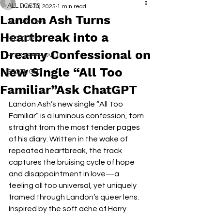
ALL POSTS
Jun 30, 2025
1 min read
Landon Ash Turns
INTERVIEWS
Heartbreak into a
NEXT UP
Dreamy Confessional on
RDFO APPROVED
New Single “All Too
SPOTLIGHT
Familiar”Ask ChatGPT
Landon Ash’s new single “All Too 
Familiar” is a luminous confession, torn 
straight from the most tender pages 
of his diary. Written in the wake of 
repeated heartbreak, the track 
captures the bruising cycle of hope 
and disappointment in love—a 
feeling all too universal, yet uniquely 
framed through Landon’s queer lens. 
Inspired by the soft ache of Harry 