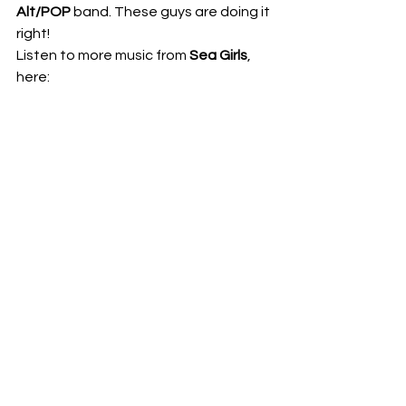
Alt/POP
 band. These guys are doing it 
right!  
Listen to more music from 
Sea Girls
, 
here:   