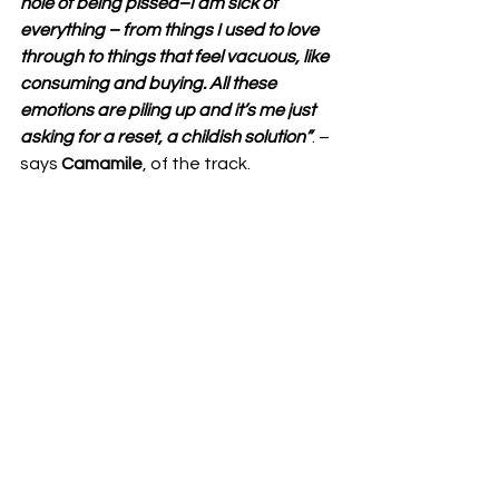
hole of being pissed–I am sick of 
everything – from things I used to love 
through to things that feel vacuous, like 
consuming and buying. All these 
emotions are piling up and it’s me just 
asking for a reset, a childish solution”
. – 
says 
Camamile
, of the track.  