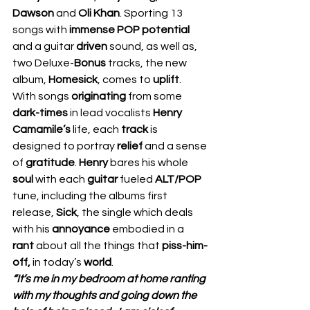
Dawson
 and 
Oli Khan
. Sporting 13 
songs with 
immense POP potential 
and a guitar 
driven 
sound, as well as, 
two Deluxe-
Bonus 
tracks, the new 
album, 
Homesick
, comes to 
uplift
.  
With songs 
originating 
from some 
dark-times
 in lead vocalists 
Henry 
Camamile’s 
life, each 
track 
is 
designed to portray 
relief 
and a sense 
of 
gratitude
. 
Henry 
bares his whole 
soul 
with each 
guitar 
fueled 
ALT/POP
tune, including the albums first 
release, 
Sick
, the single which deals 
with his 
annoyance 
embodied in a 
rant 
about all the things that 
piss-him-
off,
 in today’s 
world
.  
“It’s me in my bedroom at home ranting 
with my thoughts and going down the 