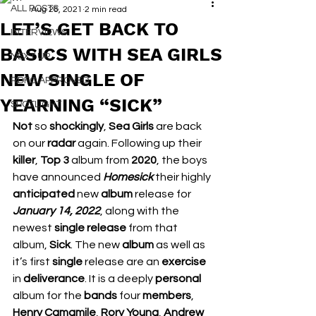
ALL POSTS
Aug 26, 2021
2 min read
LET’S GET BACK TO
INTERVIEWS
BASICS WITH SEA GIRLS
NEXT UP
NEW SINGLE OF
RDFO APPROVED
YEARNING “SICK”
SPOTLIGHT
Not 
so 
shockingly
, 
Sea Girls
 are back 
on our 
radar 
again. Following up their 
killer
, 
Top 3
 album from 
2020
, the boys 
have announced 
Homesick
 their highly 
anticipated 
new 
album 
release for 
January 14, 2022
, along with the 
newest 
single release 
from that 
album, 
Sick
. The new 
album 
as well as 
it’s first 
single 
release are an 
exercise 
in 
deliverance
. It is a deeply 
personal 
album for the 
bands 
four 
members
, 
Henry Camamile
, 
Rory Young
, 
Andrew 