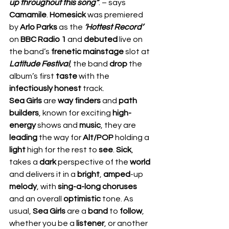
up throughout this song”
. – says 
Camamile
. 
Homesick 
was premiered 
by 
Arlo Parks
 as the 
‘Hottest Record’
on 
BBC Radio 1
 and 
debuted 
live on 
the band’s 
frenetic mainstage
 slot at 
Latitude Festival
, the band 
drop 
the 
album’s first 
taste 
with the 
infectiously honest 
track. 
Sea Girls 
are 
way finders
 and 
path 
builders
, known for exciting 
high-
energy 
shows and 
music
, they are 
leading 
the way for 
Alt/POP
 holding a 
light 
high for the rest to 
see
. 
Sick
, 
takes a 
dark 
perspective of the 
world 
and delivers it in a 
bright
, 
amped
-up 
melody
, with 
sing-a-long choruses 
and an overall 
optimistic 
tone. As 
usual, 
Sea Girls
 are a 
band 
to 
follow
, 
whether you be a 
listener
, or another 