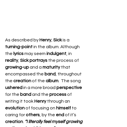
As described by 
Henry
, 
Sick 
is a 
turning-point
 in the album. Although 
the 
lyrics 
may seem 
indulgent
, in 
reality
, 
Sick portrays 
the process of 
growing-up
 and a 
maturity 
that 
encompassed the 
band
, throughout 
the 
creation 
of the 
album
.  The song 
ushered 
in a more broad 
perspective 
for the 
band 
and the 
process 
of 
writing it took 
Henry 
through an 
evolution 
of focusing on 
himself 
to 
caring for 
others
, by the 
end 
of it’s 
creation
. 
“I literally feel myself growing 