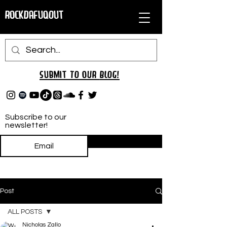
RockDafuqOut
Submit TO oUR
BLOG!
Subscribe to our
newsletter!
Subscribe
Post
ALL POSTS
Nicholas Zallo