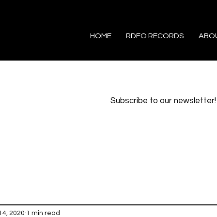
HOME
RDFO RECORDS
ABO
Subscribe to our newsletter!
14, 2020
1 min read