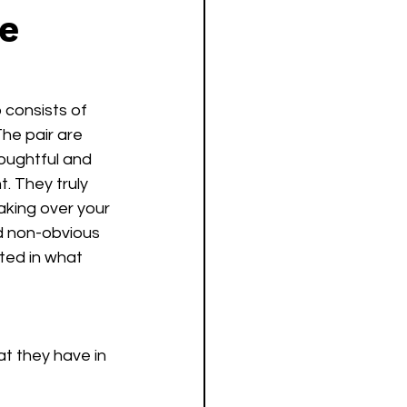
e
o consists of 
The pair are 
houghtful and 
. They truly 
taking over your 
d non-obvious 
ted in what 
at they have in 