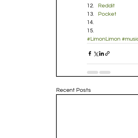
Reddit
Pocket
#LimonLimon
#musi
Recent Posts