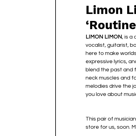
Limon L
‘Routine
LIMON LIMON
, is 
vocalist, guitarist, ba
here to make worlds 
expressive lyrics, 
blend the past and f
neck muscles and fo
melodies drive the j
you love about musi
This pair of musicia
store for us, soon. 