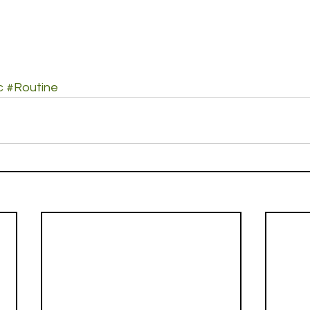
c
#Routine