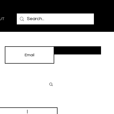
UT
Subscribe