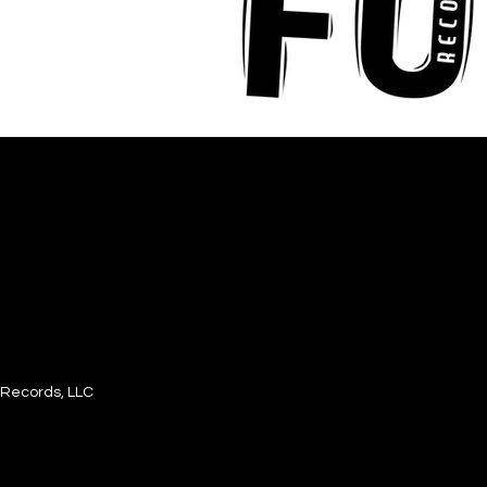
Records, LLC