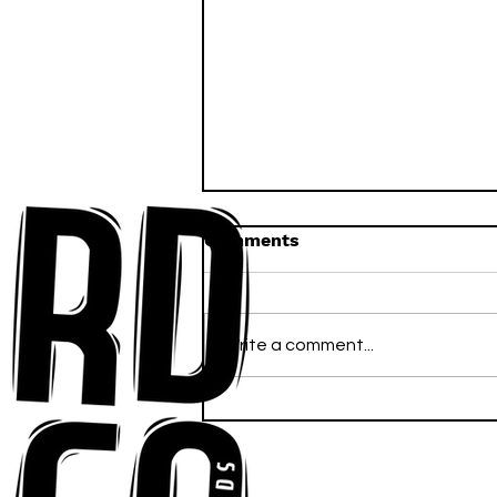
Comments
Write a comment...
Anna-My Ignites the Dance
Floor With Infectious
Tech-House Groove
“Ready, Kick It”