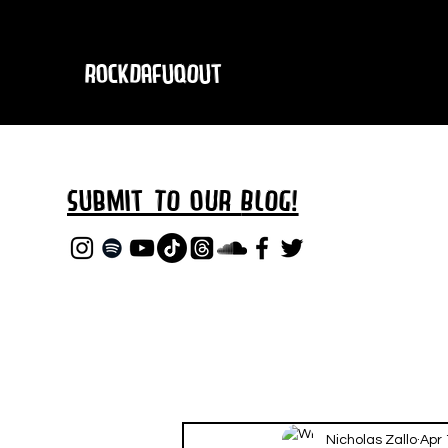
RockDafuqOut
Submit TO oUR
BLOG!
Nicholas Zallo
Apr 