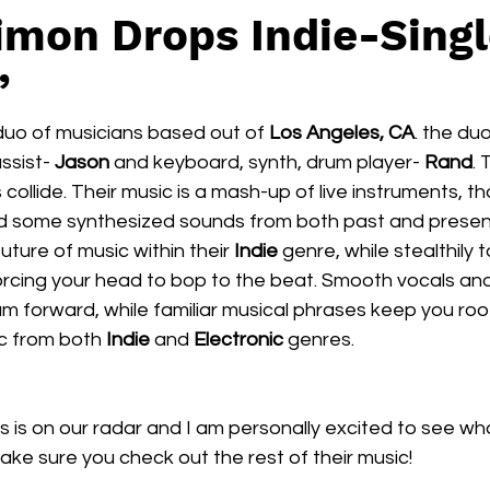
imon Drops Indie-Singl
’
a duo of musicians based out of 
Los Angeles, CA
. the du
ssist- 
Jason
 and keyboard, synth, drum player- 
Rand
. 
collide. Their music is a mash-up of live instruments, t
and some synthesized sounds from both past and present
uture of music within their 
Indie 
genre, while stealthily 
rcing your head to bop to the beat. Smooth vocals an
am forward, while familiar musical phrases keep you roo
c from both 
Indie 
and 
Electronic
 genres.
ns is on our radar and I am personally excited to see wh
Make sure you check out the rest of their music! 