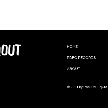
QOUT
HOME
RDFO RECORDS
ABOUT
© 2021 by RockDaFuqOut 