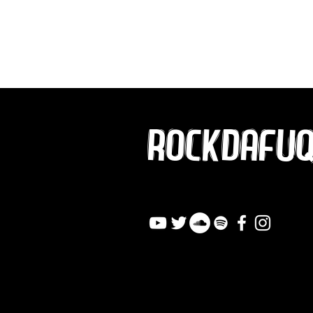
ROCKDAFU
info@rockdafuqout.co
m