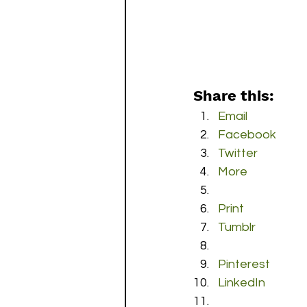
Share this:
Email
Facebook
Twitter
More
Print
Tumblr
Pinterest
LinkedIn