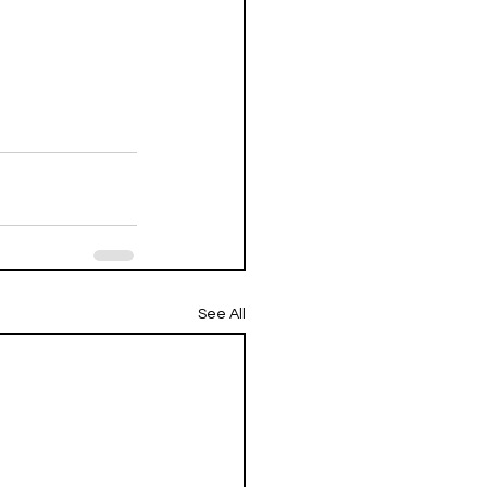
See All