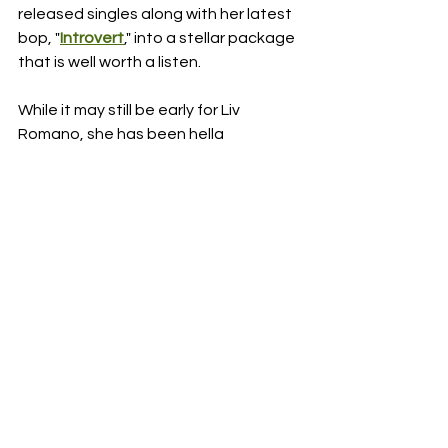
released singles along with her latest 
bop, "
Introvert
," into a stellar package 
that is well worth a listen.
While it may still be early for Liv 
Romano, she has been hella 
consistent since her launch and I can't 
imagine she doesn't have a whole lot 
more in store for 2023.  If you are into 
Pop music and are looking for a new 
artist to stan over, make sure Liv 
Romano is on your radar.
RDFO APPROVED
NEXT UP