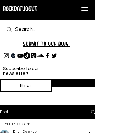
RockDafuqOut
Submit TO oUR
BLOG!
Subscribe to our
newsletter!
Subscribe
Post
ALL POSTS
Brian Delaney