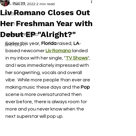
ALL POSTS
Dec 27, 2022
2 min read
Liv Romano Closes Out
INTERVIEWS
Her Freshman Year with
NEXT UP
Debut EP "Alright?"
RDFO APPROVED
Earlier this year, 
Florida
 raised,
 LA
-
SPOTLIGHT
based newcomer 
Liv Romano
 landed 
in my inbox with her single, "
TV Shows
", 
and I was immediately impressed with 
her songwriting, vocals and overall 
vibe.  While more people than ever are 
making music these days and the 
Pop
scene is more oversaturated then 
ever before, there is always room for 
more and you never know when the 
next superstar will pop up.