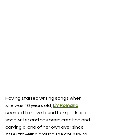
Having started writing songs when 
she was 16 years old, 
Liv Romano
seemed to have found her spark as a 
songwriter and has been creating and 
carving a lane of her own ever since.  
After traveling around the country to 