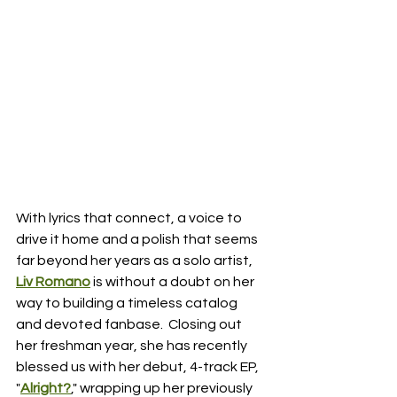
With lyrics that connect, a voice to 
drive it home and a polish that seems 
far beyond her years as a solo artist, 
Liv Romano
 is without a doubt on her 
way to building a timeless catalog 
and devoted fanbase.  Closing out 
her freshman year, she has recently 
blessed us with her debut, 4-track EP, 
"
Alright?
," wrapping up her previously 