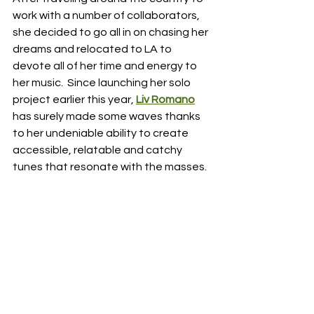
work with a number of collaborators, 
she decided to go all in on chasing her 
dreams and relocated to LA to 
devote all of her time and energy to 
her music.  Since launching her solo 
project earlier this year, 
Liv Romano
has surely made some waves thanks 
to her undeniable ability to create 
accessible, relatable and catchy 
tunes that resonate with the masses.