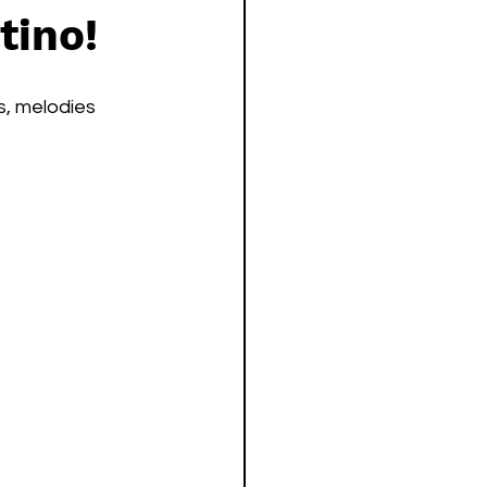
tino!
s, melodies 