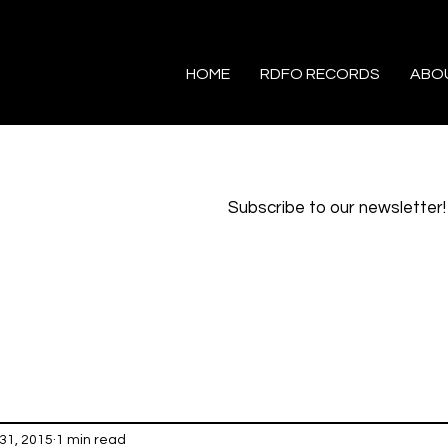
HOME
RDFO RECORDS
ABO
Subscribe to our newsletter!
31, 2015
1 min read