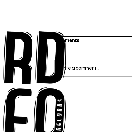
Comments
Write a comment...
Anna-My Ignites the Dance
Floor With Infectious
Tech-House Groove
“Ready, Kick It”