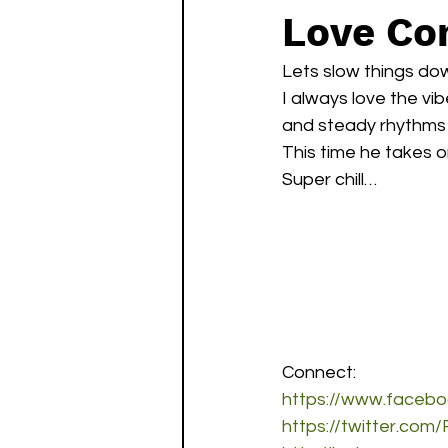
Love Com
Lets slow things dow
I always love the vi
and steady rhythms 
This time he takes o
Super chill…
Connect:
https://www.faceb
https://twitter.co