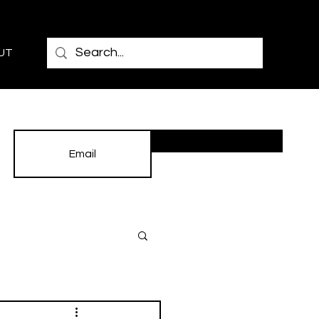
UT
Subscribe