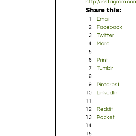
http://instagram.c
Share this:
Email
Facebook
Twitter
More
Print
Tumblr
Pinterest
LinkedIn
Reddit
Pocket