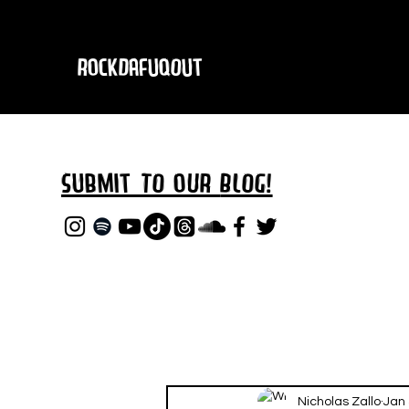
RockDafuqOut
Submit TO oUR
BLOG!
Nicholas Zallo
Jan 