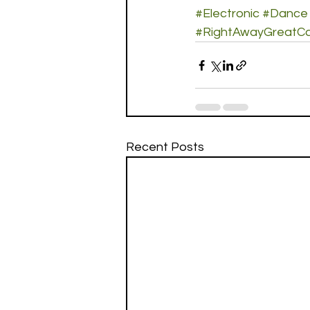
#Electronic
#Dance
#RightAwayGreatCa
Recent Posts