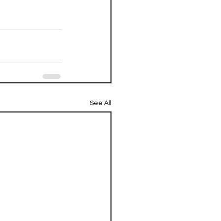
See All