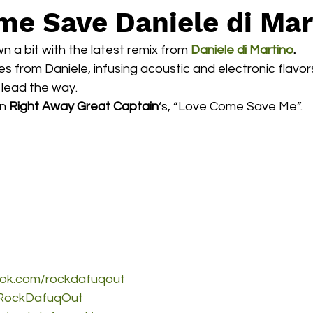
e Save Daniele di Mar
n a bit with the latest remix from 
Daniele di Martino
.
bes from Daniele, infusing acoustic and electronic flavor
lead the way.
n 
Right Away Great Captain
‘s, “Love Come Save Me”.
ook.com/rockdafuqout
m/RockDafuqOut