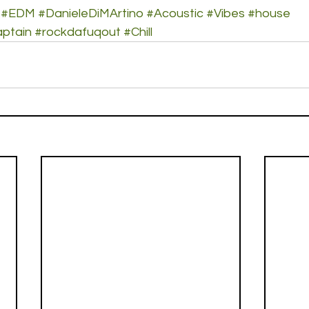
#EDM
#DanieleDiMArtino
#Acoustic
#Vibes
#house
ptain
#rockdafuqout
#Chill