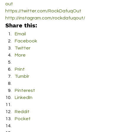
out
https://twitter.com/RockDafuqOut
http://instagram.com/rockdafuqout/
Share this:
Email
Facebook
Twitter
More
Print
Tumblr
Pinterest
LinkedIn
Reddit
Pocket