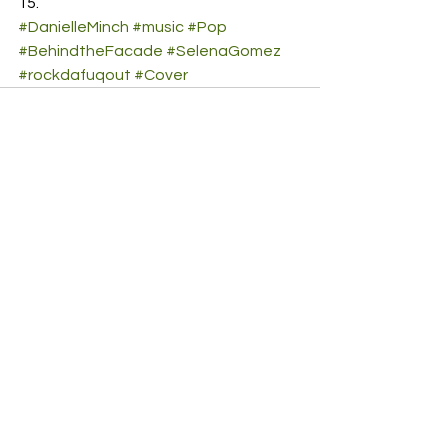
#DanielleMinch
#music
#Pop
#BehindtheFacade
#SelenaGomez
#rockdafuqout
#Cover
See All
Recent Posts