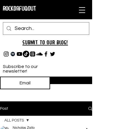
RockDafuqOut
Submit TO oUR
BLOG!
Subscribe to our
newsletter!
Subscribe
Post
ALL POSTS
Nicholas Zallo