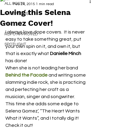
ALL POSTS
Feb 24, 2015
1 min read
Loving this Selena
INTERVIEWS
Gomez Cover!
NEXT UP
I always love dope covers.  It is never 
RDFO APPROVED
easy to take something great, put 
SPOTLIGHT
your own spin on it, and own it, but 
that is exactly what 
Danielle Minch
has done!
When she is not leading her band 
Behind the Facade
and writing some 
slamming indie rock, she is practicing 
and perfecting her craft as a 
musician, singer and songwriter.
This time she adds some edge to 
Selena Gomez’, “The Heart Wants 
What it Wants”, and I totally dig it!
Check it out!