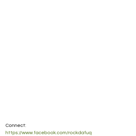
Connect:
https://www.facebook.com/rockdafuq