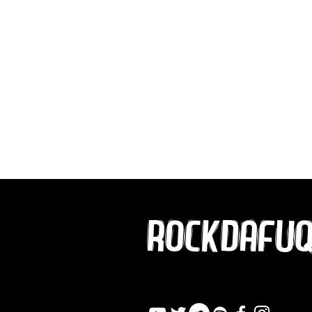
ROCKDAFU