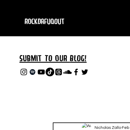
RockDafuqOut
Submit TO oUR
BLOG!
Nicholas Zallo
Feb 