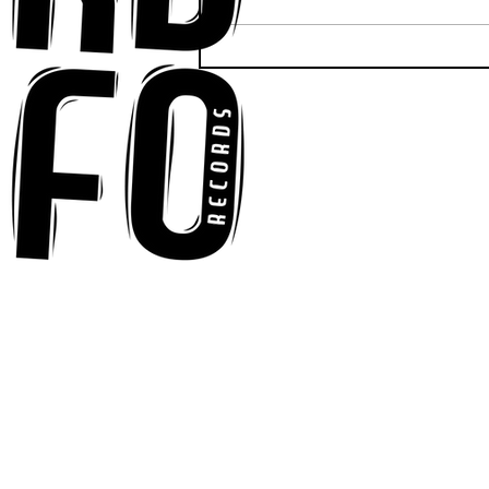
Anna-My Ignites the Dance
Floor With Infectious
Tech-House Groove
“Ready, Kick It”