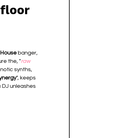
floor
 House
 banger, 
re the, "
raw 
pnotic synths, 
ynergy
", keeps 
 DJ unleashes 