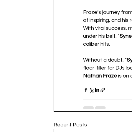
Fraze’s journey fro
of inspiring, and his
With viral success, 
under his belt, "
Syne
caliber hits.  
Without a doubt, "
S
floor-filler for DJs lo
Nathan Fraze
 is on
Recent Posts