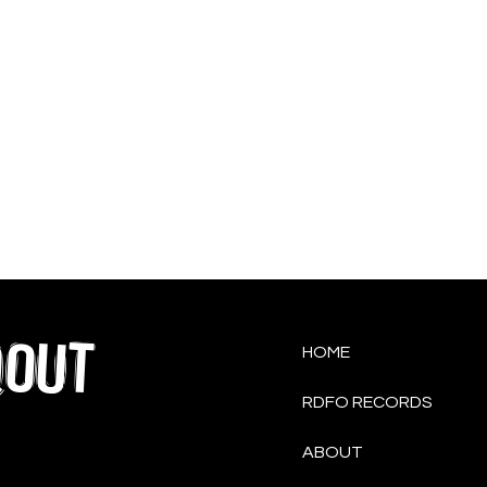
QOUT
HOME
RDFO RECORDS
ABOUT