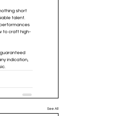
othing short 
able talent.  
e performances 
w to craft high-
a guaranteed 
any indication, 
c.  
See All