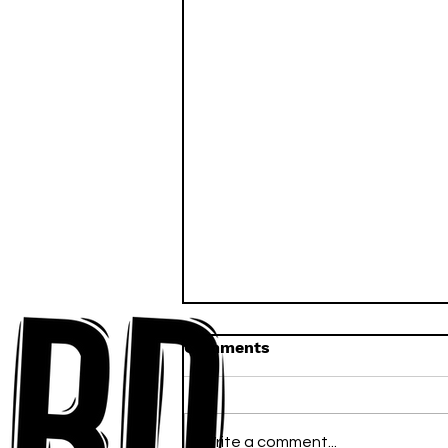
Comments
Write a comment...