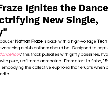
raze Ignites the Dance
ctrifying New Single,
y"
oducer 
Nathan Fraze
 is back with a high-voltage 
Tech
everything a club anthem should be.  Designed to captu
dancefloor
," this track pulsates with gritty basslines, hy
with pure, unfiltered adrenaline.  From start to finish, "
S
embodying the collective euphoria that erupts when a
rite.