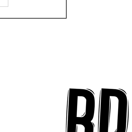
k Key ʻOhana Find Joy
implicity on "Mai Tais
aradise"