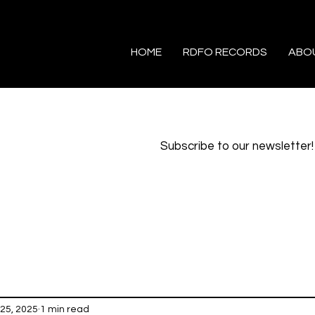
HOME
RDFO RECORDS
ABO
Subscribe to our newsletter!
25, 2025
1 min read