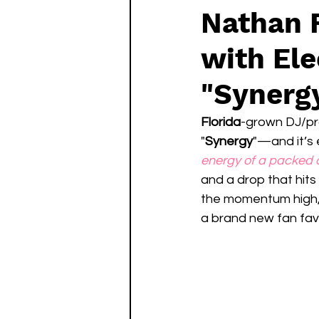
Nathan F
with Ele
"Synerg
Florida
-grown DJ/pr
"
Synergy
"—and it’s 
energy of a packed 
and a drop that hits 
the momentum high, 
a brand new fan favo