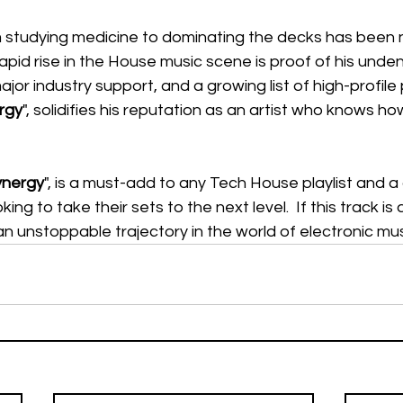
m studying medicine to dominating the decks has been n
 rapid rise in the House music scene is proof of his undeni
major industry support, and a growing list of high-profil
rgy
", solidifies his reputation as an artist who knows ho
ynergy
", is a must-add to any Tech House playlist and 
oking to take their sets to the next level.  If this track is 
 an unstoppable trajectory in the world of electronic musi