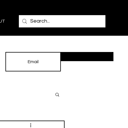
UT
Subscribe