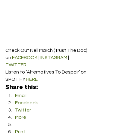
Check Out Neil March (Trust The Doc) 
on 
FACEBOOK
 | 
INSTAGRAM
 | 
TWITTER
Listen to ‘Alternatives To Despair’ on 
SPOTIFY 
HERE
Share this:
Email
Facebook
Twitter
More
Print