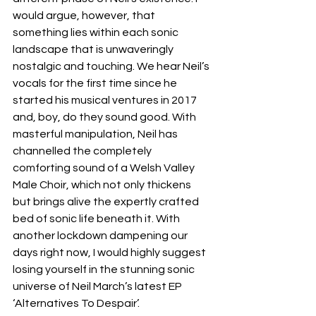
would argue, however, that 
something lies within each sonic 
landscape that is unwaveringly 
nostalgic and touching. We hear Neil’s 
vocals for the first time since he 
started his musical ventures in 2017 
and, boy, do they sound good. With 
masterful manipulation, Neil has 
channelled the completely 
comforting sound of a Welsh Valley 
Male Choir, which not only thickens 
but brings alive the expertly crafted 
bed of sonic life beneath it. With 
another lockdown dampening our 
days right now, I would highly suggest 
losing yourself in the stunning sonic 
universe of Neil March’s latest EP 
‘Alternatives To Despair’.  