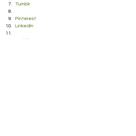
Tumblr
Pinterest
LinkedIn
Reddit
Pocket
#NeilMarch
#Latitude
#Producer
#Songwriter
#Alternativestodespair
#Composer
#Musician
#ukmusic
#EP
#BBCIntroducing
#Alternative