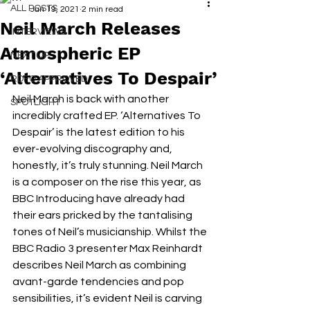
ALL POSTS
Jan 19, 2021
2 min read
Neil March Releases
INTERVIEWS
Atmospheric EP
NEXT UP
‘Alternatives To Despair’
RDFO APPROVED
Neil March is back with another 
SPOTLIGHT
incredibly crafted EP. ‘Alternatives To 
Despair’ is the latest edition to his 
ever-evolving discography and, 
honestly, it’s truly stunning. Neil March 
is a composer on the rise this year, as 
BBC Introducing have already had 
their ears pricked by the tantalising 
tones of Neil’s musicianship. Whilst the 
BBC Radio 3 presenter Max Reinhardt 
describes Neil March as combining 
avant-garde tendencies and pop 
sensibilities, it’s evident Neil is carving 