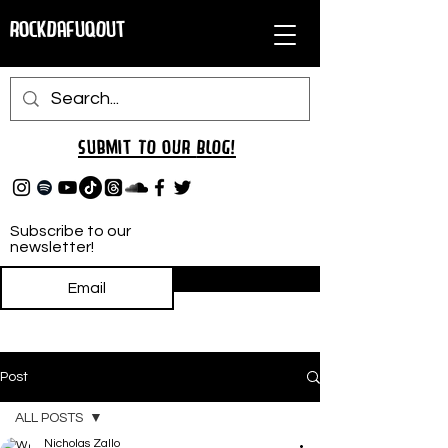
RockDafuqOut
Submit TO oUR
BLOG!
Subscribe to our
newsletter!
Subscribe
Post
ALL POSTS
Nicholas Zallo