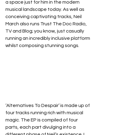
a space just for him in the modern 
musical landscape today. As well as 
conceiving captivating tracks, Neil 
March also runs Trust The Doc Radio, 
TV and Blog; you know, just casually 
running an incredibly inclusive platform 
whilst composing stunning songs.  
‘Alternatives To Despair’ is made up of 
four tracks running rich with musical 
magic. The EP is compiled of four 
parts, each part divulging into a 
different phase of Neil’s existence. I 