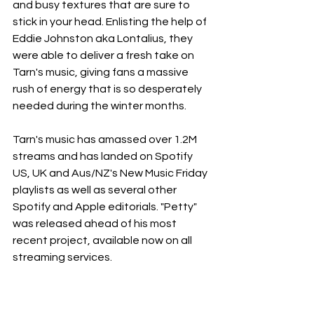
and busy textures that are sure to 
stick in your head. Enlisting the help of 
Eddie Johnston aka Lontalius, they 
were able to deliver a fresh take on 
Tarn's music, giving fans a massive 
rush of energy that is so desperately 
needed during the winter months.
Tarn's music has amassed over 1.2M 
streams and has landed on Spotify 
US, UK and Aus/NZ's New Music Friday 
playlists as well as several other 
Spotify and Apple editorials. "Petty" 
was released ahead of his most 
recent project, available now on all 
streaming services.