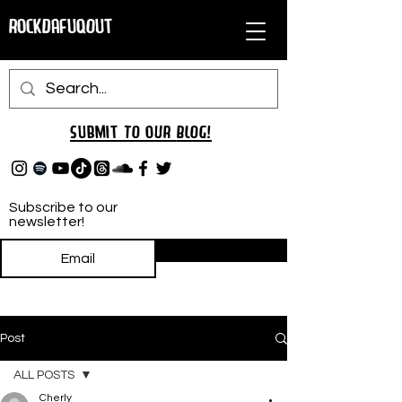
RockDafuqOut
Submit TO oUR
BLOG!
Subscribe to our
newsletter!
Subscribe
Post
ALL POSTS
Cherly