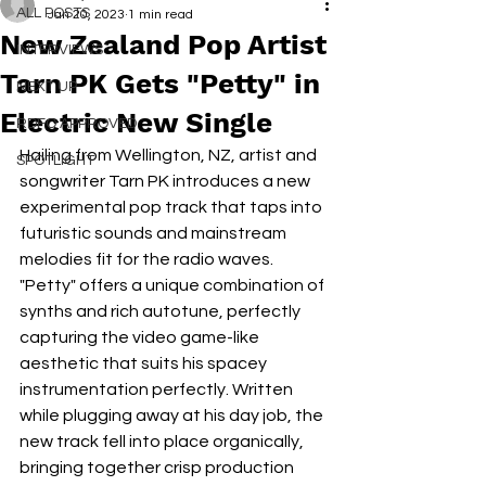
ALL POSTS
Jan 20, 2023
1 min read
New Zealand Pop Artist
INTERVIEWS
Tarn PK Gets "Petty" in
NEXT UP
Electric New Single
RDFO APPROVED
Hailing from Wellington, NZ, artist and 
SPOTLIGHT
songwriter Tarn PK introduces a new 
experimental pop track that taps into 
futuristic sounds and mainstream 
melodies fit for the radio waves. 
"Petty" offers a unique combination of 
synths and rich autotune, perfectly 
capturing the video game-like 
aesthetic that suits his spacey 
instrumentation perfectly. Written 
while plugging away at his day job, the 
new track fell into place organically, 
bringing together crisp production 