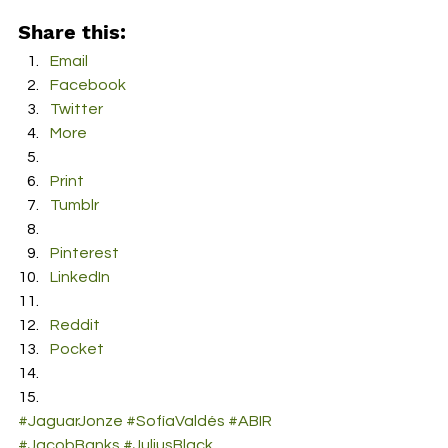
Share this:
Email
Facebook
Twitter
More
Print
Tumblr
Pinterest
LinkedIn
Reddit
Pocket
#JaguarJonze
#SofíaValdés
#ABIR
#JacobBanks
#JuliusBlack