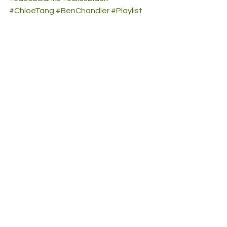
#ChloeTang
#BenChandler
#Playlist
#GenevieveStokes
#TheSunshineState
#NextUp
#HeyViolet
#CHIKA
#DelilahMontagu
#CautiousClay
#girlinred
#TkayMaidza
#CLOVES
#Belaganas
#SamuelPetra
#ElahHale
#EzraJordan
See All
Recent Posts