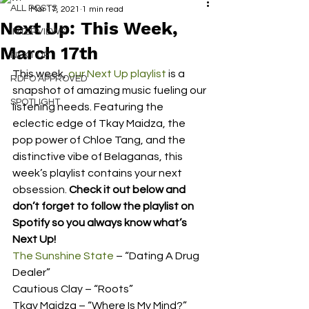
ALL POSTS
Mar 17, 2021
1 min read
Next Up: This Week,
INTERVIEWS
March 17th
NEXT UP
This week, 
our Next Up playlist
 is a 
RDFO APPROVED
snapshot of amazing music fueling our 
SPOTLIGHT
listening needs. Featuring the 
eclectic edge of Tkay Maidza, the 
pop power of Chloe Tang, and the 
distinctive vibe of Belaganas, this 
week’s playlist contains your next 
obsession. 
Check it out below and 
don’t forget to follow the playlist on 
Spotify so you always know what’s 
Next Up!
The Sunshine State
 – “Dating A Drug 
Dealer” 
Cautious Clay – “Roots” 
Tkay Maidza – “Where Is My Mind?” 