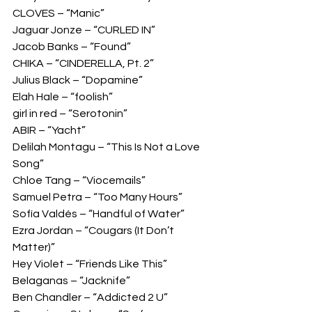
CLOVES – “Manic” 
Jaguar Jonze – “CURLED IN” 
Jacob Banks – “Found” 
CHIKA – “CINDERELLA, Pt. 2” 
Julius Black – “Dopamine” 
Elah Hale – “foolish” 
girl in red – “Serotonin” 
ABIR – “Yacht” 
Delilah Montagu – “This Is Not a Love 
Song” 
Chloe Tang – “Viocemails” 
Samuel Petra – “Too Many Hours” 
Sofía Valdés – “Handful of Water” 
Ezra Jordan – “Cougars (It Don’t 
Matter)”  
Hey Violet – “Friends Like This” 
Belaganas – “Jacknife” 
Ben Chandler – “Addicted 2 U” 