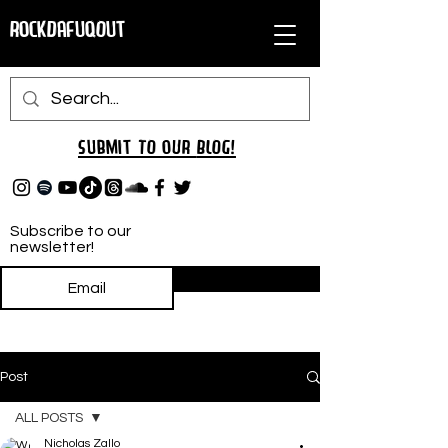
RockDafuqOut
Submit TO oUR
BLOG!
Subscribe to our
newsletter!
Subscribe
Post
ALL POSTS
Nicholas Zallo