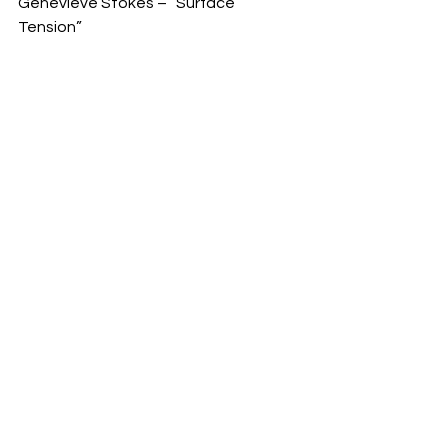
Genevieve Stokes – “Surface 
Tension” 