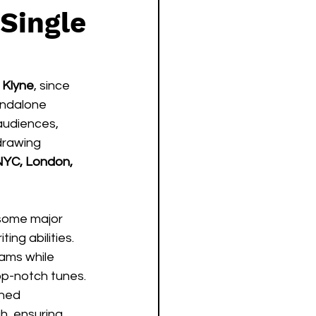
Single
 
Klyne
, since 
andalone 
audiences, 
drawing 
YC, London, 
 some major 
ng abilities.  
eams while 
p-notch tunes. 
hed 
h, ensuring 