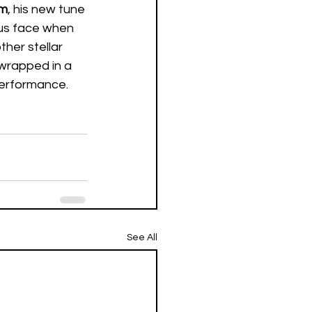
am
, his new tune 
 us face when 
ther stellar 
 wrapped in a 
performance.  
See All