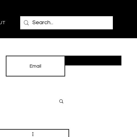
UT
Subscribe