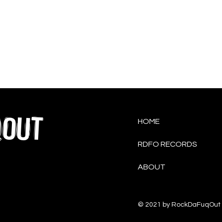
QOUT
HOME
RDFO RECORDS
ABOUT
© 2021 by RockDaFuqOut 