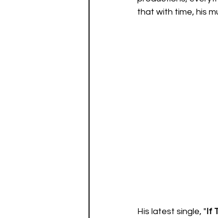
that with time, his m
His latest single, "
If