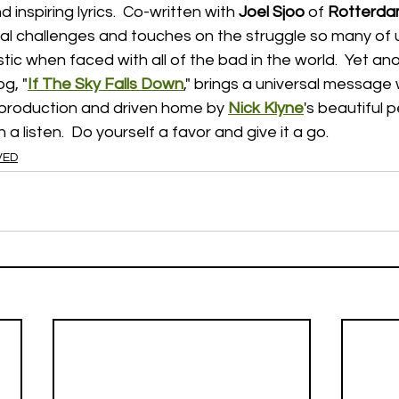
 inspiring lyrics.  Co-written with 
Joel Sjoo
 of 
Rotterd
onal challenges and touches on the struggle so many of
stic when faced with all of the bad in the world.  Yet ano
og, "
If The Sky Falls Down
," brings a universal message
production and driven home by 
Nick Klyne
's beautiful 
 a listen.  Do yourself a favor and give it a go.
VED