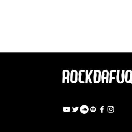
ROCKDAFU
info@rockdafuqout.co
m