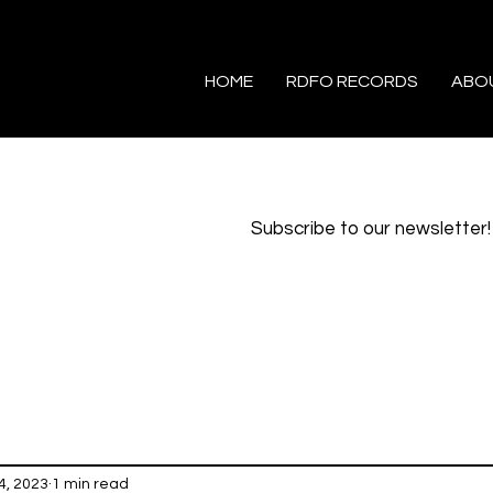
HOME
RDFO RECORDS
ABO
Subscribe to our newsletter!
4, 2023
1 min read