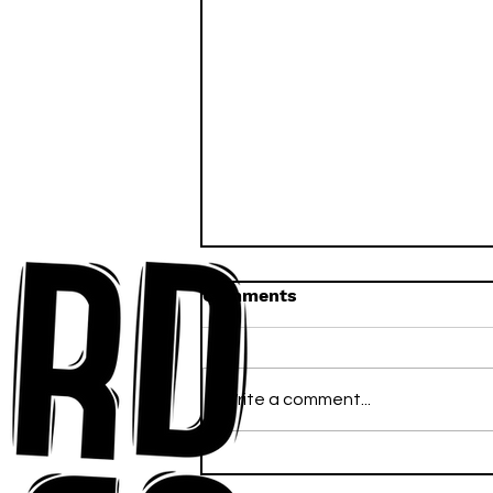
Comments
Write a comment...
Ross Newhouse Speaks
His Mind on New Single