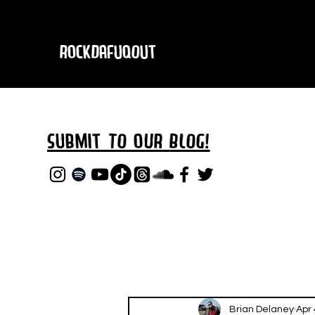
RockDafuqOut
Submit TO oUR
BLOG!
Brian Delaney
Apr 