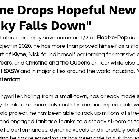
yne Drops Hopeful New 
Sky Falls Down"
nitial success may have come as 1/2 of 
Electro-Pop
 duo
roject in 2020, he has more than proved himself as a st
t of 
Klyne
, Nick found himself performing for massive 
Years
, and 
Christine and the Queens
 on tour while also 
t 
SXSW
 and in major cities around the world including, 
N
sterdam
.
ongwriter, hailing from a small-town, has already made
 thank to his incredibly soulful voice and impeccable writi
olo project, he has been able to rack up millions of str
and engaged fanbase thanks to a steady stream of to
etic performances, dynamic vocals and incredibly polis
ing he has released so far has been able to cut throug