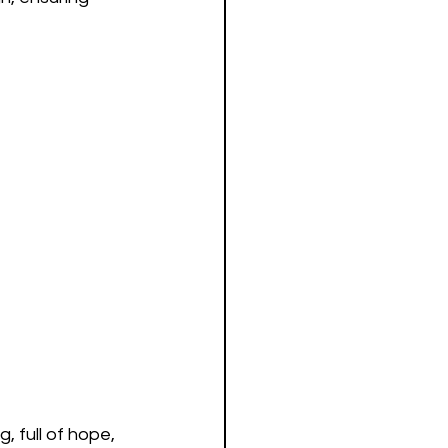
 full of hope, 