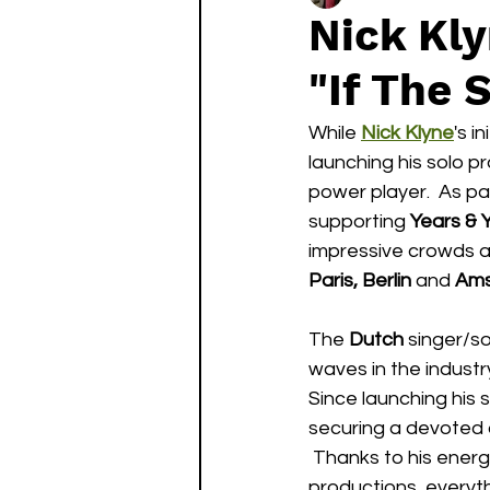
Nick Kl
"If The 
While 
Nick Klyne
's i
launching his solo p
power player.  As par
supporting 
Years & 
impressive crowds a
Paris, Berlin
 and 
Am
The 
Dutch
 singer/s
waves in the industry
Since launching his s
securing a devoted 
 Thanks to his energ
productions, everyth