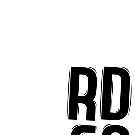
ter "Eyes Closed"