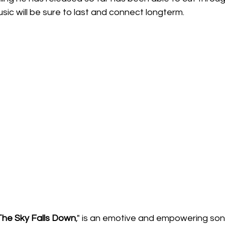
usic will be sure to last and connect longterm.
 The Sky Falls Down
," is an emotive and empowering song,