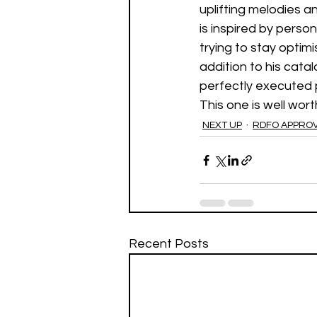
uplifting melodies and
is inspired by pers
trying to stay optimi
addition to his catal
perfectly executed 
This one is well worth
NEXT UP
RDFO APPRO
Recent Posts