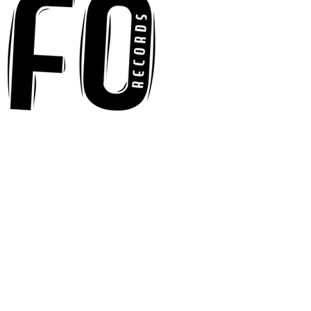
"Words I'd Use"