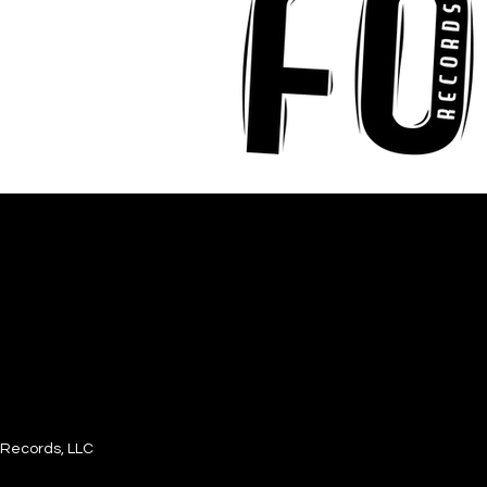
Records, LLC