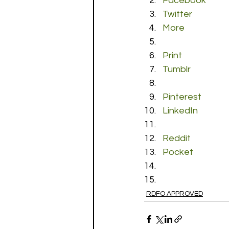
Facebook
Twitter
More
Print
Tumblr
Pinterest
LinkedIn
Reddit
Pocket
RDFO APPROVED