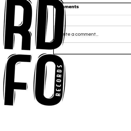
Comments
Write a comment...
Ross Newhouse Speaks
His Mind on New Single
"Words I'd Use"