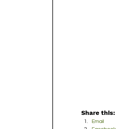
Share this:
Email