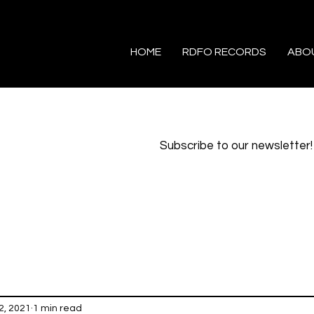
HOME
RDFO RECORDS
ABO
Subscribe to our newsletter!
2, 2021
1 min read