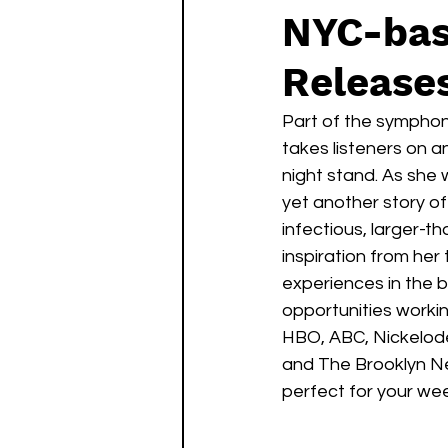
NYC-bas
Releases
Part of the symphon
takes listeners on 
night stand. As she 
yet another story of
infectious, larger-t
inspiration from her 
experiences in the 
opportunities workin
HBO, ABC, Nickelode
and The Brooklyn Ne
perfect for your wee