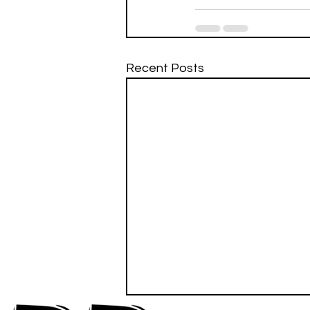
Recent Posts