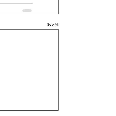
See All