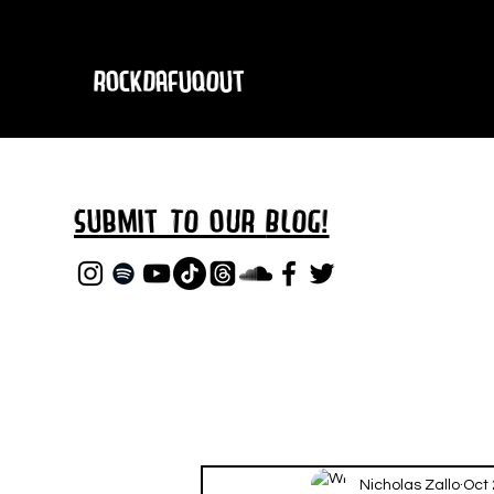
RockDafuqOut
Submit TO oUR
BLOG!
Nicholas Zallo
Oct 