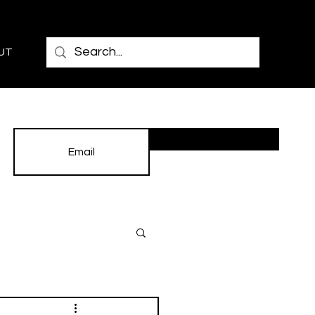
UT
Subscribe