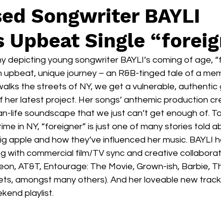
ed Songwriter BAYLI
 Upbeat Single “forei
y depicting young songwriter BAYLI’s coming of age, “f
an upbeat, unique journey – an R&B-tinged tale of a me
walks the streets of NY, we get a vulnerable, authentic 
f her latest project. Her songs’ anthemic production cr
han-life soundscape that we just can’t get enough of. Ta
time in NY, “foreigner” is just one of many stories told a
big apple and how they’ve influenced her music. BAYLI 
g with commercial film/TV sync and creative collaborat
on, AT&T, Entourage: The Movie, Grown-ish, Barbie, Th
ts, amongst many others). And her loveable new track “
kend playlist. 