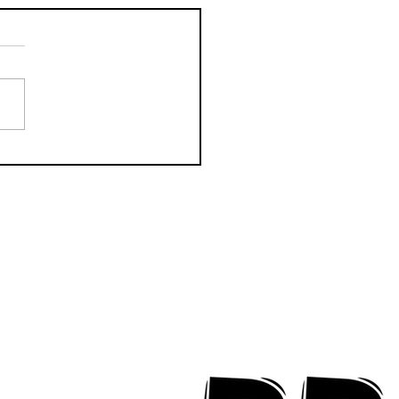
CTION Releases
odic New Mood-
ter "Eyes Closed"