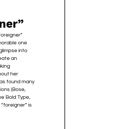
gner”
oreigner” 
morable one 
glimpse into 
eate an 
king 
bout her 
has found many 
ions (Bose, 
e Bold Type, 
foreigner” is 