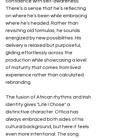
confidence with self-awareness. 
There’s a sense that he’s reflecting 
on where he’s been while embracing 
where he’s headed. Rather than 
revisiting old formulas, he sounds 
energized by new possibilities. His 
delivery is relaxed but purposeful, 
gliding effortlessly across the 
production while showcasing a level 
of maturity that comes from lived 
experience rather than calculated 
rebranding.
The fusion of African rhythms and Irish 
identity gives "Life I Chose" a 
distinctive character. Offica has 
always embraced both sides of his 
cultural background, but here it feels 
even more intentional. The song 