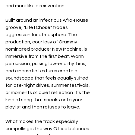
and more like a reinvention.
Built around an infectious Afro-House 
groove, "Life I Chose" trades 
aggression for atmosphere. The 
production, courtesy of Grammy-
nominated producer New Machine, is 
immersive from the first beat. Warm 
percussion, pulsing low-end rhythms, 
and cinematic textures create a 
soundscape that feels equally suited 
for late-night drives, summer festivals, 
or moments of quiet reflection. It's the 
kind of song that sneaks onto your 
playlist and then refuses to leave.
What makes the track especially 
compelling is the way Offica balances 