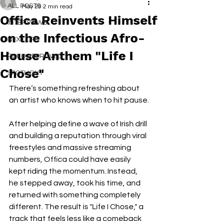
ALL POSTS
May 29
2 min read
Offica Reinvents Himself
INTERVIEWS
on the Infectious Afro-
NEXT UP
House Anthem "Life I
RDFO APPROVED
Chose"
SPOTLIGHT
There’s something refreshing about 
an artist who knows when to hit pause.
After helping define a wave of Irish drill 
and building a reputation through viral 
freestyles and massive streaming 
numbers, Offica could have easily 
kept riding the momentum. Instead, 
he stepped away, took his time, and 
returned with something completely 
different. The result is "Life I Chose," a 
track that feels less like a comeback 