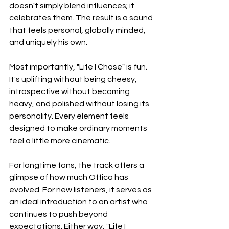
doesn't simply blend influences; it 
celebrates them. The result is a sound 
that feels personal, globally minded, 
and uniquely his own.
Most importantly, "Life I Chose" is fun. 
It's uplifting without being cheesy, 
introspective without becoming 
heavy, and polished without losing its 
personality. Every element feels 
designed to make ordinary moments 
feel a little more cinematic.
For longtime fans, the track offers a 
glimpse of how much Offica has 
evolved. For new listeners, it serves as 
an ideal introduction to an artist who 
continues to push beyond 
expectations. Either way, "Life I 