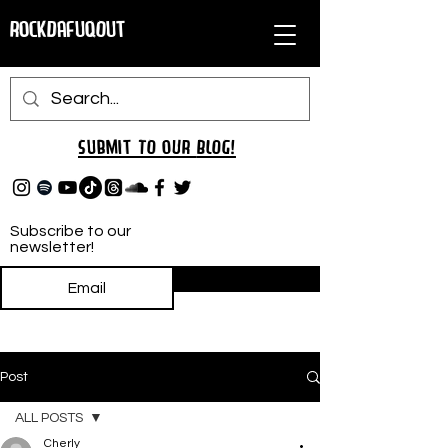
RockDafuqOut
Submit TO oUR
BLOG!
Subscribe to our
newsletter!
Subscribe
Post
ALL POSTS
Cherly