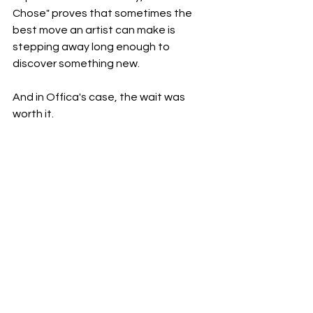
Chose" proves that sometimes the 
best move an artist can make is 
stepping away long enough to 
discover something new.
And in Offica's case, the wait was 
worth it.