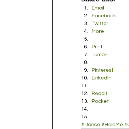
Email
Facebook
Twitter
More
Print
Tumblr
Pinterest
LinkedIn
Reddit
Pocket
#Dance
#HoldMe
#