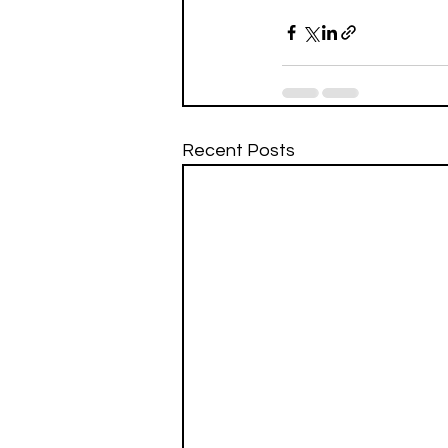
Recent Posts