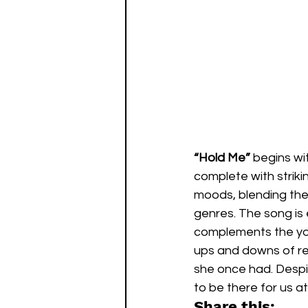
“Hold Me”
 begins wi
complete with strik
moods, blending the
genres. The song is 
complements the youn
ups and downs of rel
she once had. Despi
to be there for us at
Share this: