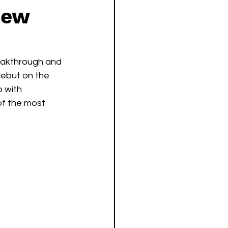
New
reakthrough and 
debut on the 
 with 
of the most 