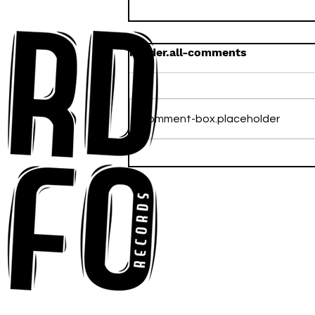
header.all-comments
comment-box.placeholder
Anna-My Ignites the Dance
Floor With Infectious
Tech-House Groove
“Ready, Kick It”