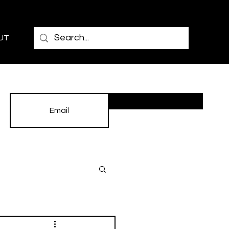
UT
Subscribe