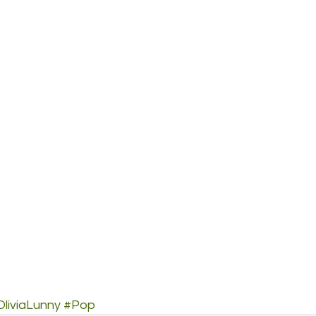
OliviaLunny
#Pop