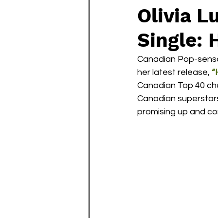
Olivia 
Single: 
Canadian Pop-sensa
her latest release, 
“
Canadian Top 40 char
Canadian superstar
promising up and co