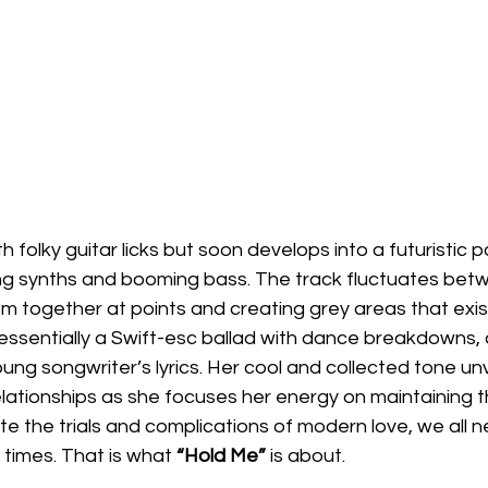
th folky guitar licks but soon develops into a futuristic
ing synths and booming bass. The track fluctuates bet
m together at points and creating grey areas that exi
essentially a Swift-esc ballad with dance breakdowns, 
g songwriter’s lyrics. Her cool and collected tone unv
ationships as she focuses her energy on maintaining th
te the trials and complications of modern love, we all
 times. That is what 
“Hold Me”
 is about.