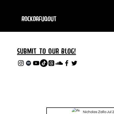
RockDafuqOut
Submit TO oUR
BLOG!
Nicholas Zallo
Jul 