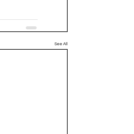
See All