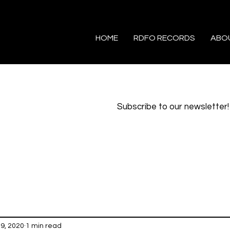
HOME
RDFO RECORDS
ABO
Subscribe to our newsletter!
29, 2020
1 min read