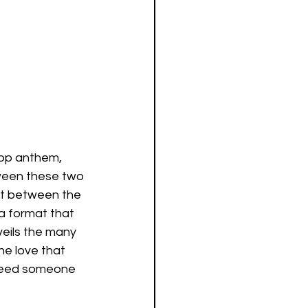
 pop anthem, 
ween these two 
st between the 
a format that 
eils the many 
e love that 
 need someone 