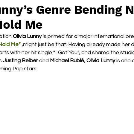
Lunny’s Genre Bending 
Hold Me
tion 
Olivia Lunny
 is primed for a major international b
Hold Me”
 ,might just be that. Having already made her 
ts with her hit single “I Got You”, and shared the studio
s 
Justing Beiber
 and 
Michael Bublé
, 
Olivia Lunny
 is one 
ming Pop stars. 