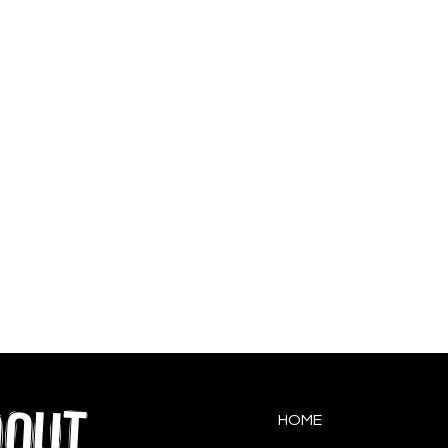
QOUT
HOME