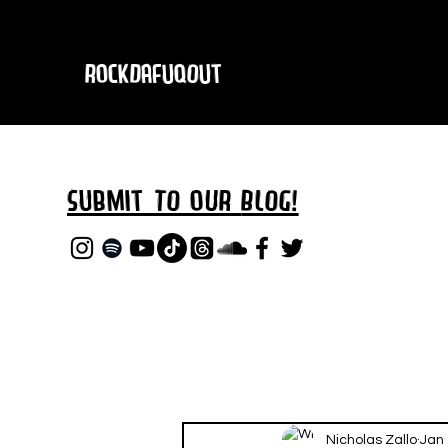
RockDafuqOut
Submit TO oUR
BLOG!
Nicholas Zallo
Jan 