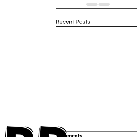
Recent Posts
Comments