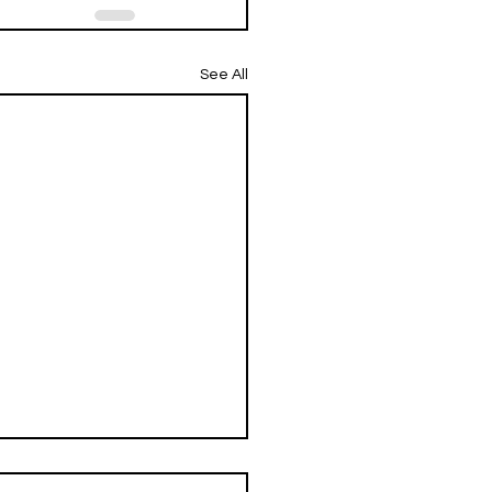
See All