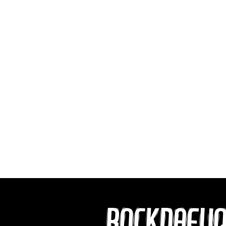
ROCKDAFU