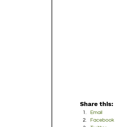
Share this:
Email
Facebook