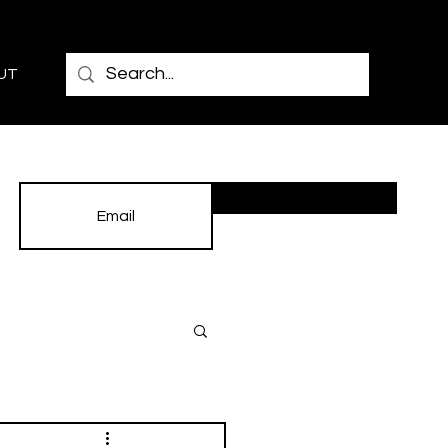
UT
Subscribe