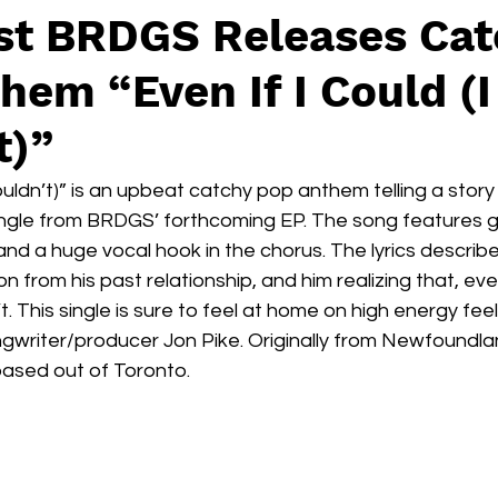
ist BRDGS Releases Ca
em “Even If I Could (I
t)”
ouldn’t)” is an upbeat catchy pop anthem telling a story o
ingle from BRDGS’ forthcoming EP. The song features g
and a huge vocal hook in the chorus. The lyrics descri
 from his past relationship, and him realizing that, even
 This single is sure to feel at home on high energy feel 
gwriter/producer Jon Pike. Originally from Newfoundla
based out of Toronto. 