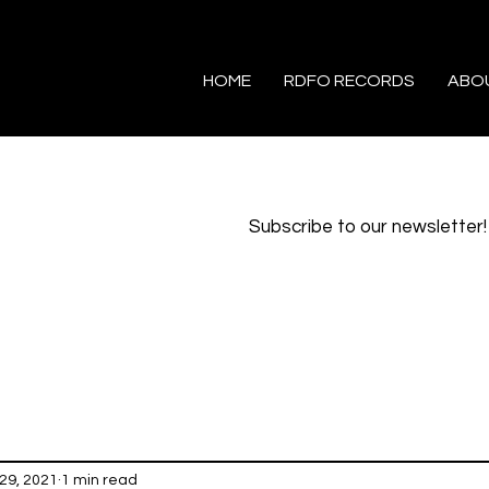
HOME
RDFO RECORDS
ABO
Subscribe to our newsletter!
29, 2021
1 min read