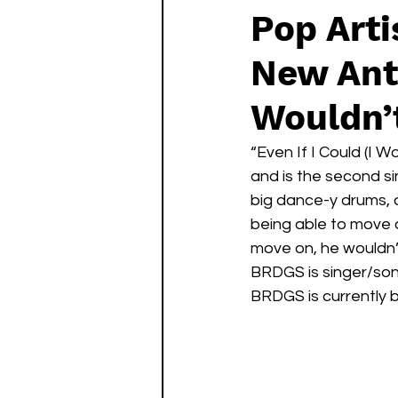
Pop Art
New Anth
Wouldn’
“Even If I Could (I W
and is the second s
big dance-y drums, 
being able to move on
move on, he wouldn’t.
BRDGS is singer/son
BRDGS is currently 