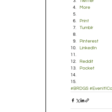
Twitter
More
Print
Tumblr
Pinterest
LinkedIn
Reddit
Pocket
#BRDGS
#EvenIfIC