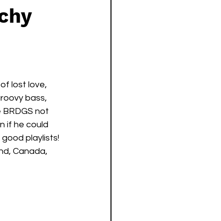
tchy
f lost love, 
roovy bass, 
be BRDGS not 
 if he could 
good playlists! 
nd, Canada, 