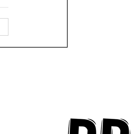
k Key ʻOhana Find Joy
implicity on "Mai Tais
aradise"