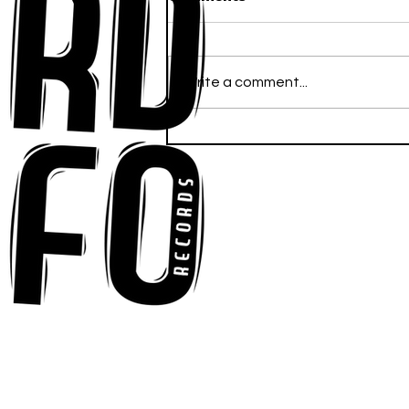
Write a comment...
Anna-My Ignites the Dance
Floor With Infectious
Tech-House Groove
“Ready, Kick It”