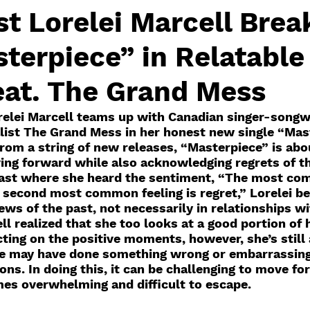
st Lorelei Marcell Brea
terpiece” in Relatabl
eat. The Grand Mess
orelei Marcell teams up with Canadian singer-songw
ist The Grand Mess in her honest new single “Mast
rom a string of new releases, “Masterpiece” is abo
ng forward while also acknowledging regrets of the
cast where she heard the sentiment, “The most co
he second most common feeling is regret,” Lorelei b
ews of the past, not necessarily in relationships wi
ll realized that she too looks at a good portion of 
ting on the positive moments, however, she’s still 
e may have done something wrong or embarrassing,
ions. In doing this, it can be challenging to move f
es overwhelming and difficult to escape.