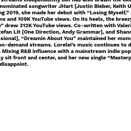
inated songwriter JHart [Justin Bieber, Keith U
ing 2019, she made her debut with “Losing Myself,”
ms and 109K YouTube views. On its heels, the breez
 drew 312K YouTube views. Co-written with Valeri
Stefan Lit [One Direction, Andy Grammar], and Sha
sional], “Dreamin About You” maintained her mo
on-demand streams. Lorelei’s music continues to d
. Mixing R&B influence with a mainstream indie pop
ly sit front and center, and her new single “Masterp
disappoint. 