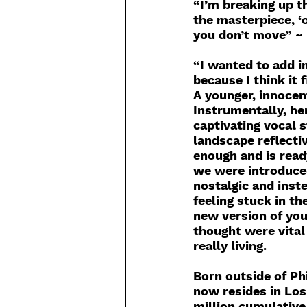
“I’m breaking up th
the masterpiece, ‘c
you don’t move” ~
“I wanted to add in
because I think it 
A younger, innocent
Instrumentally, her
captivating vocal s
landscape reflecti
enough and is ready
we were introduced
nostalgic and inst
feeling stuck in t
new version of you
thought were vital 
really living.
Born outside of Ph
now resides in Los
million cumulative