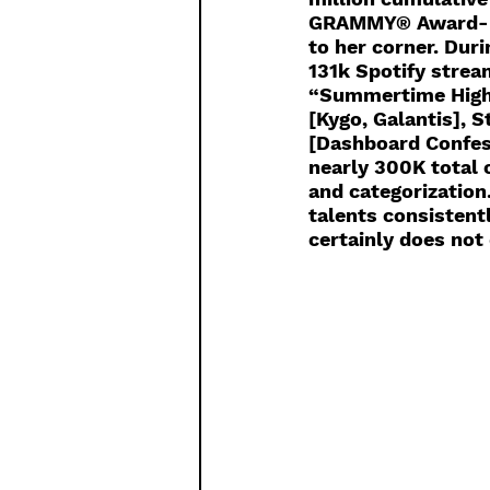
GRAMMY® Award-nom
to her corner. Dur
131k Spotify strea
“Summertime High”
[Kygo, Galantis], 
[Dashboard Confes
nearly 300K total 
and categorization
talents consistent
certainly does not 