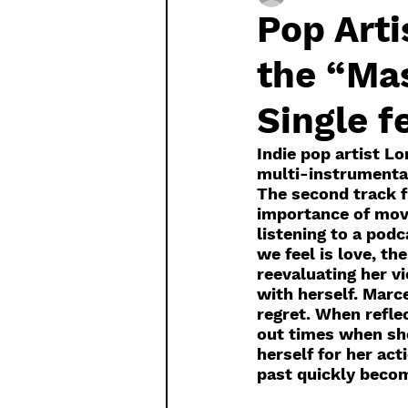
Pop Arti
the “Mas
Single f
Indie pop artist L
multi-instrumental
The second track f
importance of movi
listening to a pod
we feel is love, t
reevaluating her vi
with herself. Marce
regret. When reflec
out times when sh
herself for her act
past quickly becom