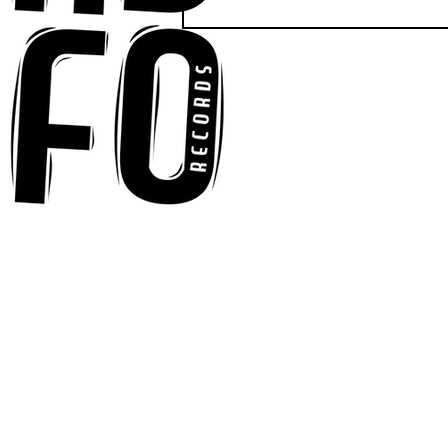
Anna-My Ignites the Dance
Floor With Infectious
Tech-House Groove
“Ready, Kick It”