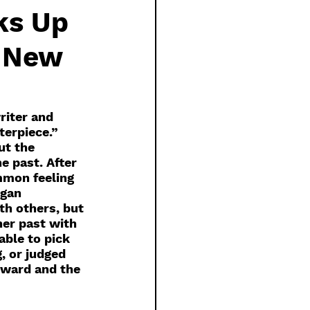
ks Up
e New
riter and 
erpiece.” 
ut the 
 past. After 
mmon feeling 
egan 
th others, but 
her past with 
able to pick 
 or judged 
orward and the 