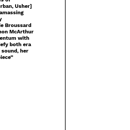
rban, Usher] 
 amassing 
y 
e Broussard 
nnon McArthur 
mentum with 
efy both era 
 sound, her 
iece” 