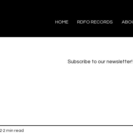
HOME
RDFO RECORDS
ABO
Subscribe to our newsletter!
2
2 min read