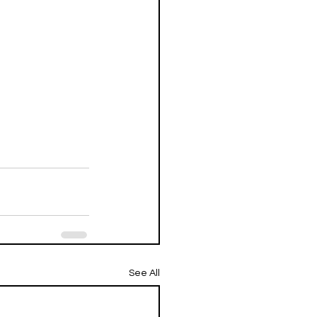
See All