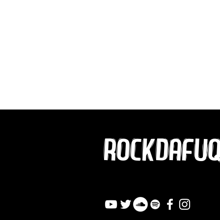
ROCKDAFU