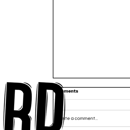
Comments
Write a comment...