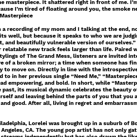
e masterpiece. It shattered right in front of me. I’
ause I’m tired of floating around you, the smoke ne
 Masterpiece
 a recording of my mom and I talking at the end, no
fits well, but because it speaks to who we are judgi
, and beautifully vulnerable version of ourselves.”
 relatable new track feels larger than life. Paired w
tylings of The Grand Mess, listeners are invited int
ve of a broken mirror; a time when someone has fin
 to move on. Directly in line with the introspectiv
 to in her previous single “Need Me,” “Masterpiece
ead empowering, and bold. In short, while “Masterp
he past, its musical dynamic celebrates the beauty 
rself and leaving behind the parts of you that you 
and good. After all, living in regret and embarrassm
iladelphia, Lorelei was brought up in a suburb of B
 Angeles, CA. The young pop artist has not only gat
 streams independently but has also drawn the like