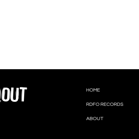
QOUT
HOME
RDFO RECORDS
ABOUT