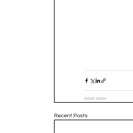
Recent Posts