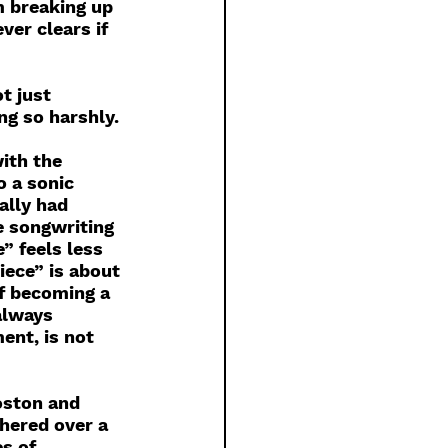
m breaking up 
ver clears if 
t just 
ng so harshly. 
 
ith the 
o a sonic 
ally had 
e songwriting 
” feels less 
iece” is about 
of becoming a 
always 
ent, is not 
oston and 
hered over a 
s of 