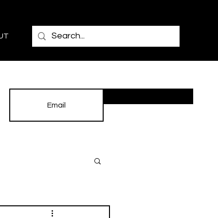
UT
Subscribe