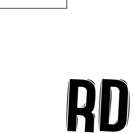
k Key ʻOhana Find Joy
implicity on "Mai Tais
aradise"