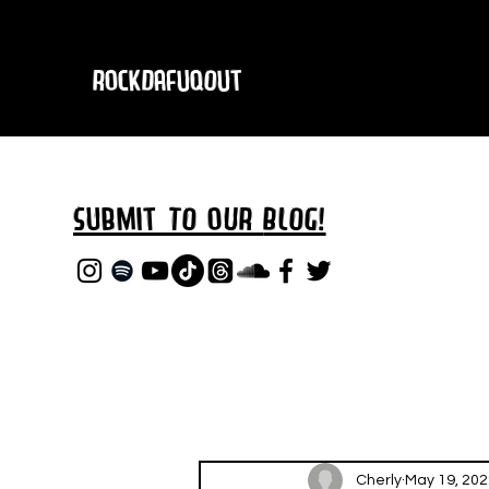
RockDafuqOut
Submit TO oUR
BLOG!
Cherly
May 19, 202