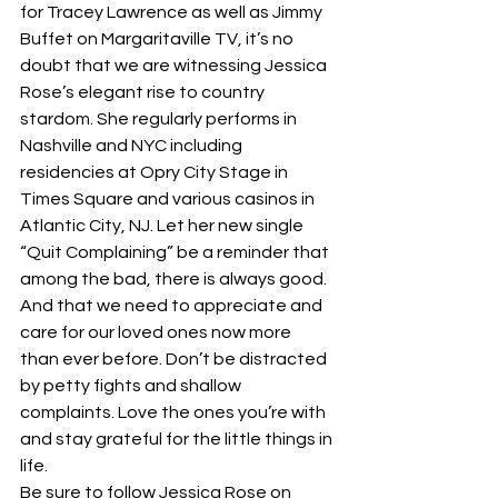
for Tracey Lawrence as well as Jimmy 
Buffet on Margaritaville TV, it’s no 
doubt that we are witnessing Jessica 
Rose’s elegant rise to country 
stardom. She regularly performs in 
Nashville and NYC including 
residencies at Opry City Stage in 
Times Square and various casinos in 
Atlantic City, NJ. Let her new single 
“Quit Complaining” be a reminder that 
among the bad, there is always good. 
And that we need to appreciate and 
care for our loved ones now more 
than ever before. Don’t be distracted 
by petty fights and shallow 
complaints. Love the ones you’re with 
and stay grateful for the little things in 
life. 
Be sure to follow Jessica Rose on 