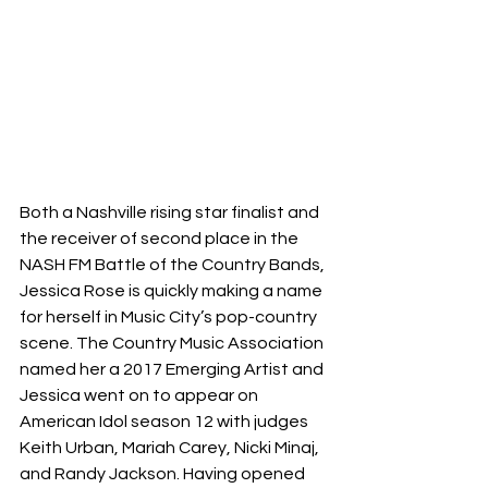
Both a Nashville rising star finalist and 
the receiver of second place in the 
NASH FM Battle of the Country Bands, 
Jessica Rose is quickly making a name 
for herself in Music City’s pop-country 
scene. The Country Music Association 
named her a 2017 Emerging Artist and 
Jessica went on to appear on 
American Idol season 12 with judges 
Keith Urban, Mariah Carey, Nicki Minaj, 
and Randy Jackson. Having opened 