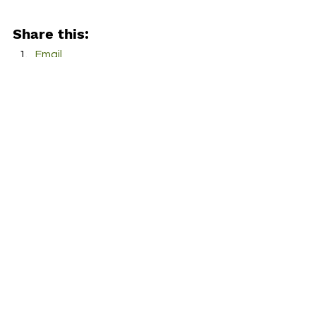
Share this:
Email
Facebook
Twitter
More
Print
Tumblr
Pinterest
LinkedIn
Reddit
Pocket