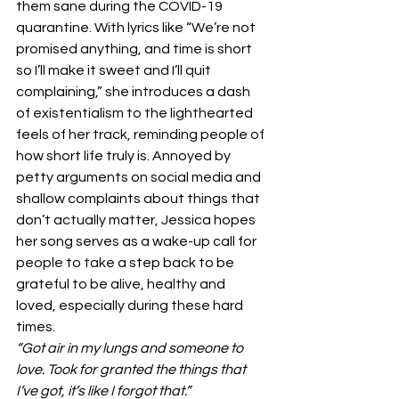
them sane during the COVID-19 
quarantine. With lyrics like “We’re not 
promised anything, and time is short 
so I’ll make it sweet and I’ll quit 
complaining,” she introduces a dash 
of existentialism to the lighthearted 
feels of her track, reminding people of 
how short life truly is. Annoyed by 
petty arguments on social media and 
shallow complaints about things that 
don’t actually matter, Jessica hopes 
her song serves as a wake-up call for 
people to take a step back to be 
grateful to be alive, healthy and 
loved, especially during these hard 
times. 
“Got air in my lungs and someone to 
love. Took for granted the things that 
I’ve got, it’s like I forgot that.”