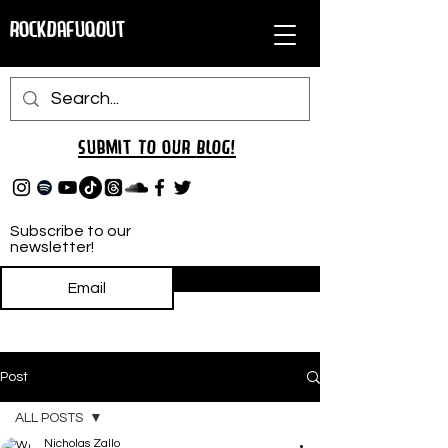
RockDafuqOut
Submit TO oUR
BLOG!
Subscribe to our
newsletter!
Subscribe
Post
ALL POSTS
Nicholas Zallo