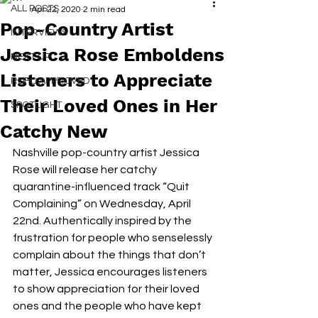
ALL POSTS
Apr 22, 2020
2 min read
Pop-Country Artist
INTERVIEWS
Jessica Rose Emboldens
NEXT UP
Listeners to Appreciate
RDFO APPROVED
Their Loved Ones in Her
SPOTLIGHT
Catchy New
Nashville pop-country artist Jessica 
Rose will release her catchy 
quarantine-influenced track “Quit 
Complaining” on Wednesday, April 
22nd. Authentically inspired by the 
frustration for people who senselessly 
complain about the things that don’t 
matter, Jessica encourages listeners 
to show appreciation for their loved 
ones and the people who have kept 