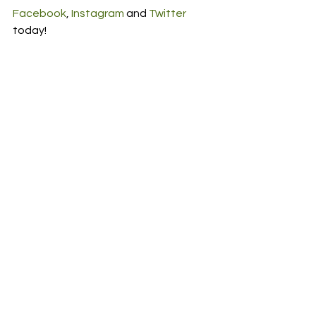
Facebook
, 
Instagram
 and 
Twitter
today! 