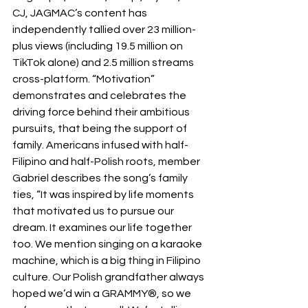
CJ, JAGMAC’s content has 
independently tallied over 23 million-
plus views (including 19.5 million on 
TikTok alone) and 2.5 million streams 
cross-platform. “Motivation” 
demonstrates and celebrates the 
driving force behind their ambitious 
pursuits, that being the support of 
family. Americans infused with half-
Filipino and half-Polish roots, member 
Gabriel describes the song’s family 
ties, “It was inspired by life moments 
that motivated us to pursue our 
dream. It examines our life together 
too. We mention singing on a karaoke 
machine, which is a big thing in Filipino 
culture. Our Polish grandfather always 
hoped we’d win a GRAMMY®, so we 