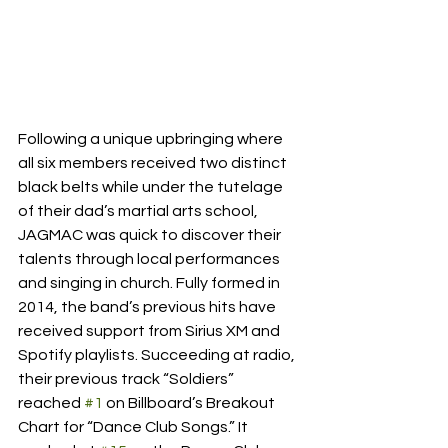
Following a unique upbringing where 
all six members received two distinct 
black belts while under the tutelage 
of their dad’s martial arts school, 
JAGMAC was quick to discover their 
talents through local performances 
and singing in church. Fully formed in 
2014, the band’s previous hits have 
received support from Sirius XM and 
Spotify playlists. Succeeding at radio, 
their previous track “Soldiers” 
reached 
#1
 on Billboard’s Breakout 
Chart for “Dance Club Songs.” It 