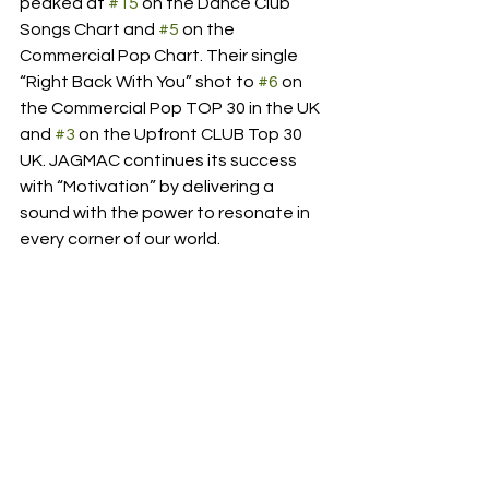
peaked at 
#15
 on the Dance Club 
Songs Chart and 
#5
 on the 
Commercial Pop Chart. Their single 
“Right Back With You” shot to 
#6
 on 
the Commercial Pop TOP 30 in the UK 
and 
#3
 on the Upfront CLUB Top 30 
UK. JAGMAC continues its success 
with “Motivation” by delivering a 
sound with the power to resonate in 
every corner of our world. 