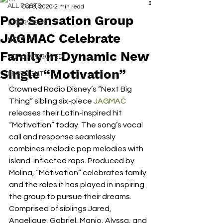
ALL POSTS
Oct 8, 2020
2 min read
Pop Sensation Group
INTERVIEWS
JAGMAC Celebrate
NEXT UP
Family In Dynamic New
RDFO APPROVED
Single “Motivation”
SPOTLIGHT
Crowned Radio Disney’s “Next Big 
Thing” sibling six-piece 
JAGMAC
releases their Latin-inspired hit 
“Motivation” today. The song’s vocal 
call and response seamlessly 
combines melodic pop melodies with 
island-inflected raps. Produced by 
Molina, “Motivation” celebrates family 
and the roles it has played in inspiring 
the group to pursue their dreams. 
Comprised of siblings Jared, 
Angelique, Gabriel, Manjo, Alyssa, and 