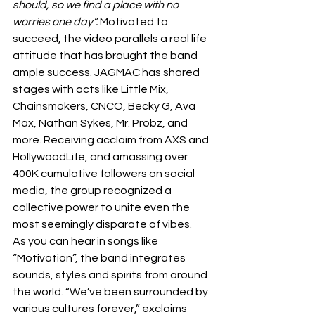
should, so we find a place with no 
worries one day”. 
Motivated to 
succeed, the video parallels a real life 
attitude that has brought the band 
ample success. JAGMAC has shared 
stages with acts like Little Mix, 
Chainsmokers, CNCO, Becky G, Ava 
Max, Nathan Sykes, Mr. Probz, and 
more. Receiving acclaim from AXS and 
HollywoodLife, and amassing over 
400K cumulative followers on social 
media, the group recognized a 
collective power to unite even the 
most seemingly disparate of vibes. 
As you can hear in songs like 
“Motivation”, the band integrates 
sounds, styles and spirits from around 
the world. “We’ve been surrounded by 
various cultures forever,” exclaims 