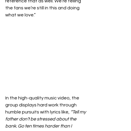
reference that as well. We’re telling 
the fans we’re still in this and doing 
what we love.” 
In the high-quality music video, the 
group displays hard work through 
humble pursuits with lyrics like, 
“Tell my 
father don’t be stressed about the 
bank. Go ten times harder than I 