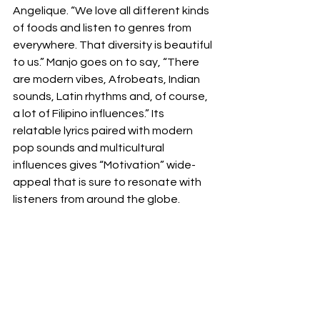
Angelique. “We love all different kinds 
of foods and listen to genres from 
everywhere. That diversity is beautiful 
to us.” Manjo goes on to say, “There 
are modern vibes, Afrobeats, Indian 
sounds, Latin rhythms and, of course, 
a lot of Filipino influences.” Its 
relatable lyrics paired with modern 
pop sounds and multicultural 
influences gives “Motivation” wide-
appeal that is sure to resonate with 
listeners from around the globe.  