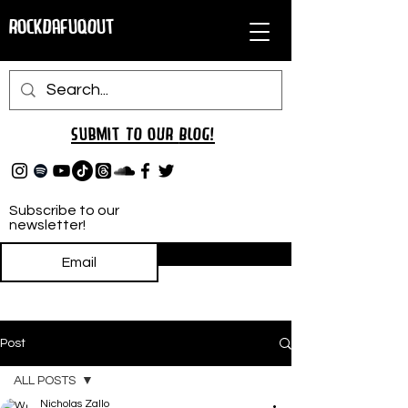
RockDafuqOut
Submit TO oUR
BLOG!
Subscribe to our
newsletter!
Subscribe
Post
ALL POSTS
Nicholas Zallo