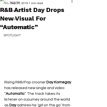
ALL POSTS
Sep 27, 2019
1 min read
R&B Artist Day Drops
INTERVIEWS
New Visual For
NEXT UP
“Automatic”
RDFO APPROVED
SPOTLIGHT
Rising R&B/Pop crooner 
Day Kornegay
has released new single and video 
“
Automatic
“. The track takes its 
listener on a journey around the world 
as 
Day
 admires his ‘girl on the go’ from 