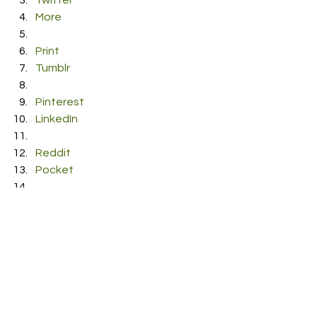
Twitter
More
Print
Tumblr
Pinterest
LinkedIn
Reddit
Pocket
#automatic
#daykornegay