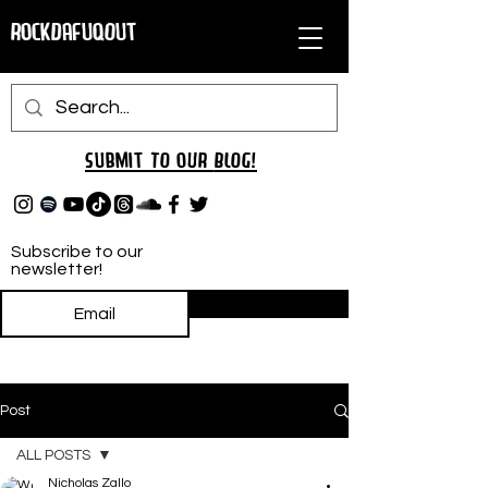
RockDafuqOut
Submit TO oUR
BLOG!
Subscribe to our
newsletter!
Subscribe
Post
ALL POSTS
Nicholas Zallo