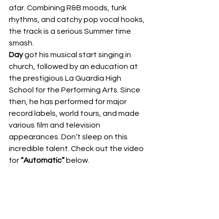
afar. Combining R&B moods, funk 
rhythms, and catchy pop vocal hooks, 
the track is a serious Summer time 
smash.  
Day
 got his musical start singing in 
church, followed by an education at 
the prestigious La Guardia High 
School for the Performing Arts. Since 
then, he has performed for major 
record labels, world tours, and made 
various film and television 
appearances. Don’t sleep on this 
incredible talent. Check out the video 
for 
“Automatic”
 below.  