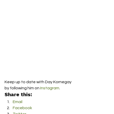
Keep up to date with Day Kornegay 
by following him on 
Instagram
.  
Share this:
Email
Facebook