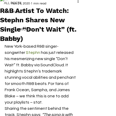
ALL POSTS
Nov 24, 2020
1 min read
R&B Artist To Watch:
INTERVIEWS
Stephn Shares New
NEXT UP
Single “Don’t Wait” (ft.
RDFO APPROVED
Babby)
SPOTLIGHT
New York-based R&B singer-
songwriter 
Stephn
 has just released 
his mesmerizing new single “Don’t 
Wait” ft. Babby via SoundCloud. It 
highlights Stephn’s trademark 
stunning vocal abilities and penchant 
for smooth R&B beats. For fans of 
Frank Ocean, Sampha, and James 
Blake – we think this is one to add 
your playlists – stat.  
Sharing the sentiment behind the 
track, Stephn says: 
“The song is with 