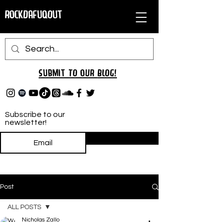
RockDafuqOut
Submit TO oUR
BLOG!
Subscribe to our
newsletter!
Subscribe
Post
ALL POSTS
Nicholas Zallo