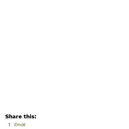
Share this:
Email