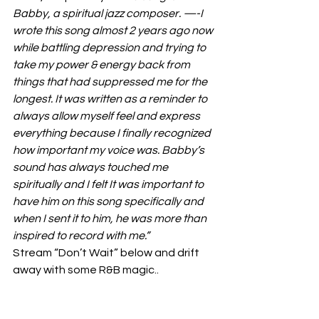
Babby, a spiritual jazz composer. —-I 
wrote this song almost 2 years ago now 
while battling depression and trying to 
take my power & energy back from 
things that had suppressed me for the 
longest. It was written as a reminder to 
always allow myself feel and express 
everything because I finally recognized 
how important my voice was. Babby’s 
sound has always touched me 
spiritually and I felt It was important to 
have him on this song specifically and 
when I sent it to him, he was more than 
inspired to record with me.”
Stream “Don’t Wait” below and drift 
away with some R&B magic.. 