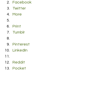
Facebook
Twitter
More
Print
Tumblr
Pinterest
LinkedIn
Reddit
Pocket
#stephn