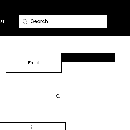
UT
Subscribe