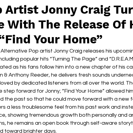
Artist Jonny Craig Tu
 With The Release Of 
“Find Your Home”
lternative Pop artist Jonny Craig releases his upcomin
cluding popular hits “Turning The Page” and “D.R.E.A.M
ated as his fans follow him into a new chapter of his ca
n & Anthony Reeder, he delivers fresh sounds undernea
loved by dedicated listeners from all over the world. T
e step forward for Jonny; “Find Your Home” allowed him
ad the past so that he could move forward with a new f
ers a less troublesome feel from his past work and inst
e, showing tremendous growth both personally and artis
ns, he remains an open book through self-aware storytell
d toward brighter days. 