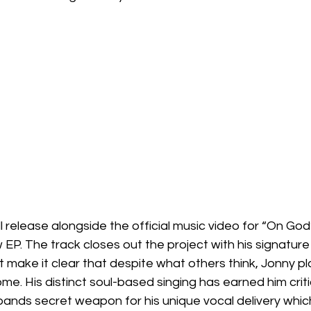
l release alongside the official music video for “On God”
EP. The track closes out the project with his signature 
at make it clear that despite what others think, Jonny pl
me. His distinct soul-based singing has earned him criti
ands secret weapon for his unique vocal delivery which