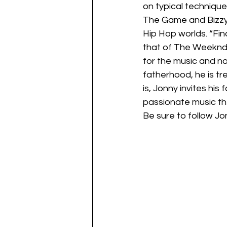
on typical techniqu
The Game and Bizzy 
Hip Hop worlds. “Fin
that of The Weeknd, 
for the music and no
fatherhood, he is tr
is, Jonny invites his
passionate music th
Be sure to follow Jo