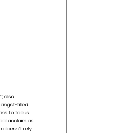
; also 
angst-filled 
ans to focus 
cal acclaim as 
 doesn’t rely 