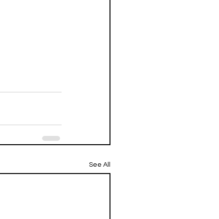
See All