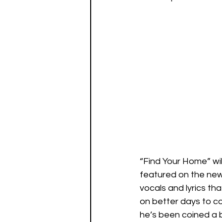
“Find Your Home” wil
featured on the new 
vocals and lyrics th
on better days to co
he’s been coined a b