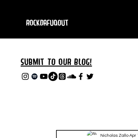
RockDafuqOut
Submit TO oUR
BLOG!
Nicholas Zallo
Apr 