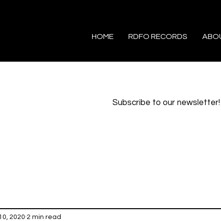
HOME
RDFO RECORDS
ABO
Subscribe to our newsletter!
10, 2020
2 min read