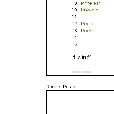
Pinterest
LinkedIn
Reddit
Pocket
Recent Posts