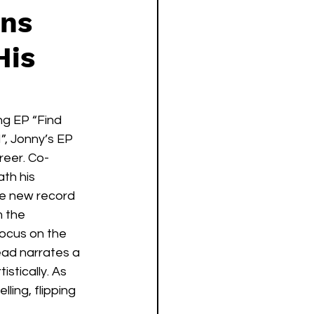
rns
His
g EP “Find 
”, Jonny’s EP 
reer. Co-
th his 
he new record 
 the 
ocus on the 
ead narrates a 
tically. As 
ing, flipping 