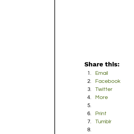
Share this:
Email
Facebook
Twitter
More
Print
Tumblr