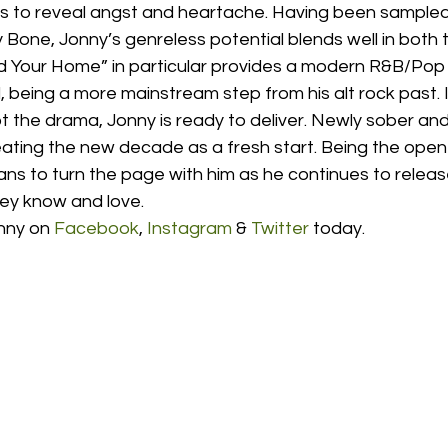
es to reveal angst and heartache. Having been sampled
Bone, Jonny’s genreless potential blends well in both 
d Your Home” in particular provides a modern R&B/Pop fe
being a more mainstream step from his alt rock past. I
t the drama, Jonny is ready to deliver. Newly sober and
eating the new decade as a fresh start. Being the open
 fans to turn the page with him as he continues to releas
ey know and love.  
nny on 
Facebook
, 
Instagram
 & 
Twitter
 today. 